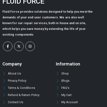
FLUID FORCE
Fluid Force provides solutions designed to help you meet the
demands of your end-user customers. We are also well
known for our repair services, both in-house and on site,
which helps you save money by extending the life of your
existing components.
Company
Information
About Us
Shop
Privacy Policy
Blogs
Terms & Conditions
FAQ's
Refund & Return Policy
My Cart
Contact Us
My Account