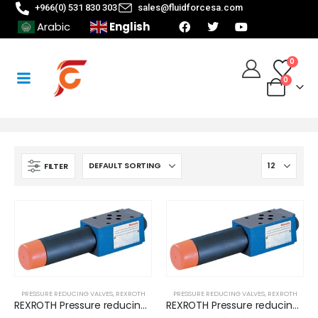
+966(0) 531 830 303
sales@fluidforcesa.com
English
Arabic
0
0
FILTER
PRESSURE REDUCING VALVES
,
REXROTH
PRESSURE REDUCING VALVES
,
REXROTH
REXROTH Pressure reducing valves, sandwich module, direct operated (ZDR 6 DP 1-4X/ 25 YM)
REXROTH Pressure reducing valves, sandwich module, direct operated (ZDR 6 DP 1-4X/ 50YMSP)