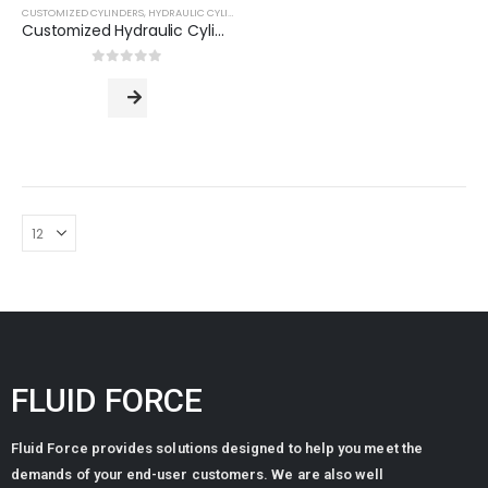
CUSTOMIZED CYLINDERS
,
HYDRAULIC CYLINDERS
Customized Hydraulic Cylinder (Based on Customer Drawing)
0
out of 5
FLUID FORCE
Standard Manifold Block (NG10/Cetop 05) - Double Station
Fluid Force provides solutions designed to help you meet the
0
out of 5
ر.س
915.84
ر.س
743.04
demands of your end-user customers. We are also well