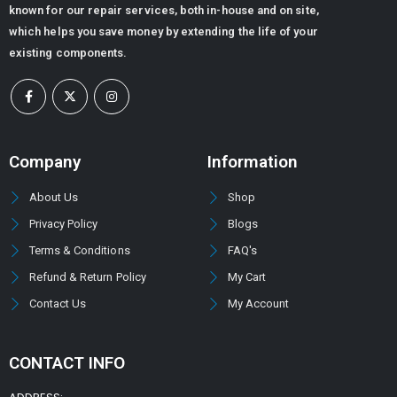
known for our repair services, both in-house and on site,
Flow Divider Valve for Rock Breaker
which helps you save money by extending the life of your
existing components.
0
out of 5
ر.س
6,480.00
ر.س
5,080.32
DOWTY GEAR PUMP GROUP 1P -3000 SERIES (PUMP TYPE -3044)
Company
Information
0
out of 5
About Us
Shop
Privacy Policy
Blogs
Terms & Conditions
FAQ's
Refund & Return Policy
My Cart
Contact Us
My Account
CONTACT INFO