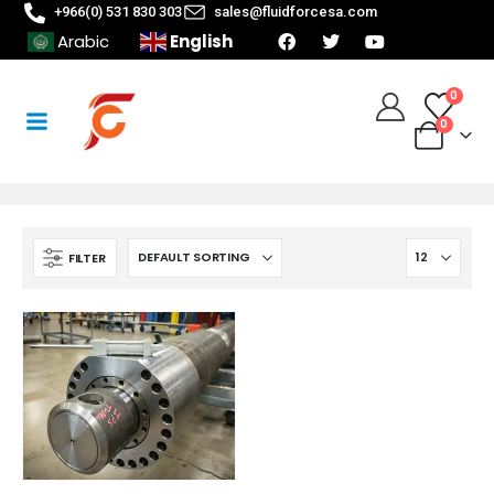
+966(0) 531 830 303
sales@fluidforcesa.com
English
Arabic
0
0
FILTER