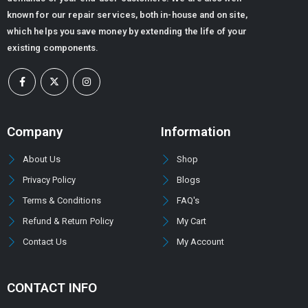
known for our repair services, both in-house and on site,
0
out of 5
ر.س
6,480.00
which helps you save money by extending the life of your
ر.س
5,080.32
existing components.
DOWTY GEAR PUMP GROUP 1P -3000 SERIES (PUMP TYPE -3044)
0
out of 5
Company
Information
About Us
Shop
Privacy Policy
Blogs
Terms & Conditions
FAQ's
Refund & Return Policy
My Cart
Contact Us
My Account
CONTACT INFO