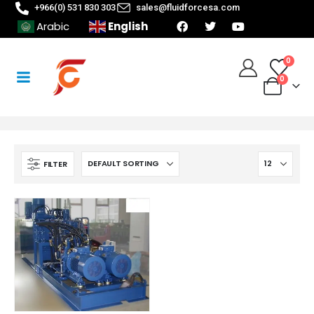
+966(0) 531 830 303
sales@fluidforcesa.com
English
Arabic
0
0
FILTER