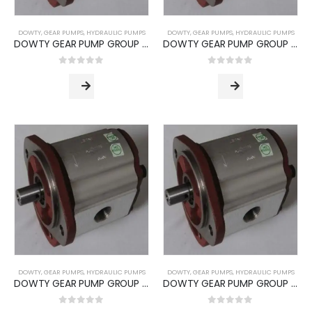
DOWTY
,
GEAR PUMPS
,
HYDRAULIC PUMPS
DOWTY
,
GEAR PUMPS
,
HYDRAULIC PUMPS
DOWTY GEAR PUMP GROUP 1P -3000 SERIES (PUMP TYPE -3017)
DOWTY GEAR PUMP GROUP 1P -3000 SERIES (PUMP TYPE -3020)
0
out of 5
0
out of 5
DOWTY
,
GEAR PUMPS
,
HYDRAULIC PUMPS
DOWTY
,
GEAR PUMPS
,
HYDRAULIC PUMPS
DOWTY GEAR PUMP GROUP 1P -3000 SERIES (PUMP TYPE -3028)
DOWTY GEAR PUMP GROUP 1P -3000 SERIES (PUMP TYPE -3036)
0
out of 5
0
out of 5