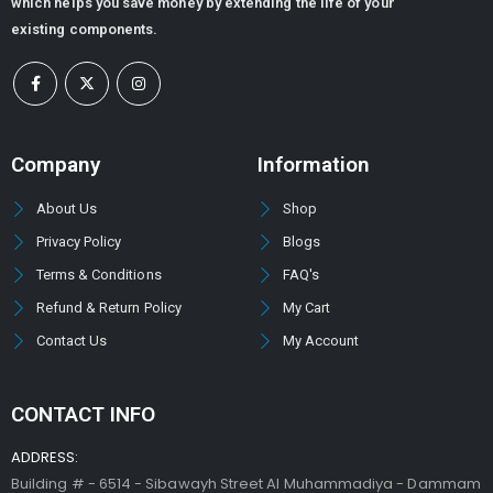
which helps you save money by extending the life of your
existing components.
Company
Information
About Us
Shop
Privacy Policy
Blogs
Terms & Conditions
FAQ's
Refund & Return Policy
My Cart
Contact Us
My Account
CONTACT INFO
ADDRESS:
Building # - 6514 - Sibawayh Street AI Muhammadiya - Dammam