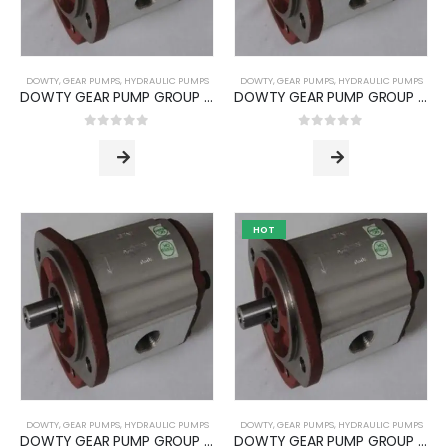
DOWTY
,
GEAR PUMPS
,
HYDRAULIC PUMPS
DOWTY
,
GEAR PUMPS
,
HYDRAULIC PUMPS
DOWTY GEAR PUMP GROUP 1P -3000 SERIES (PUMP TYPE -3090)
DOWTY GEAR PUMP GROUP 2P -3000 SERIES (PUMP TYPE -3050)
0
out of 5
0
out of 5
HOT
DOWTY
,
GEAR PUMPS
,
HYDRAULIC PUMPS
DOWTY
,
GEAR PUMPS
,
HYDRAULIC PUMPS
DOWTY GEAR PUMP GROUP 2P -3000 SERIES (PUMP TYPE -3070)
DOWTY GEAR PUMP GROUP 2P -3000 SERIES (PUMP TYPE -3090)