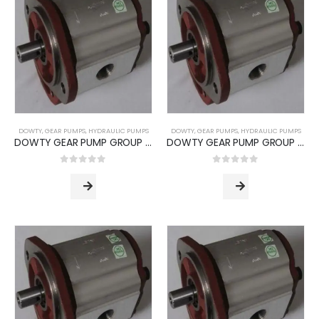
DOWTY
,
GEAR PUMPS
,
HYDRAULIC PUMPS
DOWTY
,
GEAR PUMPS
,
HYDRAULIC PUMPS
DOWTY GEAR PUMP GROUP 1P -3000 SERIES (PUMP TYPE -3060)
DOWTY GEAR PUMP GROUP 1P -3000 SERIES (PUMP TYPE -3072)
0
out of 5
0
out of 5