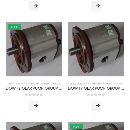
HOT
Standard Manifold Block (NG10/Cetop 05) - Double Station
0
out of 5
ر.س
915.84
ر.س
743.04
Flow Divider Valve for Rock Breaker
0
out of 5
ر.س
6,480.00
ر.س
5,080.32
DOWTY
,
GEAR PUMPS
,
HYDRAULIC PUMPS
DOWTY
,
GEAR PUMPS
,
HYDRAULIC PUMPS
DOWTY GEAR PUMP GROUP 1P -3000 SERIES (PUMP TYPE -3044)
DOWTY GEAR PUMP GROUP 1P -3000 SERIES (PUMP TYPE -3052)
DOWTY GEAR PUMP GROUP 1P -3000 SERIES (PUMP TYPE -3044)
0
out of 5
0
out of 5
0
out of 5
HOT