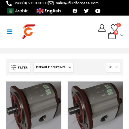
+966(0) 531 830 303
sales@fluidforcesa.com
English
Arabic
0
0
FILTER