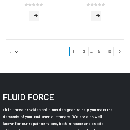
0
out of 5
0
out of 5
…
1
2
9
10
FLUID FORCE
Fluid Force provides solutions designed to help you meet the
demands of your end-user customers. We are also well
known for our repair services, both in-house and on site,