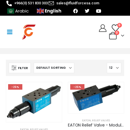
+966(0) 531 830 303
sales@fluidforcesa.com
English
Arabic
0
0
FILTER
-25%
-25%
EATON
,
RELIEF VALVES
EATON Relief Valve - Modular/Stack-able (DGMC-3-AT-GW-41)
EATON
,
RELIEF VALVES