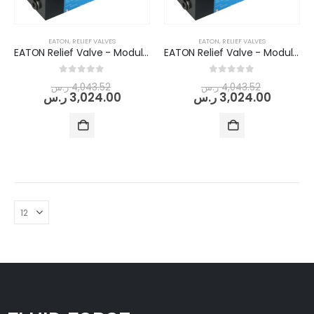
Standard Manifold Block (NG10/Cetop 05) - Double Station
EATON
,
RELIEF VALVES
EATON
,
RELIEF VALVES
EATON Relief Valve - Modular/Stack-able (DGMC-5-AT-FW-(E)-(RC)-B-30)
EATON Relief Valve - Modular/Stack-able (DGMC-5-AT-GW-(E)-(RC)-B-30)
0
out of 5
ر.س
915.84
ر.س
743.04
0
out of 5
0
out of 5
ر.س
4,043.52
ر.س
4,043.52
ر.س
3,024.00
ر.س
3,024.00
Flow Divider Valve for Rock Breaker
0
out of 5
ر.س
6,480.00
ر.س
5,080.32
DOWTY GEAR PUMP GROUP 1P -3000 SERIES (PUMP TYPE -3044)
0
out of 5