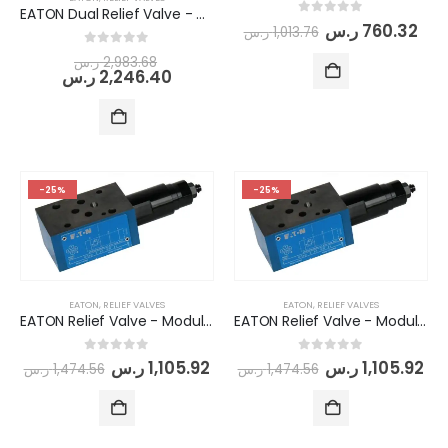
EATON Dual Relief Valve - Modular/Stack-able (DGMC2-3-AB-BW-BA-BW-41)
0
out of 5
ر.س
760.32
ر.س
1,013.76
0
out of 5
ر.س
2,983.68
ر.س
2,246.40
-25%
-25%
EATON
,
RELIEF VALVES
EATON
,
RELIEF VALVES
EATON Relief Valve - Modular/Stack-able (DGMC-3-PT-BW-41)
EATON Relief Valve - Modular/Stack-able (DGMC-3-PT-CW-41)
0
out of 5
0
out of 5
ر.س
1,105.92
ر.س
1,105.92
ر.س
1,474.56
ر.س
1,474.56