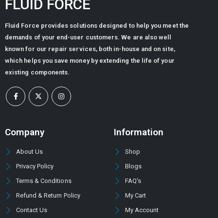
FLUID FORCE
Fluid Force provides solutions designed to help you meet the
demands of your end-user customers. We are also well
known for our repair services, both in-house and on site,
which helps you save money by extending the life of your
existing components.
Company
Information
About Us
Shop
Privacy Policy
Blogs
Terms & Conditions
FAQ's
Refund & Return Policy
My Cart
Contact Us
My Account