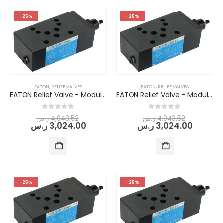
-25%
-25%
EATON
,
RELIEF VALVES
EATON
,
RELIEF VALVES
EATON Relief Valve - Modular/Stack-able (DGMC-5-AT-AW-(E)-(RC)-B-30)
EATON Relief Valve - Modular/Stack-able (DGMC-5-AT-BW-(E)-(RC)-B-30)
0
out of 5
0
out of 5
ر.س
4,043.52
ر.س
4,043.52
ر.س
3,024.00
ر.س
3,024.00
-25%
-25%