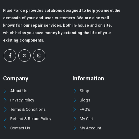
Fluid Force provides solutions designed to help you meet the
demands of your end-user customers. We are also well
known for our repair services, both in-house and on site,
Standard Manifold Block (NG10/Cetop 05) - Double Station
which helps you save money by extending the life of your
0
out of 5
existing components.
ر.س
915.84
ر.س
743.04
Flow Divider Valve for Rock Breaker
0
out of 5
ر.س
6,480.00
ر.س
5,080.32
Company
Information
About Us
Shop
DOWTY GEAR PUMP GROUP 1P -3000 SERIES (PUMP TYPE -3044)
Privacy Policy
Blogs
0
out of 5
Terms & Conditions
FAQ's
Refund & Return Policy
My Cart
Contact Us
My Account