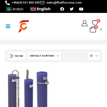
+966(0) 531 830 303
sales@fluidforcesa.com
English
Arabic
0
0
FILTER