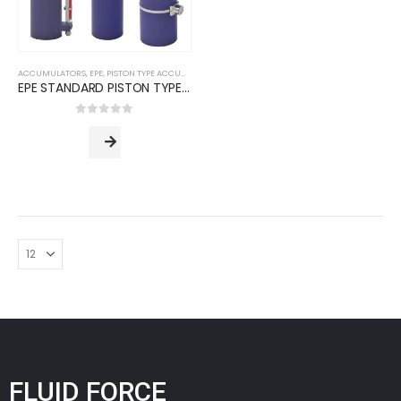
ACCUMULATORS
,
EPE
,
PISTON TYPE ACCUMULATORS
EPE STANDARD PISTON TYPE ACCUMULATORS (AP Series)
0
out of 5
FLUID FORCE