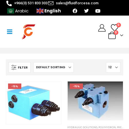
+966(0) 531 830 303
sales@fluidforcesa.com
English
Arabic
0
0
FILTER
-15%
-15%
HYDRAULIC SOLUTIONS
,
POLYHYDRON
,
PRESSURE CONTROL MODULE