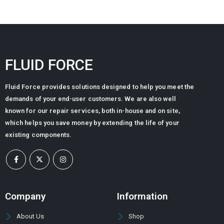
FLUID FORCE
Fluid Force provides solutions designed to help you meet the
demands of your end-user customers. We are also well
known for our repair services, both in-house and on site,
which helps you save money by extending the life of your
existing components.
Company
Information
About Us
Shop