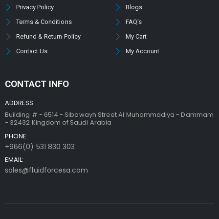
Privacy Policy
Blogs
Terms & Conditions
FAQ's
Refund & Return Policy
My Cart
Contact Us
My Account
CONTACT INFO
ADDRESS:
Building # - 6514 - Sibawayh Street AI Muhammadiya - Dammam
- 32432 Kingdom of Saudi Arabia
PHONE:
+966(0) 531 830 303
EMAIL:
sales@fluidforcesa.com