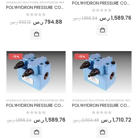
POLYHYDRON PRESSURE CONTROL MODULE- (PCM20-06-100-315-AB)
HYDRAULIC SOLUTIONS
,
POLYHYDRON
,
PRESSURE CONTROL MODULE
POLYHYDRON PRESSURE CONTROL MODULE- (PCM06-06-100-315)
0
out of 5
ر.س
1,589.76
ر.س
1,866.24
0
out of 5
ر.س
794.88
ر.س
933.12
-15%
-15%
HYDRAULIC SOLUTIONS
,
POLYHYDRON
,
PRESSURE CONTROL MODULE
HYDRAULIC SOLUTIONS
,
POLYHYDRON
,
PRESSURE CONTROL MODULE
POLYHYDRON PRESSURE CONTROL MODULE- (PCM20-06-100-315)
POLYHYDRON PRESSURE CONTROL MODULE- (PCM20-10-100-315-AB)
0
out of 5
0
out of 5
ر.س
1,589.76
ر.س
1,710.72
ر.س
1,866.24
ر.س
2,004.48