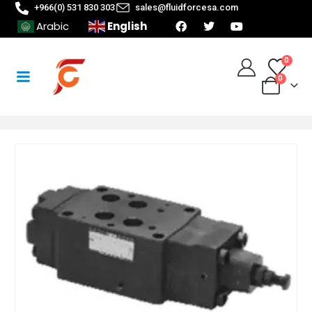
+966(0) 531 830 303
sales@fluidforcesa.com
English
Arabic
0
0