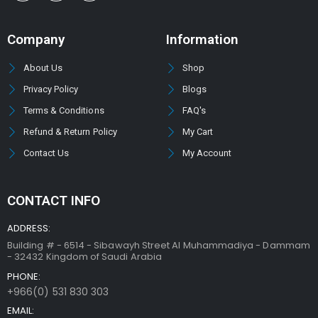
Company
Information
About Us
Shop
Privacy Policy
Blogs
Terms & Conditions
FAQ's
Refund & Return Policy
My Cart
Contact Us
My Account
CONTACT INFO
ADDRESS:
Building # - 6514 - Sibawayh Street AI Muhammadiya - Dammam
- 32432 Kingdom of Saudi Arabia
PHONE:
+966(0) 531 830 303
EMAIL: