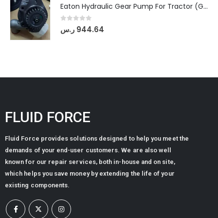
Eaton Hydraulic Gear Pump For Tractor (GD5-20-12-A9FFL-20-IN212)
0
out of 5
ر.س
944.64
FLUID FORCE
Fluid Force provides solutions designed to help you meet the
demands of your end-user customers. We are also well
known for our repair services, both in-house and on site,
which helps you save money by extending the life of your
existing components.