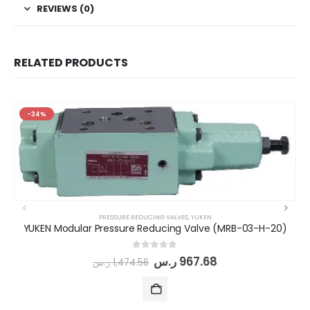
REVIEWS (0)
RELATED PRODUCTS
-34%
PRESSURE REDUCING VALVES
,
YUKEN
YUKEN Modular Pressure Reducing Valve (MRB-03-H-20)
0
out of 5
ر.س
967.68
ر.س
1,474.56