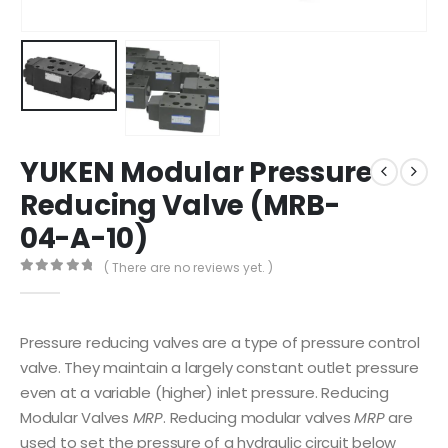
YUKEN Modular Pressure
Reducing Valve (MRB-
04-A-10)
( There are no reviews yet. )
0
out of 5
Pressure reducing valves are a type of pressure control
valve. They maintain a largely constant outlet pressure
even at a variable (higher) inlet pressure. Reducing
Modular Valves
MRP
. Reducing modular valves
MRP
are
used to set the pressure of a hydraulic circuit below