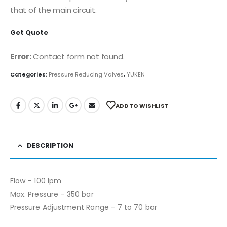
that of the main circuit.
Get Quote
Error:
Contact form not found.
Categories:
Pressure Reducing Valves
,
YUKEN
ADD TO WISHLIST
DESCRIPTION
Flow – 100 lpm
Max. Pressure – 350 bar
Pressure Adjustment Range – 7 to 70 bar