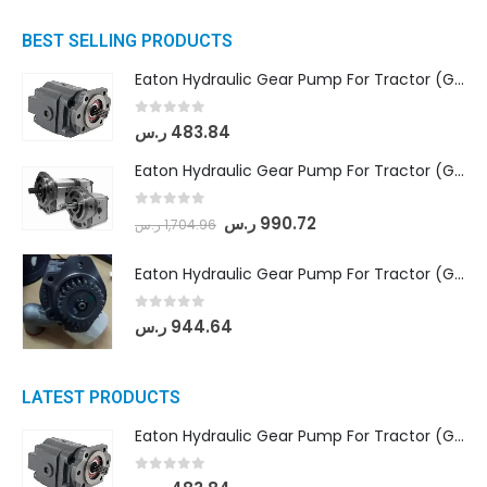
BEST SELLING PRODUCTS
Eaton Hydraulic Gear Pump For Tractor (GD5-16.5A-20FR-20-IN)- Mahindra & Mahindra (C35 Compact Series) tractor
0
out of 5
ر.س
483.84
Eaton Hydraulic Gear Pump For Tractor (GD5-18-8-G9FFR-20-IN)- Mahindra & Mahindra (Arjun 555, Arjun 605) tractor
0
out of 5
ر.س
990.72
ر.س
1,704.96
Eaton Hydraulic Gear Pump For Tractor (GD5-20-12-A9FFL-20-IN212)
0
out of 5
ر.س
944.64
LATEST PRODUCTS
Eaton Hydraulic Gear Pump For Tractor (GD5-16.5A-20FR-20-IN)- Mahindra & Mahindra (C35 Compact Series) tractor
0
out of 5