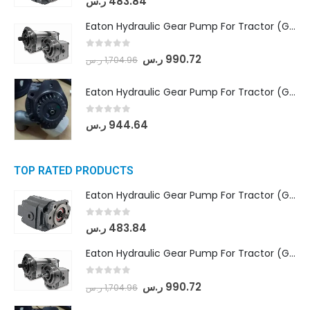
ر.س
483.84
Eaton Hydraulic Gear Pump For Tractor (GD5-18-8-G9FFR-20-IN)- Mahindra & Mahindra (Arjun 555, Arjun 605) tractor
0
out of 5
ر.س
990.72
ر.س
1,704.96
Eaton Hydraulic Gear Pump For Tractor (GD5-20-12-A9FFL-20-IN212)
0
out of 5
ر.س
944.64
TOP RATED PRODUCTS
Eaton Hydraulic Gear Pump For Tractor (GD5-16.5A-20FR-20-IN)- Mahindra & Mahindra (C35 Compact Series) tractor
0
out of 5
ر.س
483.84
Eaton Hydraulic Gear Pump For Tractor (GD5-18-8-G9FFR-20-IN)- Mahindra & Mahindra (Arjun 555, Arjun 605) tractor
0
out of 5
ر.س
990.72
ر.س
1,704.96