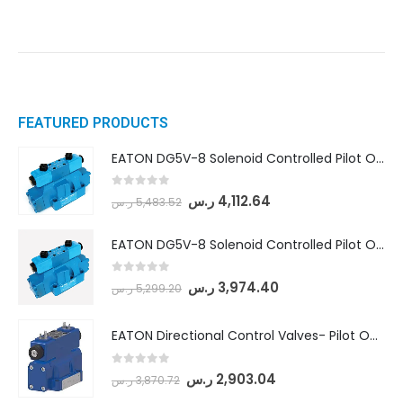
FEATURED PRODUCTS
EATON DG5V-8 Solenoid Controlled Pilot Operated Directional Valves (DG5V-8-H-8C-VM-U-D-10)
0
out of 5
ر.س
4,112.64
ر.س
5,483.52
EATON DG5V-8 Solenoid Controlled Pilot Operated Directional Valves (DG5V-8-H-2N-M-U-D-10)
0
out of 5
ر.س
3,974.40
ر.س
5,299.20
EATON Directional Control Valves- Pilot Operated (DG5S4-04-6C-MU-H5-60)
0
out of 5
ر.س
2,903.04
ر.س
3,870.72