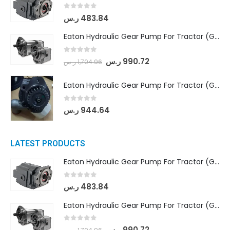
0
out of 5
ر.س
483.84
Eaton Hydraulic Gear Pump For Tractor (GD5-18-8-G9FFR-20-IN)- Mahindra & Mahindra (Arjun 555, Arjun 605) tractor
0
out of 5
ر.س
990.72
ر.س
1,704.96
Eaton Hydraulic Gear Pump For Tractor (GD5-20-12-A9FFL-20-IN212)
0
out of 5
ر.س
944.64
LATEST PRODUCTS
Eaton Hydraulic Gear Pump For Tractor (GD5-16.5A-20FR-20-IN)- Mahindra & Mahindra (C35 Compact Series) tractor
0
out of 5
ر.س
483.84
Eaton Hydraulic Gear Pump For Tractor (GD5-18-8-G9FFR-20-IN)- Mahindra & Mahindra (Arjun 555, Arjun 605) tractor
0
out of 5
ر.س
990.72