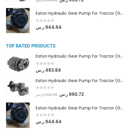
ر.س
1,704.96
Eaton Hydraulic Gear Pump For Tractor (GD5-20-12-A9FFL-20-IN212)
0
out of 5
ر.س
944.64
TOP RATED PRODUCTS
Eaton Hydraulic Gear Pump For Tractor (GD5-16.5A-20FR-20-IN)- Mahindra & Mahindra (C35 Compact Series) tractor
0
out of 5
ر.س
483.84
Eaton Hydraulic Gear Pump For Tractor (GD5-18-8-G9FFR-20-IN)- Mahindra & Mahindra (Arjun 555, Arjun 605) tractor
0
out of 5
ر.س
990.72
ر.س
1,704.96
Eaton Hydraulic Gear Pump For Tractor (GD5-20-12-A9FFL-20-IN212)
0
out of 5
ر.س
944.64