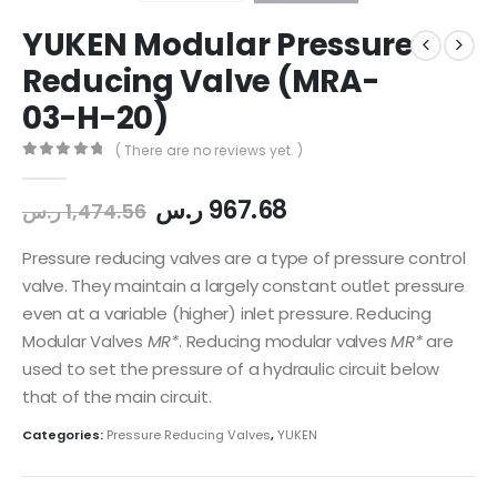
YUKEN Modular Pressure
Reducing Valve (MRA-
03-H-20)
( There are no reviews yet. )
0
out of 5
ر.س
967.68
ر.س
1,474.56
Pressure reducing valves are a type of pressure control
valve. They maintain a largely constant outlet pressure
even at a variable (higher) inlet pressure. Reducing
Modular Valves
MR*
. Reducing modular valves
MR*
are
used to set the pressure of a hydraulic circuit below
that of the main circuit.
Categories:
Pressure Reducing Valves
,
YUKEN