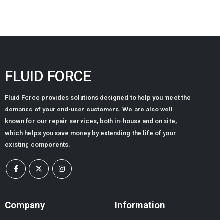
FLUID FORCE
Fluid Force provides solutions designed to help you meet the
demands of your end-user customers. We are also well
known for our repair services, both in-house and on site,
which helps you save money by extending the life of your
existing components.
Company
Information