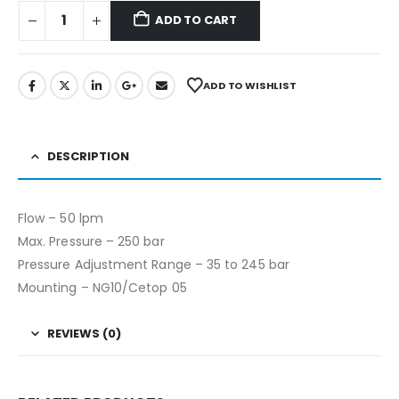
ADD TO CART
ADD TO WISHLIST
DESCRIPTION
Flow – 50 lpm
Max. Pressure – 250 bar
Pressure Adjustment Range – 35 to 245 bar
Mounting – NG10/Cetop 05
REVIEWS (0)