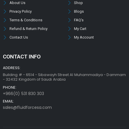
About Us
Shop
Privacy Policy
Blogs
Terms & Conditions
FAQ's
Refund & Return Policy
My Cart
Contact Us
My Account
CONTACT INFO
ADDRESS:
Building # - 6514 - Sibawayh Street AI Muhammadiya - Dammam
- 32432 Kingdom of Saudi Arabia
PHONE:
+966(0) 531 830 303
EMAIL:
sales@fluidforcesa.com