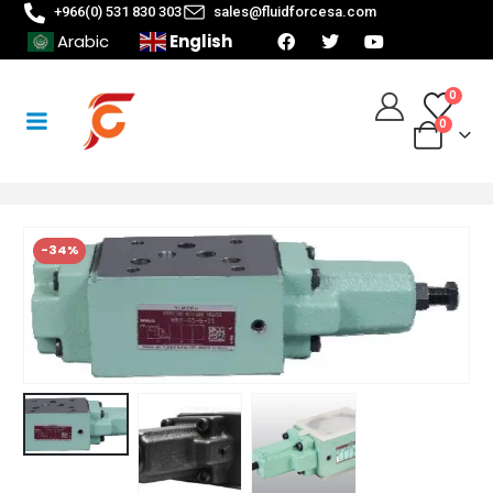
+966(0) 531 830 303
sales@fluidforcesa.com
English
Arabic
0
0
-34%