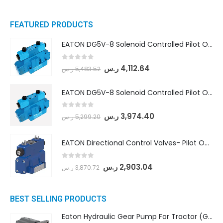
FEATURED PRODUCTS
EATON DG5V-8 Solenoid Controlled Pilot Operated Directional Valves (DG5V-8-H-8C-VM-U-D-10)
0
out of 5
ر.س
4,112.64
ر.س
5,483.52
EATON DG5V-8 Solenoid Controlled Pilot Operated Directional Valves (DG5V-8-H-2N-M-U-D-10)
0
out of 5
ر.س
3,974.40
ر.س
5,299.20
EATON Directional Control Valves- Pilot Operated (DG5S4-04-6C-MU-H5-60)
0
out of 5
ر.س
2,903.04
ر.س
3,870.72
BEST SELLING PRODUCTS
Eaton Hydraulic Gear Pump For Tractor (GD5-16.5A-20FR-20-IN)- Mahindra & Mahindra (C35 Compact Series) tractor