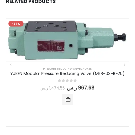
RELATED PRODUCTS
-34%
PRESSURE REDUCING VALVES
,
YUKEN
YUKEN Modular Pressure Reducing Valve (MRB-03-B-20)
0
out of 5
ر.س
967.68
ر.س
1,474.56