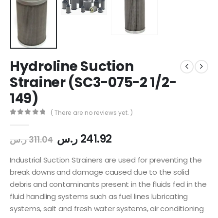
Hydroline Suction
Strainer (SC3-075-2 1/2-
149)
( There are no reviews yet. )
0
out of 5
ر.س
241.92
ر.س
311.04
Industrial Suction Strainers are used for preventing the
break downs and damage caused due to the solid
debris and contaminants present in the fluids fed in the
fluid handling systems such as fuel lines lubricating
systems, salt and fresh water systems, air conditioning