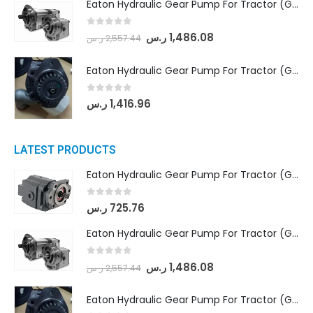
Eaton Hydraulic Gear Pump For Tractor (GD5-18-8-G9FFR-20-IN)- Mahindra & Mahindra (Arjun 555, Arjun 605) tractor
0
out of 5
ر.س
1,486.08
ر.س
2,557.44
Eaton Hydraulic Gear Pump For Tractor (GD5-20-12-A9FFL-20-IN212)
0
out of 5
ر.س
1,416.96
LATEST PRODUCTS
Eaton Hydraulic Gear Pump For Tractor (GD5-16.5A-20FR-20-IN)- Mahindra & Mahindra (C35 Compact Series) tractor
0
out of 5
ر.س
725.76
Eaton Hydraulic Gear Pump For Tractor (GD5-18-8-G9FFR-20-IN)- Mahindra & Mahindra (Arjun 555, Arjun 605) tractor
0
out of 5
ر.س
1,486.08
ر.س
2,557.44
Eaton Hydraulic Gear Pump For Tractor (GD5-20-12-A9FFL-20-IN212)