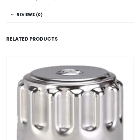
REVIEWS (0)
RELATED PRODUCTS