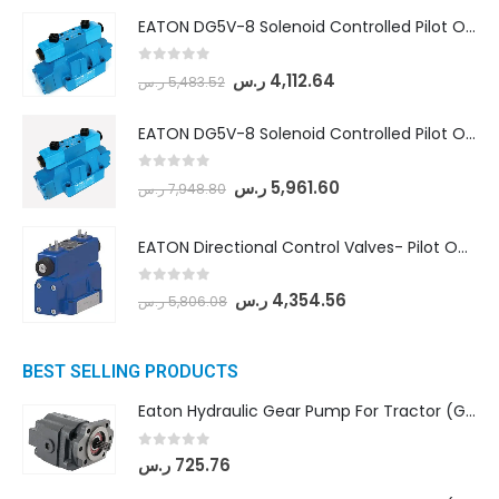
EATON DG5V-8 Solenoid Controlled Pilot Operated Directional Valves (DG5V-8-H-8C-VM-U-D-10)
0
out of 5
ر.س
4,112.64
ر.س
5,483.52
EATON DG5V-8 Solenoid Controlled Pilot Operated Directional Valves (DG5V-8-H-2N-M-U-D-10)
0
out of 5
ر.س
5,961.60
ر.س
7,948.80
EATON Directional Control Valves- Pilot Operated (DG5S4-04-6C-MU-H5-60)
0
out of 5
ر.س
4,354.56
ر.س
5,806.08
BEST SELLING PRODUCTS
Eaton Hydraulic Gear Pump For Tractor (GD5-16.5A-20FR-20-IN)- Mahindra & Mahindra (C35 Compact Series) tractor
0
out of 5
ر.س
725.76