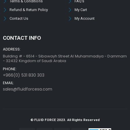
Terms & Conditions
FAQ's
Refund & Return Policy
My Cart
Contact Us
My Account
CONTACT INFO
ADDRESS:
Building # - 6514 - Sibawayh Street AI Muhammadiya - Dammam
- 32432 Kingdom of Saudi Arabia
PHONE:
+966(0) 531 830 303
EMAIL:
sales@fluidforcesa.com
© FLUID FORCE 2023. All Rights Reserved