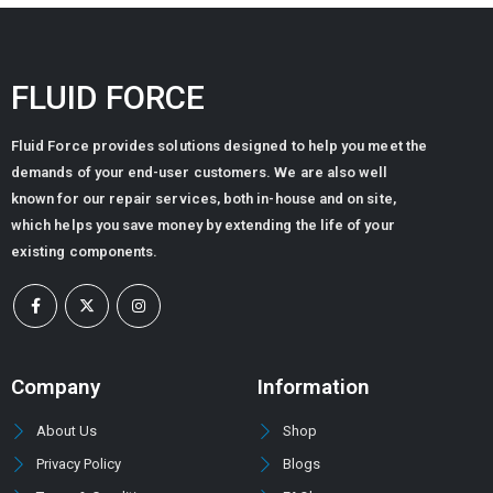
FLUID FORCE
Fluid Force provides solutions designed to help you meet the
demands of your end-user customers. We are also well
known for our repair services, both in-house and on site,
which helps you save money by extending the life of your
existing components.
Company
Information
About Us
Shop
Privacy Policy
Blogs