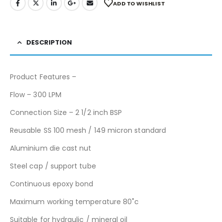
ADD TO WISHLIST
DESCRIPTION
Product Features –
Flow – 300 LPM
Connection Size – 2 1/2 inch BSP
Reusable SS 100 mesh / 149 micron standard
Aluminium die cast nut
Steel cap / support tube
Continuous epoxy bond
Maximum working temperature 80˚c
Suitable for hydraulic / mineral oil