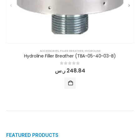
ACCESSORIES
,
FILLER BREATHER
,
HYDROLINE
Hydroline Filler Breather (TBA-05-40-03-B)
0
out of 5
ر.س
248.84
FEATURED PRODUCTS