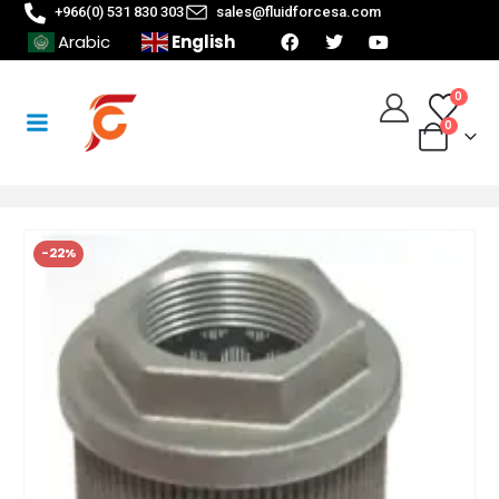
+966(0) 531 830 303
sales@fluidforcesa.com
English
Arabic
0
0
-22%