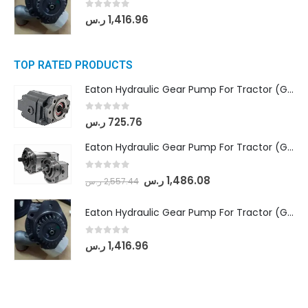
0
out of 5
ر.س
1,416.96
TOP RATED PRODUCTS
Eaton Hydraulic Gear Pump For Tractor (GD5-16.5A-20FR-20-IN)- Mahindra & Mahindra (C35 Compact Series) tractor
0
out of 5
ر.س
725.76
Eaton Hydraulic Gear Pump For Tractor (GD5-18-8-G9FFR-20-IN)- Mahindra & Mahindra (Arjun 555, Arjun 605) tractor
0
out of 5
ر.س
1,486.08
ر.س
2,557.44
Eaton Hydraulic Gear Pump For Tractor (GD5-20-12-A9FFL-20-IN212)
0
out of 5
ر.س
1,416.96