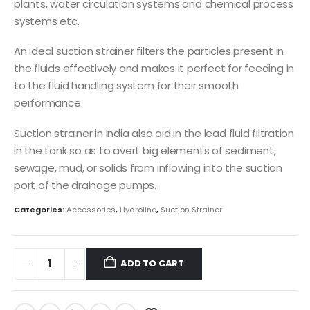
plants, water circulation systems and chemical process
systems etc.
An ideal suction strainer filters the particles present in
the fluids effectively and makes it perfect for feeding in
to the fluid handling system for their smooth
performance.
Suction strainer in India also aid in the lead fluid filtration
in the tank so as to avert big elements of sediment,
sewage, mud, or solids from inflowing into the suction
port of the drainage pumps.
Categories:
Accessories
,
Hydroline
,
Suction Strainer
ADD TO CART