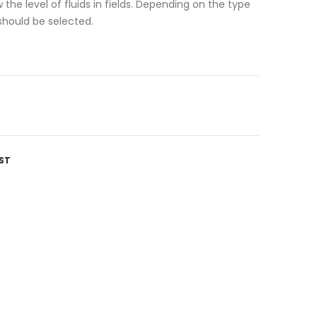
 the level of fluids in fields. Depending on the type
hould be selected.
ST