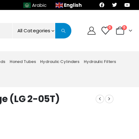
English
Arabic
0
0
All Categories
ods
Honed Tubes
Hydraulic Cylinders
Hydraulic Filters
ge (LG 2-05T)