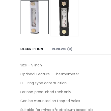
DESCRIPTION
REVIEWS (0)
Size – 5 inch
Optional Feature – Thermometer
O – ring type construction
For non pressurised tank only
Can be mounted on tapped holes
Suitable for mineral/petroleum based oils