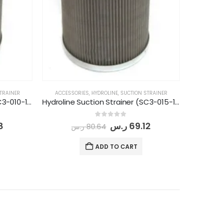
TRAINER
ACCESSORIES
,
HYDROLINE
,
SUCTION STRAINER
Hydroline Suction Strainer (SC3-010-1 -149)
Hydroline Suction Strainer (SC3-015-1 1/4-149)
0
out of 5
8
ر.س
69.12
ر.س
80.64
ADD TO CART