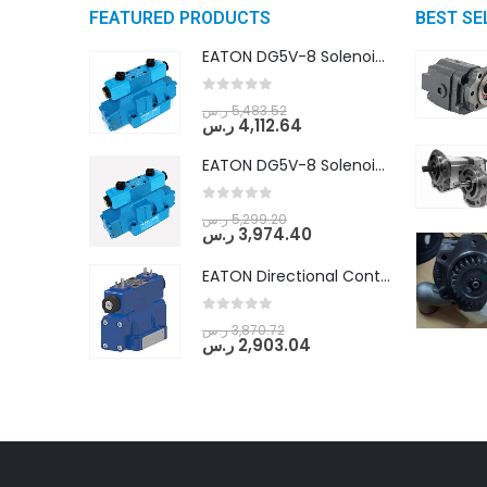
FEATURED PRODUCTS
BEST SE
EATON DG5V-8 Solenoid Controlled Pilot Operated Directional Valves (DG5V-8-H-8C-VM-U-D-10)
0
out of 5
ر.س
5,483.52
ر.س
4,112.64
EATON DG5V-8 Solenoid Controlled Pilot Operated Directional Valves (DG5V-8-H-2N-M-U-D-10)
0
out of 5
ر.س
5,299.20
ر.س
3,974.40
EATON Directional Control Valves- Pilot Operated (DG5S4-04-6C-MU-H5-60)
0
out of 5
ر.س
3,870.72
ر.س
2,903.04