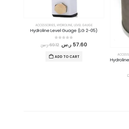
ACCESSORIES
,
HYDROLINE
,
LEVEL GAUGE
Hydroline Level Guage (LG 2-05)
0
out of 5
ر.س
57.60
ر.س
69.12
ACCESS
ADD TO CART