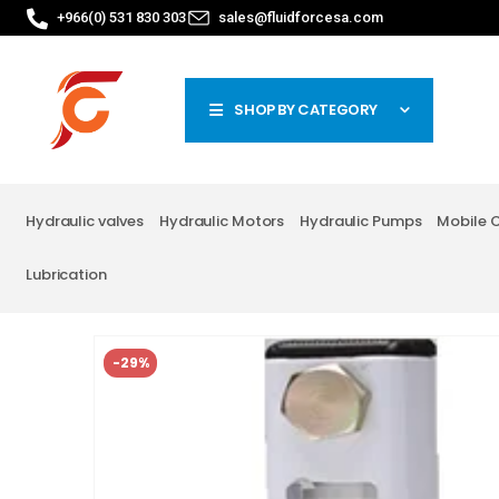
+966(0) 531 830 303
sales@fluidforcesa.com
SHOP BY CATEGORY
Hydraulic valves
Hydraulic Motors
Hydraulic Pumps
Mobile 
Lubrication
-29%