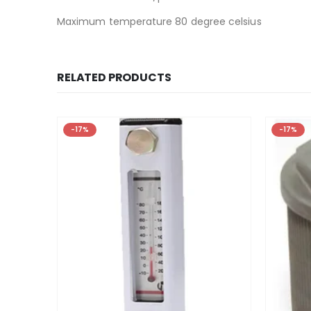
Maximum temperature 80 degree celsius
RELATED PRODUCTS
-17%
-17%