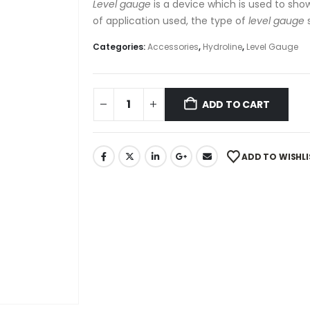
Level gauge
is a device which is used to show
of application used, the type of
level gauge
s
Categories:
Accessories
,
Hydroline
,
Level Gauge
ADD TO CART
ADD TO WISHLI