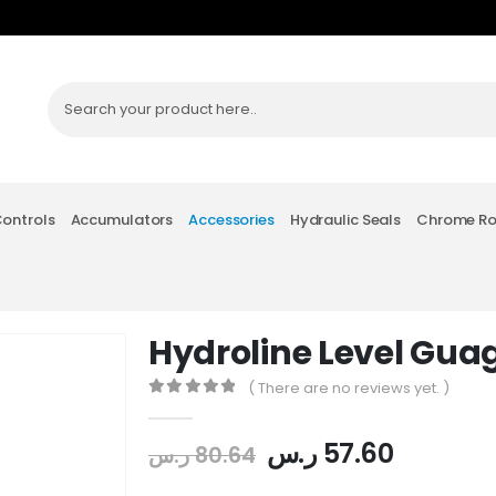
Controls
Accumulators
Accessories
Hydraulic Seals
Chrome R
Hydroline Level Gua
( There are no reviews yet. )
0
out of 5
ر.س
57.60
ر.س
80.64