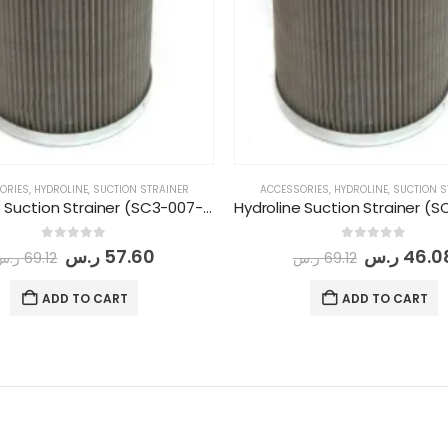
ORIES
,
HYDROLINE
,
SUCTION STRAINER
ACCESSORIES
,
HYDROLINE
,
SUCTION S
Hydroline Suction Strainer (SC3-007-3/4-149)
0
out of 5
0
out of 5
ر.س
57.60
ر.س
46.0
ر.س
69.12
ر.س
69.12
ADD TO CART
ADD TO CART