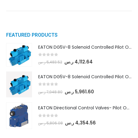
FEATURED PRODUCTS
EATON DG5V-8 Solenoid Controlled Pilot Operated Directional Valves (DG5V-8-H-8C-VM-U-D-10)
0
out of 5
ر.س
4,112.64
ر.س
5,483.52
EATON DG5V-8 Solenoid Controlled Pilot Operated Directional Valves (DG5V-8-H-2N-M-U-D-10)
0
out of 5
ر.س
5,961.60
ر.س
7,948.80
EATON Directional Control Valves- Pilot Operated (DG5S4-04-6C-MU-H5-60)
0
out of 5
ر.س
4,354.56
ر.س
5,806.08