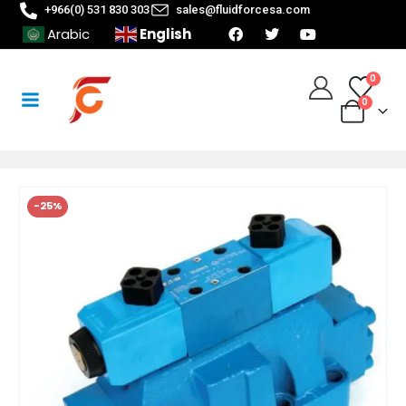
+966(0) 531 830 303
sales@fluidforcesa.com
English
Arabic
0
0
-25%