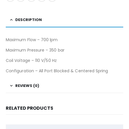
DESCRIPTION
Maximum Flow – 700 lpm
Maximum Pressure – 350 bar
Coil Voltage – 110 V/50 Hz
Configuration – All Port Blocked & Centered Spring
REVIEWS (0)
RELATED PRODUCTS