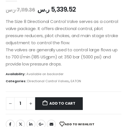
ر.س
5,339.52
ر.س
7,119.36
The Size 8 Directional Control Valve serves as a control
valve package. It offers directional control, pilot
pressure reducers, pilot chokes, and main stage stroke
adjustment to control the flow.
The valves are generally used to control large flows up
to 700 l/min (185 USgpm) at 350 bar (5000 psi) and
provide low pressure drops.
Availability:
Available on backorder
Categories:
Directional Control Valves
,
EATON
ADD TO CART
ADD TO WISHLIST