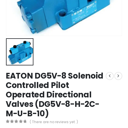
EATON DG5V-8 Solenoid
Controlled Pilot
Operated Directional
Valves (DG5V-8-H-2C-
M-U-B-10)
( There are no reviews yet. )
0
out of 5