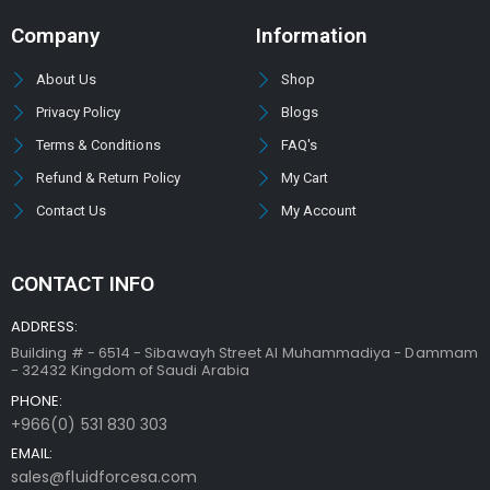
Company
Information
About Us
Shop
Privacy Policy
Blogs
Terms & Conditions
FAQ's
Refund & Return Policy
My Cart
Contact Us
My Account
CONTACT INFO
ADDRESS:
Building # - 6514 - Sibawayh Street AI Muhammadiya - Dammam
- 32432 Kingdom of Saudi Arabia
PHONE:
+966(0) 531 830 303
EMAIL:
sales@fluidforcesa.com