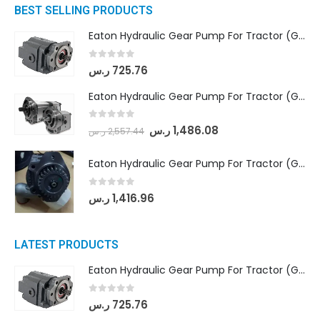
BEST SELLING PRODUCTS
Eaton Hydraulic Gear Pump For Tractor (GD5-16.5A-20FR-20-IN)- Mahindra & Mahindra (C35 Compact Series) tractor
0
out of 5
ر.س
725.76
Eaton Hydraulic Gear Pump For Tractor (GD5-18-8-G9FFR-20-IN)- Mahindra & Mahindra (Arjun 555, Arjun 605) tractor
0
out of 5
ر.س
1,486.08
ر.س
2,557.44
Eaton Hydraulic Gear Pump For Tractor (GD5-20-12-A9FFL-20-IN212)
0
out of 5
ر.س
1,416.96
LATEST PRODUCTS
Eaton Hydraulic Gear Pump For Tractor (GD5-16.5A-20FR-20-IN)- Mahindra & Mahindra (C35 Compact Series) tractor
0
out of 5
ر.س
725.76