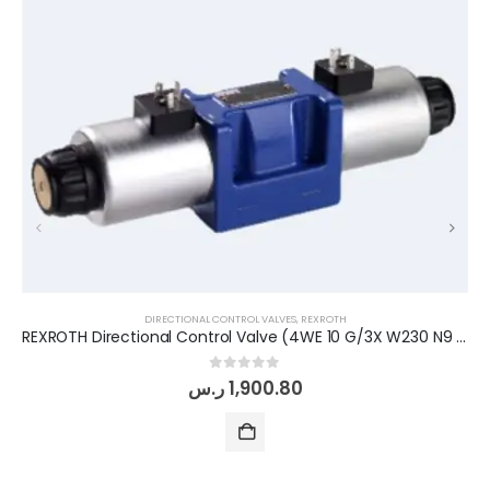
DIRECTIONAL CONTROL VALVES
,
REXROTH
REXROTH Directional Control Valve (4WE 10 G/3X W230 N9 K4)
0
out of 5
ر.س
1,900.80