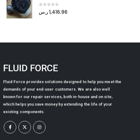
0
out of 5
ر.س
1,416.96
FLUID FORCE
Fluid Force provides solutions designed to help you meet the
demands of your end-user customers. We are also well
known for our repair services, both in-house and on site,
which helps you save money by extending the life of your
existing components.