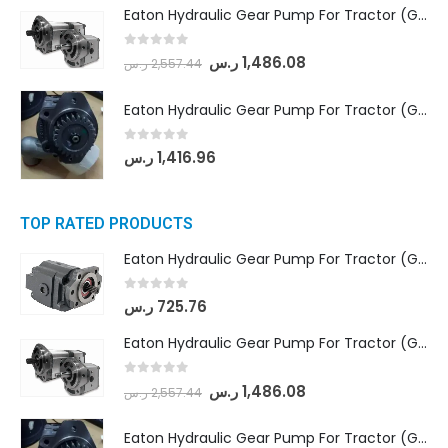
Eaton Hydraulic Gear Pump For Tractor (GD5-18-8-G9FFR-20-IN)- Mahindra & Mahindra (Arjun 555, Arjun 605) tractor
0
out of 5
ر.س
1,486.08
ر.س
2,557.44
Eaton Hydraulic Gear Pump For Tractor (GD5-20-12-A9FFL-20-IN212)
0
out of 5
ر.س
1,416.96
TOP RATED PRODUCTS
Eaton Hydraulic Gear Pump For Tractor (GD5-16.5A-20FR-20-IN)- Mahindra & Mahindra (C35 Compact Series) tractor
0
out of 5
ر.س
725.76
Eaton Hydraulic Gear Pump For Tractor (GD5-18-8-G9FFR-20-IN)- Mahindra & Mahindra (Arjun 555, Arjun 605) tractor
0
out of 5
ر.س
1,486.08
ر.س
2,557.44
Eaton Hydraulic Gear Pump For Tractor (GD5-20-12-A9FFL-20-IN212)