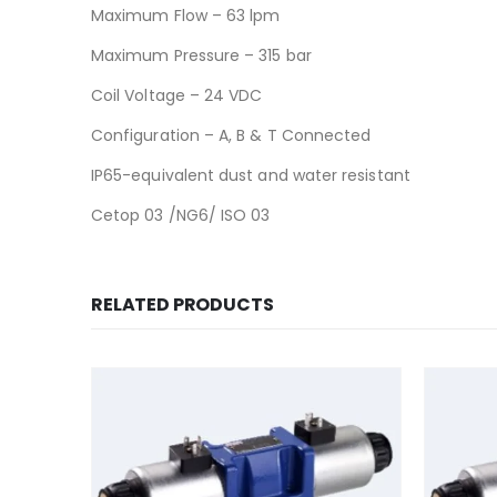
Maximum Flow – 63 lpm
Maximum Pressure – 315 bar
Coil Voltage – 24 VDC
Configuration – A, B & T Connected
IP65-equivalent dust and water resistant
Cetop 03 /NG6/ ISO 03
RELATED PRODUCTS