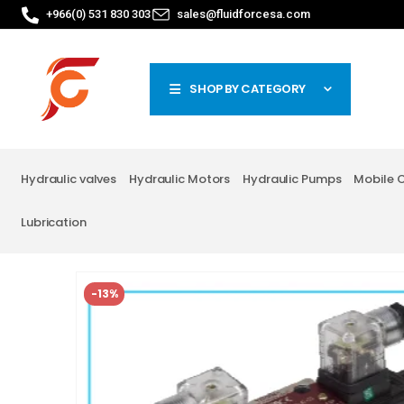
+966(0) 531 830 303
sales@fluidforcesa.com
SHOP BY CATEGORY
Hydraulic valves
Hydraulic Motors
Hydraulic Pumps
Mobile 
Lubrication
-13%