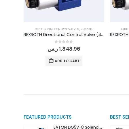
DIRECTIONAL CONTROL VALVES
,
REXROTH
DIRE
REXROTH Directional Control Valve (4WE 10 E/3X G24 N9 K4)
0
out of 5
ر.س
1,848.96
ADD TO CART
FEATURED PRODUCTS
BEST SE
EATON DG5V-8 Solenoid Controlled Pilot Operated Directional Valves (DG5V-8-H-8C-VM-U-D-10)