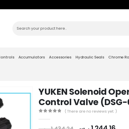
Controls
Accumulators
Accessories
Hydraulic Seals
Chrome R
YUKEN Solenoid Oper
Control Valve (DSG
( There are no reviews yet. )
0
out of 5
ر.س
1,244.16
ر.س
1,434.24