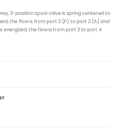
way, 3-position spool valve is spring centered to
zed, the flow is from port 3 (P) to port 2 (A) and
is energized, the flow is from port 3 to port 4
ST