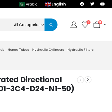
English
Arabic
0
0
All Categories
ods
Honed Tubes
Hydraulic Cylinders
Hydraulic Filters
ated Directional
-01-3C4-D24-N1-50)