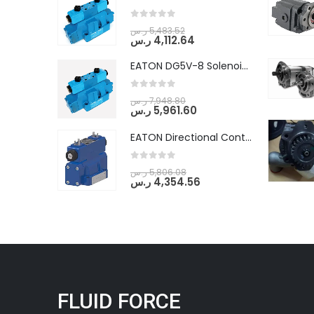
0
out of 5
ر.س
5,483.52
ر.س
4,112.64
EATON DG5V-8 Solenoid Controlled Pilot Operated Directional Valves (DG5V-8-H-2N-M-U-D-10)
0
out of 5
ر.س
7,948.80
ر.س
5,961.60
EATON Directional Control Valves- Pilot Operated (DG5S4-04-6C-MU-H5-60)
0
out of 5
ر.س
5,806.08
ر.س
4,354.56
FLUID FORCE