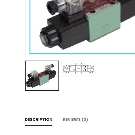
DESCRIPTION
REVIEWS (0)