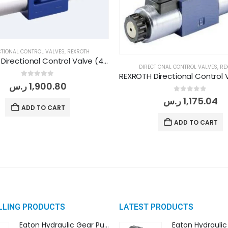
CTIONAL CONTROL VALVES
,
REXROTH
REXROTH Directional Control Valve (4WE 10 G/3X W230 N9 K4)
DIRECTIONAL CONTROL VALVES
,
RE
0
out of 5
ر.س
1,900.80
0
out of 5
ر.س
1,175.04
ADD TO CART
ADD TO CART
LLING PRODUCTS
LATEST PRODUCTS
Eaton Hydraulic Gear Pump For Tractor (GD5-16.5A-20FR-20-IN)- Mahindra & Mahindra (C35 Compact Series) tractor