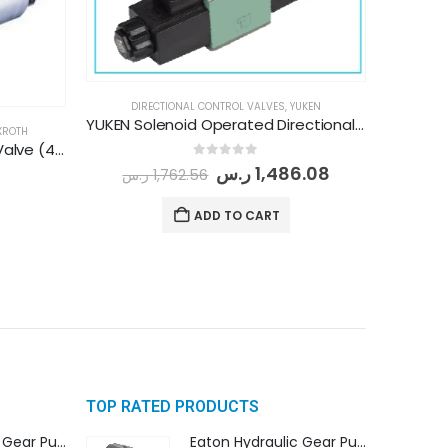
DIRECTIONAL CONTROL VALVES
,
YUKEN
YUKEN Solenoid Operated Directional Control Valve (DSG-01-3C60-D24-N1-50)
XROTH
REXROTH Directional Control Valve (4WE 6 J/6X G24 N9 K4)
0
out of 5
ر.س
1,486.08
ر.س
1,762.56
ADD TO CART
TOP RATED PRODUCTS
Eaton Hydraulic Gear Pump For Tractor (GD5-16.5A-20FR-20-IN)- Mahindra & Mahindra (C35 Compact Series) tractor
Eaton Hydraulic Gear Pump For Tractor (GD5-16.5A-20FR-20-IN)- Mahindra & Mahindra (C35 Compact Series) tractor