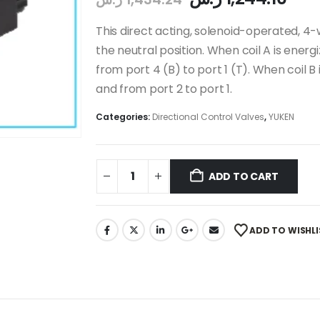
This direct acting, solenoid-operated, 4-
the neutral position. When coil A is energi
from port 4 (B) to port 1 (T). When coil B 
and from port 2 to port 1.
Categories:
Directional Control Valves
,
YUKEN
ADD TO CART
ADD TO WISHLI