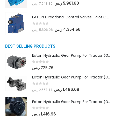
0
out of 5
ر.س
5,961.60
ر.س
7,948.80
EATON Directional Control Valves- Pilot Operated (DG5S4-04-6C-MU-H5-60)
0
out of 5
ر.س
4,354.56
ر.س
5,806.08
BEST SELLING PRODUCTS
Eaton Hydraulic Gear Pump For Tractor (GD5-16.5A-20FR-20-IN)- Mahindra & Mahindra (C35 Compact Series) tractor
0
out of 5
ر.س
725.76
Eaton Hydraulic Gear Pump For Tractor (GD5-18-8-G9FFR-20-IN)- Mahindra & Mahindra (Arjun 555, Arjun 605) tractor
0
out of 5
ر.س
1,486.08
ر.س
2,557.44
Eaton Hydraulic Gear Pump For Tractor (GD5-20-12-A9FFL-20-IN212)
0
out of 5
ر.س
1,416.96