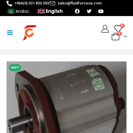
+966(0) 531 830 303
sales@fluidforcesa.com
English
Arabic
0
0
HOT