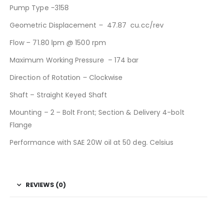
Pump Type -3158
Geometric Displacement – 47.87 cu.cc/rev
Flow – 71.80 lpm @ 1500 rpm
Maximum Working Pressure – 174 bar
Direction of Rotation – Clockwise
Shaft – Straight Keyed Shaft
Mounting – 2 – Bolt Front; Section & Delivery 4-bolt
Flange
Performance with SAE 20W oil at 50 deg. Celsius
REVIEWS (0)