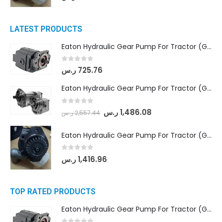
LATEST PRODUCTS
Eaton Hydraulic Gear Pump For Tractor (GD5-16.5A-20FR-20-IN)- Mahindra & Mahindra (C35 Compact Series) tractor
0
out of 5
ر.س
725.76
Eaton Hydraulic Gear Pump For Tractor (GD5-18-8-G9FFR-20-IN)- Mahindra & Mahindra (Arjun 555, Arjun 605) tractor
0
out of 5
ر.س
1,486.08
ر.س
2,557.44
Eaton Hydraulic Gear Pump For Tractor (GD5-20-12-A9FFL-20-IN212)
0
out of 5
ر.س
1,416.96
TOP RATED PRODUCTS
Eaton Hydraulic Gear Pump For Tractor (GD5-16.5A-20FR-20-IN)- Mahindra & Mahindra (C35 Compact Series) tractor