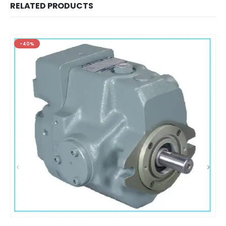
RELATED PRODUCTS
-40%