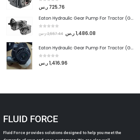
0
out of 5
ر.س
725.76
Eaton Hydraulic Gear Pump For Tractor (GD5-18-8-G9FFR-20-IN)- Mahindra & Mahindra (Arjun 555, Arjun 605) tractor
0
out of 5
ر.س
1,486.08
ر.س
2,557.44
Eaton Hydraulic Gear Pump For Tractor (GD5-20-12-A9FFL-20-IN212)
0
out of 5
ر.س
1,416.96
FLUID FORCE
Fluid Force provides solutions designed to help you meet the