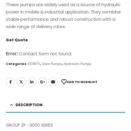
These pumps are widely used as a source of hydraulic
power in mobile & industrial application. They combine
stable performance and robust construction with a
wide range of delivery rates.
Get Quote
Error:
Contact form not found.
Categories:
DOWTY
,
Gear Pumps
,
Hydraulic Pumps
ADD TO WISHLIST
DESCRIPTION
GROUP 2P -3000 SERIES