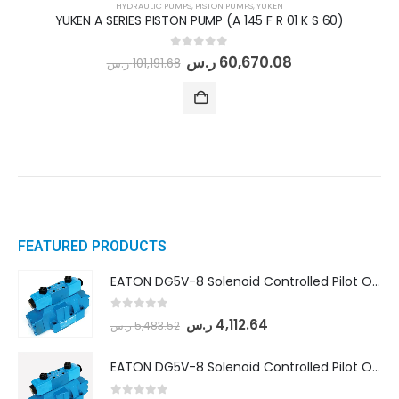
HYDRAULIC PUMPS
,
PISTON PUMPS
,
YUKEN
YUKEN A SERIES PISTON PUMP (A 145 F R 01 K S 60)
0
out of 5
ر.س
60,670.08
ر.س
101,191.68
FEATURED PRODUCTS
EATON DG5V-8 Solenoid Controlled Pilot Operated Directional Valves (DG5V-8-H-8C-VM-U-D-10)
0
out of 5
ر.س
4,112.64
ر.س
5,483.52
EATON DG5V-8 Solenoid Controlled Pilot Operated Directional Valves (DG5V-8-H-2N-M-U-D-10)