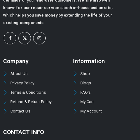
demands of your end-user customers. We are also well
known for our repair services, both in-house and on site,
which helps you save money by extending the life of your
existing components.
Company
Information
About Us
Shop
Privacy Policy
Blogs
Terms & Conditions
FAQ's
Refund & Return Policy
My Cart
Contact Us
My Account
CONTACT INFO