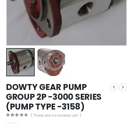
DOWTY GEAR PUMP
GROUP 2P -3000 SERIES
(PUMP TYPE -3158)
( There are no reviews yet. )
0
out of 5