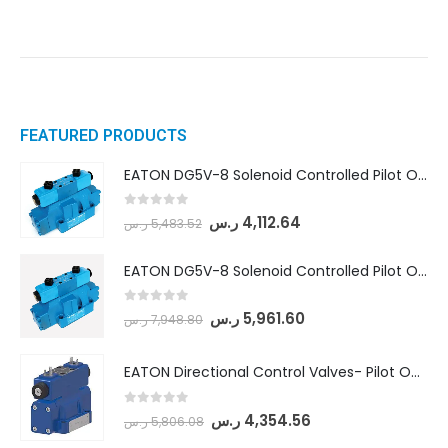
FEATURED PRODUCTS
EATON DG5V-8 Solenoid Controlled Pilot Operated Directional Valves (DG5V-8-H-8C-VM-U-D-10)
0
out of 5
ر.س
4,112.64
ر.س
5,483.52
EATON DG5V-8 Solenoid Controlled Pilot Operated Directional Valves (DG5V-8-H-2N-M-U-D-10)
0
out of 5
ر.س
5,961.60
ر.س
7,948.80
EATON Directional Control Valves- Pilot Operated (DG5S4-04-6C-MU-H5-60)
0
out of 5
ر.س
4,354.56
ر.س
5,806.08