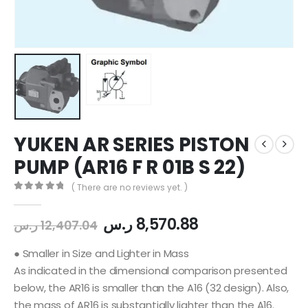
YUKEN AR SERIES PISTON
PUMP (AR16 F R 01B S 22)
( There are no reviews yet. )
0
out of 5
ر.س
8,570.88
ر.س
12,407.04
● Smaller in Size and Lighter in Mass
As indicated in the dimensional comparison presented
below, the AR16 is smaller than the A16 (32 design). Also,
the mass of AR16 is substantially lighter than the A16.