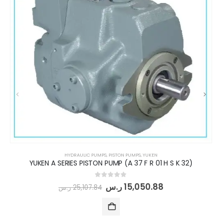
HYDRAULIC PUMPS
,
PISTON PUMPS
,
YUKEN
YUKEN A SERIES PISTON PUMP (A 37 F R 01 H S K 32)
0
out of 5
ر.س
15,050.88
ر.س
25,107.84