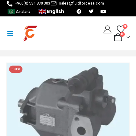
+966(0) 531 830 303
sales@fluidforcesa.com
English
Arabic
0
0
-31%