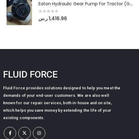
Eaton Hydraulic Gear Pump For Tractor (GD5-20-12-A9FFL-20-IN212)
0
out of 5
ر.س
1,416.96
FLUID FORCE
Fluid Force provides solutions designed to help you meet the
demands of your end-user customers. We are also well
known for our repair services, both in-house and on site,
which helps you save money by extending the life of your
existing components.