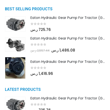
BEST SELLING PRODUCTS
Eaton Hydraulic Gear Pump For Tractor (GD5-16.5A-20FR-20-IN)- Mahindra & Mahindra (C35 Compact Series) tractor
0
out of 5
ر.س
725.76
Eaton Hydraulic Gear Pump For Tractor (GD5-18-8-G9FFR-20-IN)- Mahindra & Mahindra (Arjun 555, Arjun 605) tractor
0
out of 5
ر.س
1,486.08
ر.س
2,557.44
Eaton Hydraulic Gear Pump For Tractor (GD5-20-12-A9FFL-20-IN212)
0
out of 5
ر.س
1,416.96
LATEST PRODUCTS
Eaton Hydraulic Gear Pump For Tractor (GD5-16.5A-20FR-20-IN)- Mahindra & Mahindra (C35 Compact Series) tractor
0
out of 5