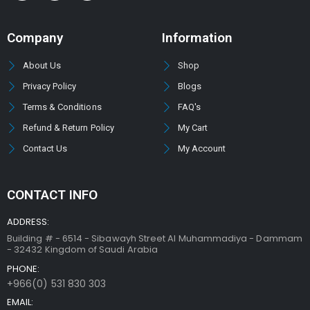
Company
Information
About Us
Shop
Privacy Policy
Blogs
Terms & Conditions
FAQ's
Refund & Return Policy
My Cart
Contact Us
My Account
CONTACT INFO
ADDRESS:
Building # - 6514 - Sibawayh Street AI Muhammadiya - Dammam
- 32432 Kingdom of Saudi Arabia
PHONE:
+966(0) 531 830 303
EMAIL: