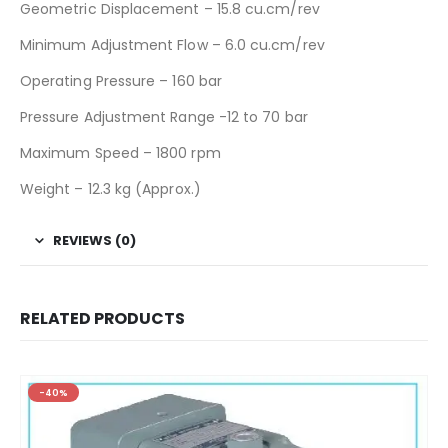
Geometric Displacement – 15.8 cu.cm/rev
Minimum Adjustment Flow – 6.0 cu.cm/rev
Operating Pressure – 160 bar
Pressure Adjustment Range -12 to 70 bar
Maximum Speed – 1800 rpm
Weight – 12.3 kg (Approx.)
REVIEWS (0)
RELATED PRODUCTS
-40%