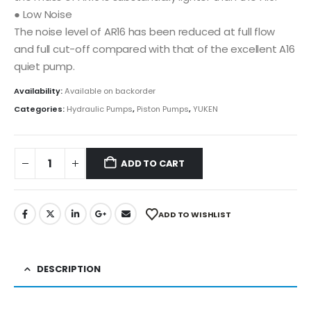
● Low Noise
The noise level of AR16 has been reduced at full flow
and full cut-off compared with that of the excellent A16
quiet pump.
Availability:
Available on backorder
Categories:
Hydraulic Pumps
,
Piston Pumps
,
YUKEN
ADD TO CART
ADD TO WISHLIST
DESCRIPTION