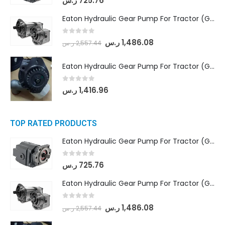
ر.س
725.76
Eaton Hydraulic Gear Pump For Tractor (GD5-18-8-G9FFR-20-IN)- Mahindra & Mahindra (Arjun 555, Arjun 605) tractor
0
out of 5
ر.س
1,486.08
ر.س
2,557.44
Eaton Hydraulic Gear Pump For Tractor (GD5-20-12-A9FFL-20-IN212)
0
out of 5
ر.س
1,416.96
TOP RATED PRODUCTS
Eaton Hydraulic Gear Pump For Tractor (GD5-16.5A-20FR-20-IN)- Mahindra & Mahindra (C35 Compact Series) tractor
0
out of 5
ر.س
725.76
Eaton Hydraulic Gear Pump For Tractor (GD5-18-8-G9FFR-20-IN)- Mahindra & Mahindra (Arjun 555, Arjun 605) tractor
0
out of 5
ر.س
1,486.08
ر.س
2,557.44