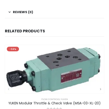
REVIEWS (0)
RELATED PRODUCTS
-34%
FLOW CONTROLS
,
YUKEN
YUKEN Modular Throttle & Check Valve (MSA-03-XL-20)