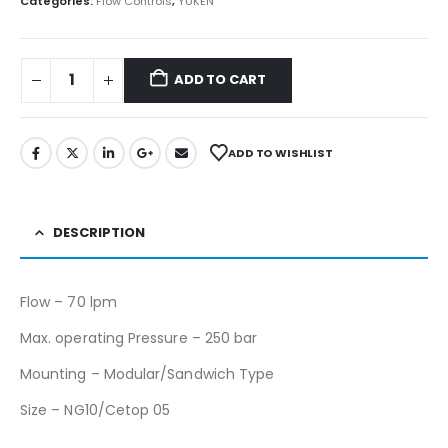
Categories:
Flow Controls
,
YUKEN
ADD TO CART
ADD TO WISHLIST
DESCRIPTION
Flow – 70 lpm
Max. operating Pressure – 250 bar
Mounting – Modular/Sandwich Type
Size – NG10/Cetop 05