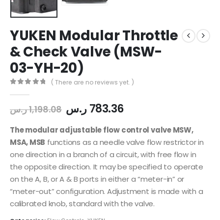
YUKEN Modular Throttle
& Check Valve (MSW-
03-YH-20)
( There are no reviews yet. )
0
out of 5
ر.س
783.36
ر.س
1,198.08
The modular adjustable flow control valve MSW,
MSA, MSB
functions as a needle valve flow restrictor in
one direction in a branch of a circuit, with free flow in
the opposite direction. It may be specified to operate
on the A, B, or A & B ports in either a “meter-in” or
“meter-out” configuration. Adjustment is made with a
calibrated knob, standard with the valve.