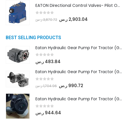
EATON Directional Control Valves- Pilot Operated (DG5S4-04-6C-MU-H5-60)
0
out of 5
ر.س
2,903.04
ر.س
3,870.72
BEST SELLING PRODUCTS
Eaton Hydraulic Gear Pump For Tractor (GD5-16.5A-20FR-20-IN)- Mahindra & Mahindra (C35 Compact Series) tractor
0
out of 5
ر.س
483.84
Eaton Hydraulic Gear Pump For Tractor (GD5-18-8-G9FFR-20-IN)- Mahindra & Mahindra (Arjun 555, Arjun 605) tractor
0
out of 5
ر.س
990.72
ر.س
1,704.96
Eaton Hydraulic Gear Pump For Tractor (GD5-20-12-A9FFL-20-IN212)
0
out of 5
ر.س
944.64