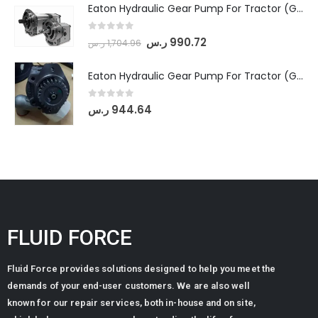
Eaton Hydraulic Gear Pump For Tractor (GD5-18-8-G9FFR-20-IN)- Mahindra & Mahindra (Arjun 555, Arjun 605) tractor
0
out of 5
ر.س
990.72
ر.س
1,704.96
Eaton Hydraulic Gear Pump For Tractor (GD5-20-12-A9FFL-20-IN212)
0
out of 5
ر.س
944.64
FLUID FORCE
Fluid Force provides solutions designed to help you meet the
demands of your end-user customers. We are also well
known for our repair services, both in-house and on site,