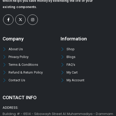
which helps you save money by extending the life of your
existing components.
Company
Information
About Us
Shop
Privacy Policy
Blogs
Terms & Conditions
FAQ's
Refund & Return Policy
My Cart
Contact Us
My Account
CONTACT INFO
ADDRESS:
Building # - 6514 - Sibawayh Street AI Muhammadiya - Dammam