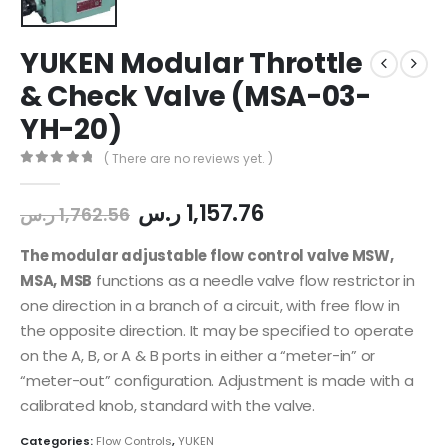
YUKEN Modular Throttle
& Check Valve (MSA-03-
YH-20)
( There are no reviews yet. )
0
out of 5
ر.س
1,157.76
ر.س
1,762.56
The modular adjustable flow control valve MSW,
MSA, MSB
functions as a needle valve flow restrictor in
one direction in a branch of a circuit, with free flow in
the opposite direction. It may be specified to operate
on the A, B, or A & B ports in either a “meter-in” or
“meter-out” configuration. Adjustment is made with a
calibrated knob, standard with the valve.
Categories:
Flow Controls
,
YUKEN