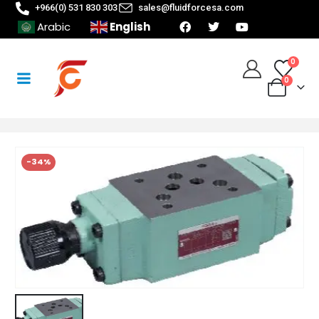
+966(0) 531 830 303
sales@fluidforcesa.com
English
Arabic
0
0
-34%