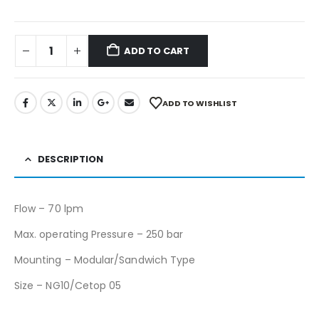
ADD TO CART
ADD TO WISHLIST
DESCRIPTION
Flow – 70 lpm
Max. operating Pressure – 250 bar
Mounting – Modular/Sandwich Type
Size – NG10/Cetop 05