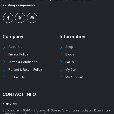
existing components.
Company
Information
About Us
Shop
Privacy Policy
Blogs
Terms & Conditions
FAQ's
Refund & Return Policy
My Cart
Contact Us
My Account
CONTACT INFO
ADDRESS:
Building # - 6514 - Sibawayh Street AI Muhammadiya - Dammam