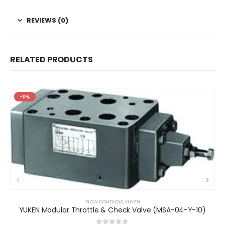
REVIEWS (0)
RELATED PRODUCTS
-11%
FLOW CONTROLS
,
YUKEN
YUKEN Modular Throttle & Check Valve (MSA-04-Y-10)