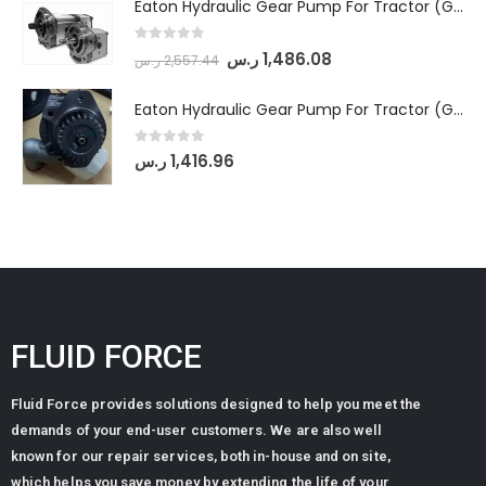
Eaton Hydraulic Gear Pump For Tractor (GD5-18-8-G9FFR-20-IN)- Mahindra & Mahindra (Arjun 555, Arjun 605) tractor
0
out of 5
ر.س
1,486.08
ر.س
2,557.44
Eaton Hydraulic Gear Pump For Tractor (GD5-20-12-A9FFL-20-IN212)
0
out of 5
ر.س
1,416.96
FLUID FORCE
Fluid Force provides solutions designed to help you meet the
demands of your end-user customers. We are also well
known for our repair services, both in-house and on site,
which helps you save money by extending the life of your