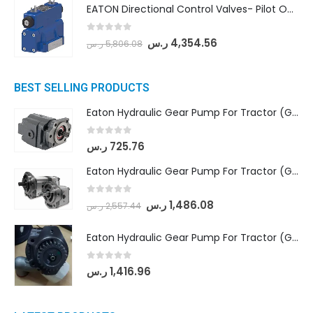
EATON Directional Control Valves- Pilot Operated (DG5S4-04-6C-MU-H5-60)
0
out of 5
ر.س
4,354.56
ر.س
5,806.08
BEST SELLING PRODUCTS
Eaton Hydraulic Gear Pump For Tractor (GD5-16.5A-20FR-20-IN)- Mahindra & Mahindra (C35 Compact Series) tractor
0
out of 5
ر.س
725.76
Eaton Hydraulic Gear Pump For Tractor (GD5-18-8-G9FFR-20-IN)- Mahindra & Mahindra (Arjun 555, Arjun 605) tractor
0
out of 5
ر.س
1,486.08
ر.س
2,557.44
Eaton Hydraulic Gear Pump For Tractor (GD5-20-12-A9FFL-20-IN212)
0
out of 5
ر.س
1,416.96