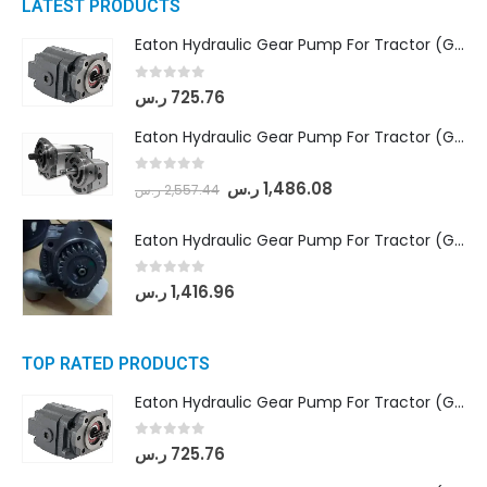
LATEST PRODUCTS
Eaton Hydraulic Gear Pump For Tractor (GD5-16.5A-20FR-20-IN)- Mahindra & Mahindra (C35 Compact Series) tractor
0
out of 5
ر.س
725.76
Eaton Hydraulic Gear Pump For Tractor (GD5-18-8-G9FFR-20-IN)- Mahindra & Mahindra (Arjun 555, Arjun 605) tractor
0
out of 5
ر.س
1,486.08
ر.س
2,557.44
Eaton Hydraulic Gear Pump For Tractor (GD5-20-12-A9FFL-20-IN212)
0
out of 5
ر.س
1,416.96
TOP RATED PRODUCTS
Eaton Hydraulic Gear Pump For Tractor (GD5-16.5A-20FR-20-IN)- Mahindra & Mahindra (C35 Compact Series) tractor
0
out of 5
ر.س
725.76