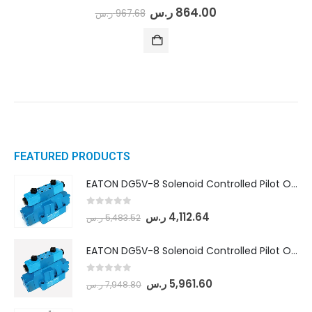
0
out of 5
ر.س
864.00
ر.س
967.68
FEATURED PRODUCTS
EATON DG5V-8 Solenoid Controlled Pilot Operated Directional Valves (DG5V-8-H-8C-VM-U-D-10)
0
out of 5
ر.س
4,112.64
ر.س
5,483.52
EATON DG5V-8 Solenoid Controlled Pilot Operated Directional Valves (DG5V-8-H-2N-M-U-D-10)
0
out of 5
ر.س
5,961.60
ر.س
7,948.80