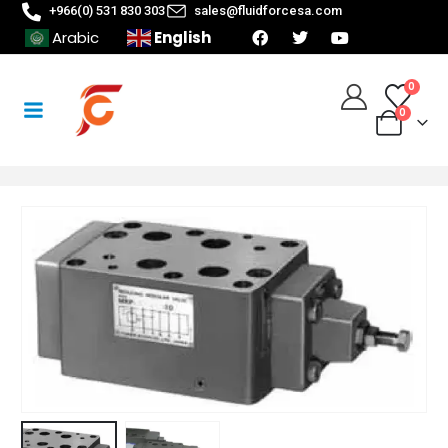
+966(0) 531 830 303
sales@fluidforcesa.com
English
Arabic
0
0