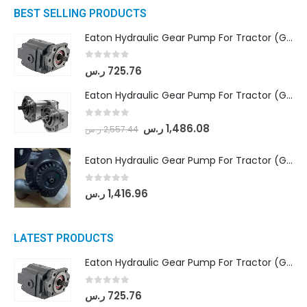
BEST SELLING PRODUCTS
Eaton Hydraulic Gear Pump For Tractor (GD5-16.5A-20FR-20-IN)- Mahindra & Mahindra (C35 Compact Series) tractor
0
out of 5
ر.س
725.76
Eaton Hydraulic Gear Pump For Tractor (GD5-18-8-G9FFR-20-IN)- Mahindra & Mahindra (Arjun 555, Arjun 605) tractor
0
out of 5
ر.س
1,486.08
ر.س
2,557.44
Eaton Hydraulic Gear Pump For Tractor (GD5-20-12-A9FFL-20-IN212)
0
out of 5
ر.س
1,416.96
LATEST PRODUCTS
Eaton Hydraulic Gear Pump For Tractor (GD5-16.5A-20FR-20-IN)- Mahindra & Mahindra (C35 Compact Series) tractor
0
out of 5
ر.س
725.76