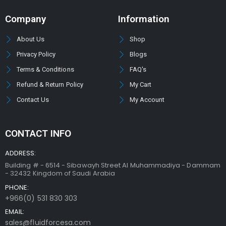
Company
Information
About Us
Shop
Privacy Policy
Blogs
Terms & Conditions
FAQ's
Refund & Return Policy
My Cart
Contact Us
My Account
CONTACT INFO
ADDRESS:
Building # - 6514 - Sibawayh Street AI Muhammadiya - Dammam
- 32432 Kingdom of Saudi Arabia
PHONE:
+966(0) 531 830 303
EMAIL:
sales@fluidforcesa.com