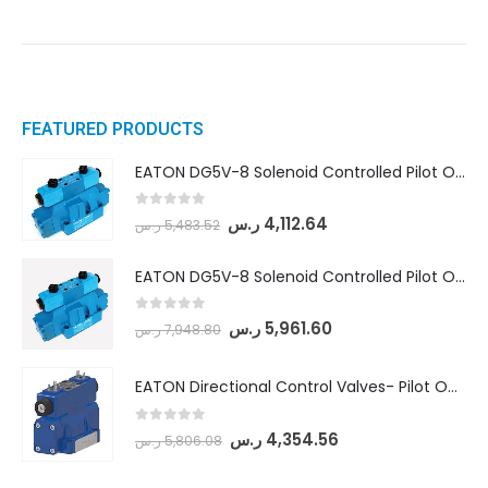
FEATURED PRODUCTS
EATON DG5V-8 Solenoid Controlled Pilot Operated Directional Valves (DG5V-8-H-8C-VM-U-D-10)
0
out of 5
ر.س
4,112.64
ر.س
5,483.52
EATON DG5V-8 Solenoid Controlled Pilot Operated Directional Valves (DG5V-8-H-2N-M-U-D-10)
0
out of 5
ر.س
5,961.60
ر.س
7,948.80
EATON Directional Control Valves- Pilot Operated (DG5S4-04-6C-MU-H5-60)
0
out of 5
ر.س
4,354.56
ر.س
5,806.08