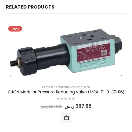
RELATED PRODUCTS
-10%
PRESSURE REDUCING VALVES
,
YUKEN
YUKEN Modular Pressure Reducing Valve (MRA-01-B-30H16)
0
out of 5
ر.س
967.68
ر.س
1,071.36