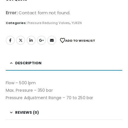
Error:
Contact form not found.
Categories:
Pressure Reducing Valves
,
YUKEN
ADD TO WISHLIST
DESCRIPTION
Flow – 500 lpm
Max. Pressure – 350 bar
Pressure Adjustment Range – 70 to 250 bar
REVIEWS (0)