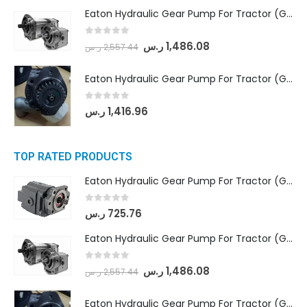
Eaton Hydraulic Gear Pump For Tractor (GD5-18-8-G9FFR-20-IN)- Mahindra & Mahindra (Arjun 555, Arjun 605) tractor
0
out of 5
ر.س
1,486.08
ر.س
2,557.44
Eaton Hydraulic Gear Pump For Tractor (GD5-20-12-A9FFL-20-IN212)
0
out of 5
ر.س
1,416.96
TOP RATED PRODUCTS
Eaton Hydraulic Gear Pump For Tractor (GD5-16.5A-20FR-20-IN)- Mahindra & Mahindra (C35 Compact Series) tractor
0
out of 5
ر.س
725.76
Eaton Hydraulic Gear Pump For Tractor (GD5-18-8-G9FFR-20-IN)- Mahindra & Mahindra (Arjun 555, Arjun 605) tractor
0
out of 5
ر.س
1,486.08
ر.س
2,557.44
Eaton Hydraulic Gear Pump For Tractor (GD5-20-12-A9FFL-20-IN212)