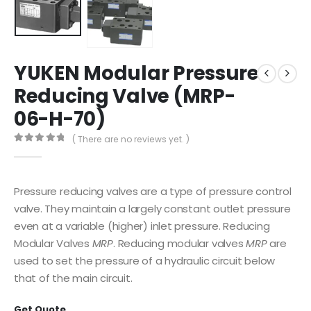
YUKEN Modular Pressure
Reducing Valve (MRP-
06-H-70)
( There are no reviews yet. )
0
out of 5
Pressure reducing valves are a type of pressure control
valve. They maintain a largely constant outlet pressure
even at a variable (higher) inlet pressure. Reducing
Modular Valves
MRP
. Reducing modular valves
MRP
are
used to set the pressure of a hydraulic circuit below
that of the main circuit.
Get Quote