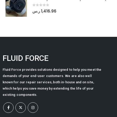
0
out of 5
ر.س
1,416.96
FLUID FORCE
Fluid Force provides solutions designed to help you meet the
demands of your end-user customers. We are also well
known for our repair services, both in-house and on site,
which helps you save money by extending the life of your
existing components.