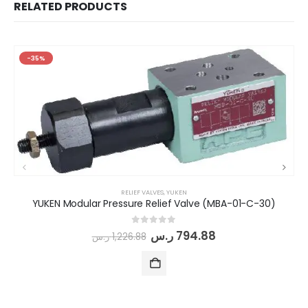
RELATED PRODUCTS
-35%
RELIEF VALVES
,
YUKEN
YUKEN Modular Pressure Relief Valve (MBA-01-C-30)
0
out of 5
ر.س
794.88
ر.س
1,226.88