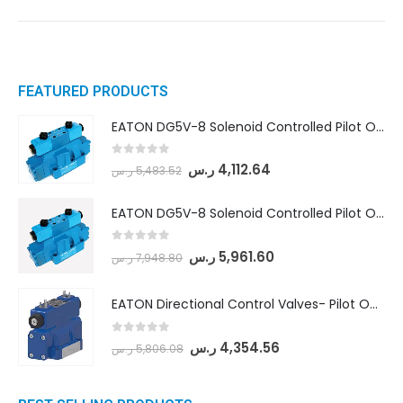
FEATURED PRODUCTS
EATON DG5V-8 Solenoid Controlled Pilot Operated Directional Valves (DG5V-8-H-8C-VM-U-D-10)
0
out of 5
ر.س
4,112.64
ر.س
5,483.52
EATON DG5V-8 Solenoid Controlled Pilot Operated Directional Valves (DG5V-8-H-2N-M-U-D-10)
0
out of 5
ر.س
5,961.60
ر.س
7,948.80
EATON Directional Control Valves- Pilot Operated (DG5S4-04-6C-MU-H5-60)
0
out of 5
ر.س
4,354.56
ر.س
5,806.08