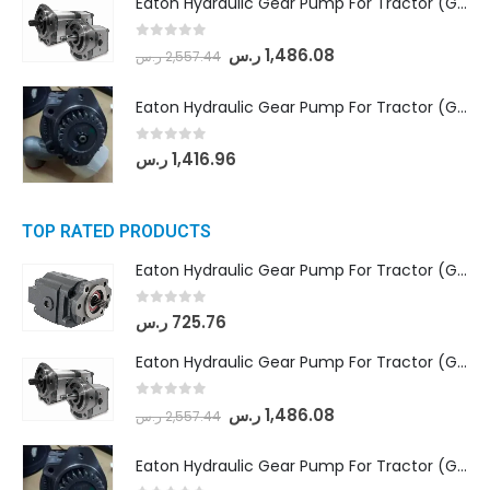
Eaton Hydraulic Gear Pump For Tractor (GD5-18-8-G9FFR-20-IN)- Mahindra & Mahindra (Arjun 555, Arjun 605) tractor
0
out of 5
ر.س
1,486.08
ر.س
2,557.44
Eaton Hydraulic Gear Pump For Tractor (GD5-20-12-A9FFL-20-IN212)
0
out of 5
ر.س
1,416.96
TOP RATED PRODUCTS
Eaton Hydraulic Gear Pump For Tractor (GD5-16.5A-20FR-20-IN)- Mahindra & Mahindra (C35 Compact Series) tractor
0
out of 5
ر.س
725.76
Eaton Hydraulic Gear Pump For Tractor (GD5-18-8-G9FFR-20-IN)- Mahindra & Mahindra (Arjun 555, Arjun 605) tractor
0
out of 5
ر.س
1,486.08
ر.س
2,557.44
Eaton Hydraulic Gear Pump For Tractor (GD5-20-12-A9FFL-20-IN212)