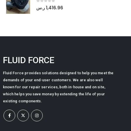
0
out of 5
ر.س
1,416.96
FLUID FORCE
Fluid Force provides solutions designed to help you meet the
demands of your end-user customers. We are also well
known for our repair services, both in-house and on site,
which helps you save money by extending the life of your
existing components.