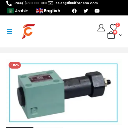
+966(0) 531 830 303
sales@fluidforcesa.com
English
Arabic
0
0
-15%