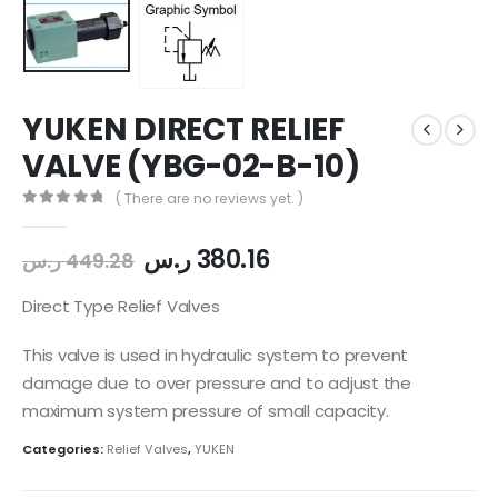
YUKEN DIRECT RELIEF
VALVE (YBG-02-B-10)
( There are no reviews yet. )
0
out of 5
ر.س
380.16
ر.س
449.28
Direct Type Relief Valves
This valve is used in hydraulic system to prevent
damage due to over pressure and to adjust the
maximum system pressure of small capacity.
Categories:
Relief Valves
,
YUKEN