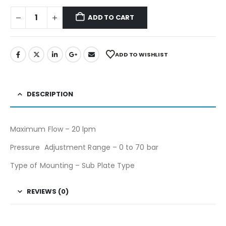
ADD TO CART
ADD TO WISHLIST
DESCRIPTION
Maximum Flow – 20 lpm
Pressure Adjustment Range – 0 to 70 bar
Type of Mounting – Sub Plate Type
REVIEWS (0)