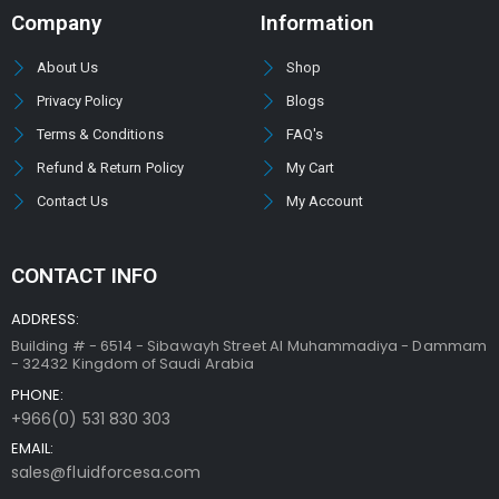
Company
Information
About Us
Shop
Privacy Policy
Blogs
Terms & Conditions
FAQ's
Refund & Return Policy
My Cart
Contact Us
My Account
CONTACT INFO
ADDRESS:
Building # - 6514 - Sibawayh Street AI Muhammadiya - Dammam
- 32432 Kingdom of Saudi Arabia
PHONE:
+966(0) 531 830 303
EMAIL:
sales@fluidforcesa.com