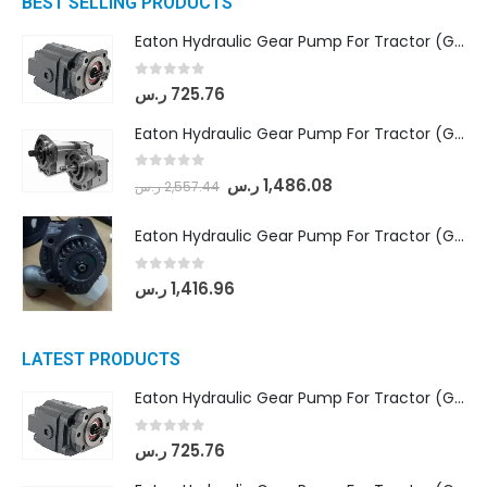
BEST SELLING PRODUCTS
Eaton Hydraulic Gear Pump For Tractor (GD5-16.5A-20FR-20-IN)- Mahindra & Mahindra (C35 Compact Series) tractor
0
out of 5
ر.س
725.76
Eaton Hydraulic Gear Pump For Tractor (GD5-18-8-G9FFR-20-IN)- Mahindra & Mahindra (Arjun 555, Arjun 605) tractor
0
out of 5
ر.س
1,486.08
ر.س
2,557.44
Eaton Hydraulic Gear Pump For Tractor (GD5-20-12-A9FFL-20-IN212)
0
out of 5
ر.س
1,416.96
LATEST PRODUCTS
Eaton Hydraulic Gear Pump For Tractor (GD5-16.5A-20FR-20-IN)- Mahindra & Mahindra (C35 Compact Series) tractor
0
out of 5
ر.س
725.76