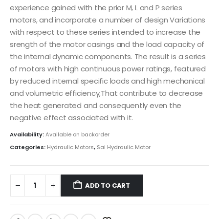
experience gained with the prior M, L and P series
motors, and incorporate a number of design Variations
with respect to these series intended to increase the
srength of the motor casings and the load capacity of
the internal dynamic components. The result is a series
of motors with high continuous power ratings, featured
by reduced internal specific loads and high mechanical
and volumetric efficiency,That contribute to decrease
the heat generated and consequently even the
negative effect associated with it.
Availability:
Available on backorder
Categories:
Hydraulic Motors
,
Sai Hydraulic Motor
ADD TO CART