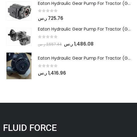
Eaton Hydraulic Gear Pump For Tractor (GD5-16.5A-20FR-20-IN)- Mahindra & Mahindra (C35 Compact Series) tractor
0
out of 5
ر.س
725.76
Eaton Hydraulic Gear Pump For Tractor (GD5-18-8-G9FFR-20-IN)- Mahindra & Mahindra (Arjun 555, Arjun 605) tractor
0
out of 5
ر.س
1,486.08
ر.س
2,557.44
Eaton Hydraulic Gear Pump For Tractor (GD5-20-12-A9FFL-20-IN212)
0
out of 5
ر.س
1,416.96
FLUID FORCE