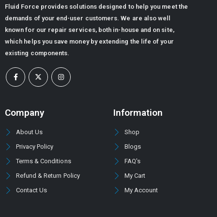
Fluid Force provides solutions designed to help you meet the
demands of your end-user customers. We are also well
known for our repair services, both in-house and on site,
which helps you save money by extending the life of your
existing components.
Company
Information
About Us
Shop
Privacy Policy
Blogs
Terms & Conditions
FAQ's
Refund & Return Policy
My Cart
Contact Us
My Account