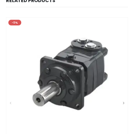
RELATED PRODUCTS
-11%