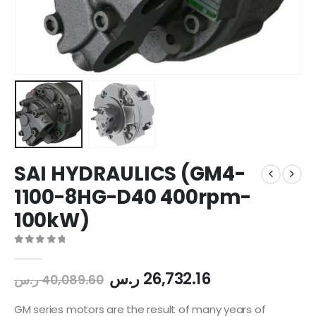
SAI HYDRAULICS (GM4-
1100-8HG-D40 400rpm-
100kW)
0
out of 5
ر.س
26,732.16
ر.س
40,089.60
GM series motors are the result of many years of