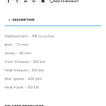
ADD TO WISHLIST
DESCRIPTION
Displacement – 1116 cu.cc/rev.
Bore – 70 mm
Stroke – 58 mm
Cont. Pressure – 250 bar
Peak Pressure – 350 bar
Max. Speed – 400 rpm
Peak Power – 100 KW