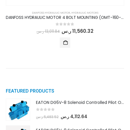
DANFOSS HYDRAULIC MOTOR
,
HYDRAULIC MOTORS
DANFOSS HYDRAULIC MOTOR 4 BOLT MOUNTING (OMT-160-St.Shaft)
0
out of 5
ر.س
11,560.32
ر.س
13,011.84
FEATURED PRODUCTS
EATON DG5V-8 Solenoid Controlled Pilot Operated Directional Valves (DG5V-8-H-8C-VM-U-D-10)
0
out of 5
ر.س
4,112.64
ر.س
5,483.52