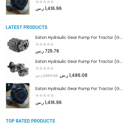
0
out of 5
ر.س
1,416.96
LATEST PRODUCTS
Eaton Hydraulic Gear Pump For Tractor (GD5-16.5A-20FR-20-IN)- Mahindra & Mahindra (C35 Compact Series) tractor
0
out of 5
ر.س
725.76
Eaton Hydraulic Gear Pump For Tractor (GD5-18-8-G9FFR-20-IN)- Mahindra & Mahindra (Arjun 555, Arjun 605) tractor
0
out of 5
ر.س
1,486.08
ر.س
2,557.44
Eaton Hydraulic Gear Pump For Tractor (GD5-20-12-A9FFL-20-IN212)
0
out of 5
ر.س
1,416.96
TOP RATED PRODUCTS