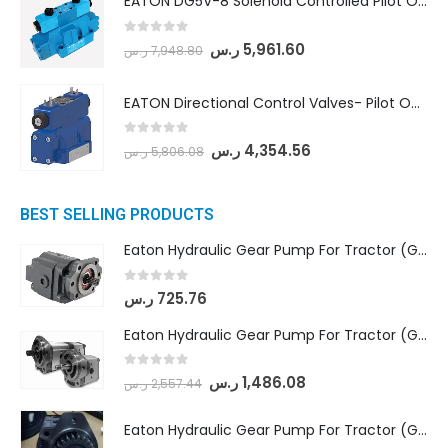
EATON DG5V-8 Solenoid Controlled Pilot Operated Directional Valves (DG5V-8-H-2N-M-U-D-10)
0
out of 5
ر.س
5,961.60
ر.س
7,948.80
EATON Directional Control Valves- Pilot Operated (DG5S4-04-6C-MU-H5-60)
0
out of 5
ر.س
4,354.56
ر.س
5,806.08
BEST SELLING PRODUCTS
Eaton Hydraulic Gear Pump For Tractor (GD5-16.5A-20FR-20-IN)- Mahindra & Mahindra (C35 Compact Series) tractor
0
out of 5
ر.س
725.76
Eaton Hydraulic Gear Pump For Tractor (GD5-18-8-G9FFR-20-IN)- Mahindra & Mahindra (Arjun 555, Arjun 605) tractor
0
out of 5
ر.س
1,486.08
ر.س
2,557.44
Eaton Hydraulic Gear Pump For Tractor (GD5-20-12-A9FFL-20-IN212)