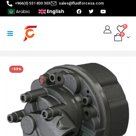
+966(0) 531 830 303
sales@fluidforcesa.com
English
Arabic
0
0
-33%