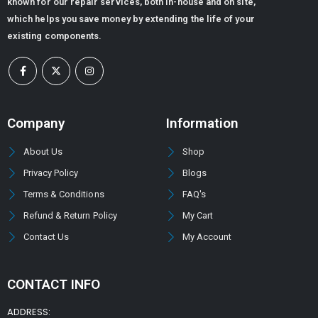
known for our repair services, both in-house and on site,
which helps you save money by extending the life of your
existing components.
Company
Information
About Us
Shop
Privacy Policy
Blogs
Terms & Conditions
FAQ's
Refund & Return Policy
My Cart
Contact Us
My Account
CONTACT INFO
ADDRESS: