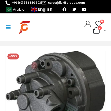
+966(0) 531 830 303
sales@fluidforcesa.com
English
Arabic
0
0
-33%