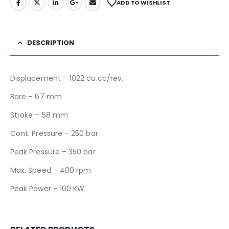
ADD TO WISHLIST
DESCRIPTION
Displacement – 1022 cu.cc/rev.
Bore – 67 mm
Stroke – 58 mm
Cont. Pressure – 250 bar
Peak Pressure – 350 bar
Max. Speed – 400 rpm
Peak Power – 100 KW