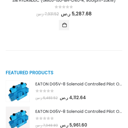
SAI HYDRAULIC (GM05-150-8H-D40-R; 900rpm-33kW)
0
out of 5
ر.س
5,287.68
ر.س
7,931.52
FEATURED PRODUCTS
EATON DG5V-8 Solenoid Controlled Pilot Operated Directional Valves (DG5V-8-H-8C-VM-U-D-10)
0
out of 5
ر.س
4,112.64
ر.س
5,483.52
EATON DG5V-8 Solenoid Controlled Pilot Operated Directional Valves (DG5V-8-H-2N-M-U-D-10)
0
out of 5
ر.س
5,961.60
ر.س
7,948.80