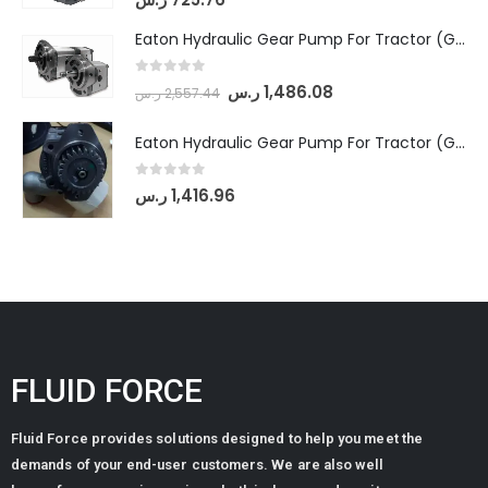
Eaton Hydraulic Gear Pump For Tractor (GD5-18-8-G9FFR-20-IN)- Mahindra & Mahindra (Arjun 555, Arjun 605) tractor
0
out of 5
ر.س
1,486.08
ر.س
2,557.44
Eaton Hydraulic Gear Pump For Tractor (GD5-20-12-A9FFL-20-IN212)
0
out of 5
ر.س
1,416.96
FLUID FORCE
Fluid Force provides solutions designed to help you meet the
demands of your end-user customers. We are also well