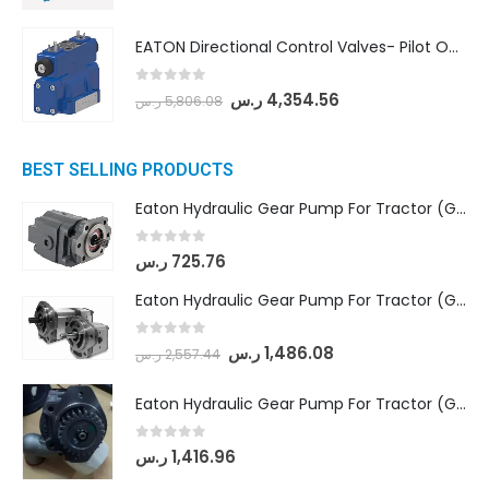
EATON Directional Control Valves- Pilot Operated (DG5S4-04-6C-MU-H5-60)
0
out of 5
ر.س
4,354.56
ر.س
5,806.08
BEST SELLING PRODUCTS
Eaton Hydraulic Gear Pump For Tractor (GD5-16.5A-20FR-20-IN)- Mahindra & Mahindra (C35 Compact Series) tractor
0
out of 5
ر.س
725.76
Eaton Hydraulic Gear Pump For Tractor (GD5-18-8-G9FFR-20-IN)- Mahindra & Mahindra (Arjun 555, Arjun 605) tractor
0
out of 5
ر.س
1,486.08
ر.س
2,557.44
Eaton Hydraulic Gear Pump For Tractor (GD5-20-12-A9FFL-20-IN212)
0
out of 5
ر.س
1,416.96