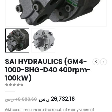
SAI HYDRAULICS (GM4-
1000-8HG-D40 400rpm-
100kW)
0
out of 5
ر.س
26,732.16
ر.س
40,089.60
GM series motors are the result of many years of