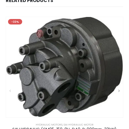
RELATED PRODUCTS
-33%
HYDRAULIC MOTORS
,
SAI HYDRAULIC MOTOR