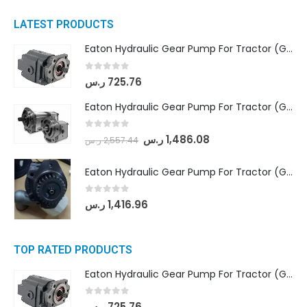
LATEST PRODUCTS
Eaton Hydraulic Gear Pump For Tractor (GD5-16.5A-20FR-20-IN)- Mahindra & Mahindra (C35 Compact Series) tractor
0
out of 5
ر.س
725.76
Eaton Hydraulic Gear Pump For Tractor (GD5-18-8-G9FFR-20-IN)- Mahindra & Mahindra (Arjun 555, Arjun 605) tractor
0
out of 5
ر.س
1,486.08
ر.س
2,557.44
Eaton Hydraulic Gear Pump For Tractor (GD5-20-12-A9FFL-20-IN212)
0
out of 5
ر.س
1,416.96
TOP RATED PRODUCTS
Eaton Hydraulic Gear Pump For Tractor (GD5-16.5A-20FR-20-IN)- Mahindra & Mahindra (C35 Compact Series) tractor
0
out of 5
ر.س
725.76