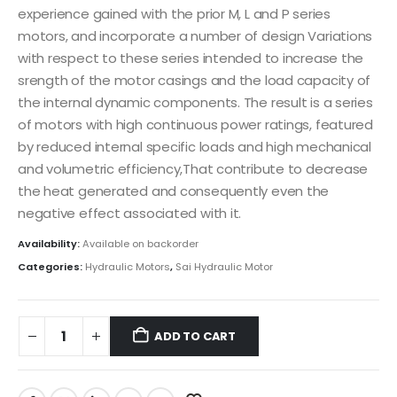
experience gained with the prior M, L and P series
motors, and incorporate a number of design Variations
with respect to these series intended to increase the
srength of the motor casings and the load capacity of
the internal dynamic components. The result is a series
of motors with high continuous power ratings, featured
by reduced internal specific loads and high mechanical
and volumetric efficiency,That contribute to decrease
the heat generated and consequently even the
negative effect associated with it.
Availability:
Available on backorder
Categories:
Hydraulic Motors
,
Sai Hydraulic Motor
ADD TO CART