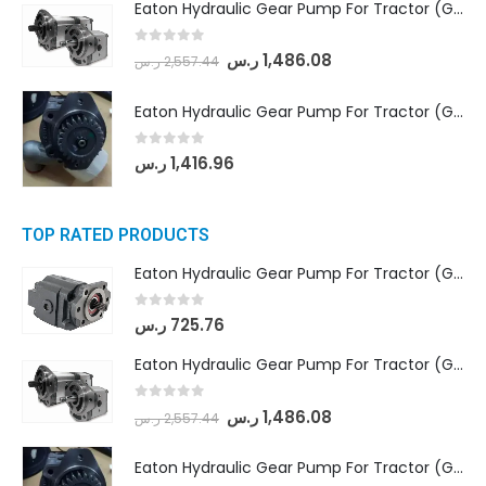
Eaton Hydraulic Gear Pump For Tractor (GD5-18-8-G9FFR-20-IN)- Mahindra & Mahindra (Arjun 555, Arjun 605) tractor
0
out of 5
ر.س
1,486.08
ر.س
2,557.44
Eaton Hydraulic Gear Pump For Tractor (GD5-20-12-A9FFL-20-IN212)
0
out of 5
ر.س
1,416.96
TOP RATED PRODUCTS
Eaton Hydraulic Gear Pump For Tractor (GD5-16.5A-20FR-20-IN)- Mahindra & Mahindra (C35 Compact Series) tractor
0
out of 5
ر.س
725.76
Eaton Hydraulic Gear Pump For Tractor (GD5-18-8-G9FFR-20-IN)- Mahindra & Mahindra (Arjun 555, Arjun 605) tractor
0
out of 5
ر.س
1,486.08
ر.س
2,557.44
Eaton Hydraulic Gear Pump For Tractor (GD5-20-12-A9FFL-20-IN212)