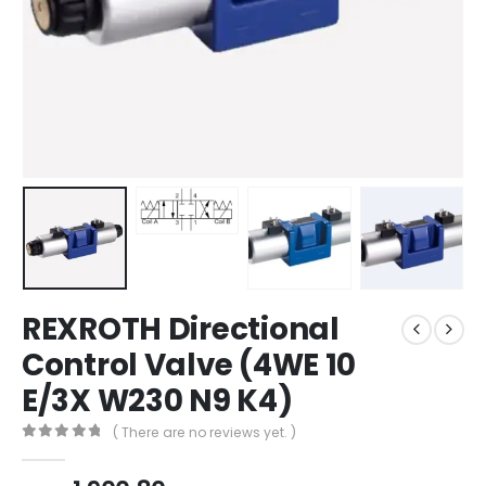
REXROTH Directional
Control Valve (4WE 10
E/3X W230 N9 K4)
( There are no reviews yet. )
0
out of 5