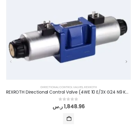
DIRECTIONAL CONTROL VALVES
,
REXROTH
REXROTH Directional Control Valve (4WE 10 E/3X G24 N9 K4)
0
out of 5
ر.س
1,848.96