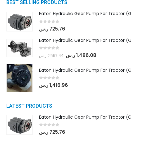
BEST SELLING PRODUCTS
Eaton Hydraulic Gear Pump For Tractor (GD5-16.5A-20FR-20-IN)- Mahindra & Mahindra (C35 Compact Series) tractor
0
out of 5
ر.س
725.76
Eaton Hydraulic Gear Pump For Tractor (GD5-18-8-G9FFR-20-IN)- Mahindra & Mahindra (Arjun 555, Arjun 605) tractor
0
out of 5
ر.س
1,486.08
ر.س
2,557.44
Eaton Hydraulic Gear Pump For Tractor (GD5-20-12-A9FFL-20-IN212)
0
out of 5
ر.س
1,416.96
LATEST PRODUCTS
Eaton Hydraulic Gear Pump For Tractor (GD5-16.5A-20FR-20-IN)- Mahindra & Mahindra (C35 Compact Series) tractor
0
out of 5
ر.س
725.76