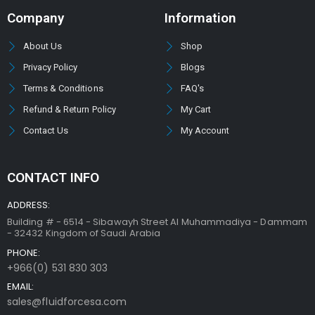
Company
Information
About Us
Shop
Privacy Policy
Blogs
Terms & Conditions
FAQ's
Refund & Return Policy
My Cart
Contact Us
My Account
CONTACT INFO
ADDRESS:
Building # - 6514 - Sibawayh Street AI Muhammadiya - Dammam
- 32432 Kingdom of Saudi Arabia
PHONE:
+966(0) 531 830 303
EMAIL:
sales@fluidforcesa.com