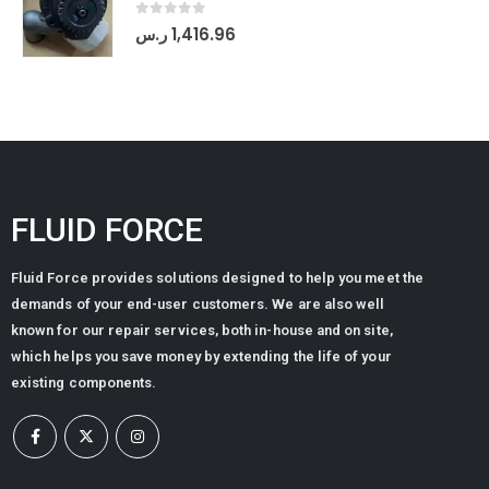
0
out of 5
ر.س
1,416.96
FLUID FORCE
Fluid Force provides solutions designed to help you meet the
demands of your end-user customers. We are also well
known for our repair services, both in-house and on site,
which helps you save money by extending the life of your
existing components.