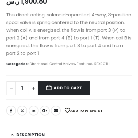
ر.س
1,900.80
This direct acting, solenoid-operated, 4-way, 3-position
spool valve is spring centered to the neutral position.
When coil A is energized, the flow is from port 3 (P) to
port 2 (A) and from port 4 (B) to port 1 (T). When coil B is
energized, the flow is from port 3 to port 4 and from
port 2 to port 1.
Categories:
Directional Control Valves
,
Featured
,
REXROTH
ADD TO CART
ADD TO WISHLIST
DESCRIPTION