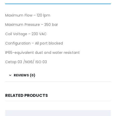
Maximum Flow – 120 lpm
Maximum Pressure – 350 bar
Coil Voltage – 230 VAC
Configuration – All port blocked
IP65-equivalent dust and water resistant
Cetop 03 /NG6/ ISO 03
REVIEWS (0)
RELATED PRODUCTS