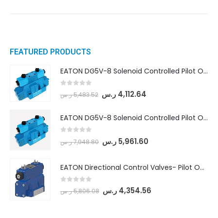
FEATURED PRODUCTS
EATON DG5V-8 Solenoid Controlled Pilot Operated Directional Valves (DG5V-8-H-8C-VM-U-D-10)
0
out of 5
ر.س
4,112.64
ر.س
5,483.52
EATON DG5V-8 Solenoid Controlled Pilot Operated Directional Valves (DG5V-8-H-2N-M-U-D-10)
0
out of 5
ر.س
5,961.60
ر.س
7,948.80
EATON Directional Control Valves- Pilot Operated (DG5S4-04-6C-MU-H5-60)
0
out of 5
ر.س
4,354.56
ر.س
5,806.08