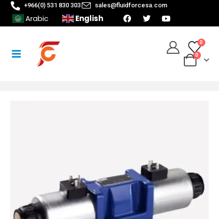
+966(0) 531 830 303
sales@fluidforcesa.com
English
Arabic
0
0