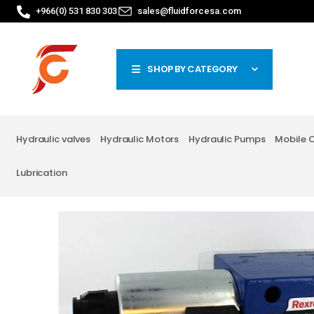
+966(0) 531 830 303
sales@fluidforcesa.com
SHOP BY CATEGORY
Hydraulic valves
Hydraulic Motors
Hydraulic Pumps
Mobile 
Lubrication