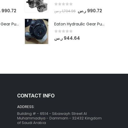
0
out of 5
س
990.72
ر.س
990.72
ر.س
1,704.96
Eaton Hydraulic Gear Pump For Tractor (GD5-20-12-A9FFL-20-IN212)
Eaton Hydraulic Gear Pump For Tractor (GD5-20-12-A9FFL-20-IN212)
0
out of 5
ر.س
944.64
CONTACT INFO
ADDRESS:
Building # - 6514 - Sibawayh Street AI
Muhammadiya - Dammam - 32432 Kingdom
of Saudi Arabia