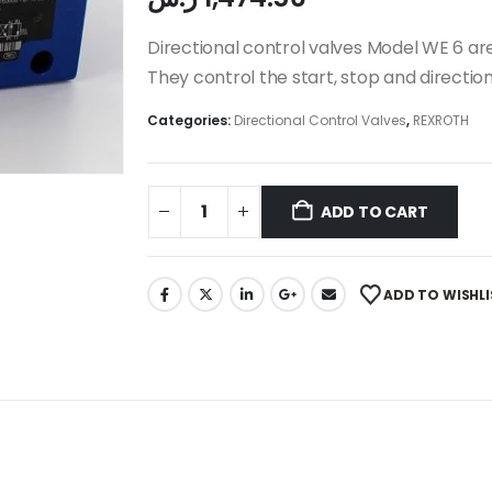
Directional control valves Model WE 6 are
They control the start, stop and direction
Categories:
Directional Control Valves
,
REXROTH
ADD TO CART
ADD TO WISHLI