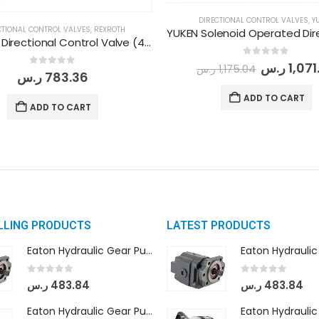
DIRECTIONAL CONTROL VALVES
,
Y
CTIONAL CONTROL VALVES
,
REXROTH
REXROTH Directional Control Valve (4WE 6 E/6X G24 N9 K4)
0
out of 5
ر.س
1,071
ر.س
1,175.04
0
out of 5
ر.س
783.36
ADD TO CART
ADD TO CART
LLING PRODUCTS
LATEST PRODUCTS
Eaton Hydraulic Gear Pump For Tractor (GD5-16.5A-20FR-20-IN)- Mahindra & Mahindra (C35 Compact Series) tractor
0
out of 5
0
out of 5
ر.س
483.84
ر.س
483.84
Eaton Hydraulic Gear Pump For Tractor (GD5-18-8-G9FFR-20-IN)- Mahindra & Mahindra (Arjun 555, Arjun 605) tractor