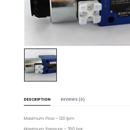
DESCRIPTION
REVIEWS (0)
Maximum Flow – 120 lpm
Maximum Pressure – 350 bar