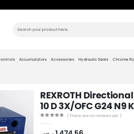
Controls
Accumulators
Accessories
Hydraulic Seals
Chrome R
REXROTH Directional
10 D 3X/OFC G24 N9 
( There are no reviews yet. )
0
out of 5
ر.س
1,474.56