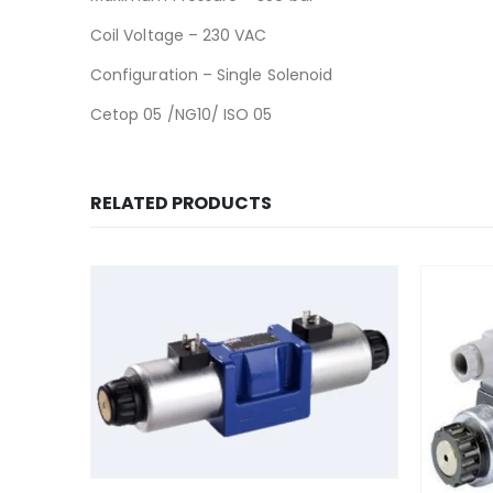
Coil Voltage – 230 VAC
Configuration – Single Solenoid
Cetop 05 /NG10/ ISO 05
RELATED PRODUCTS