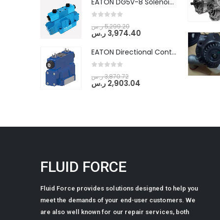
EATON DG5V-8 Solenoid Controlled Pilot Operated Directional Valves (DG5V-8-H-2N-M-U-D-10)
0
out of 5
ر.س
5,299.20
ر.س
3,974.40
EATON Directional Control Valves- Pilot Operated (DG5S4-04-6C-MU-H5-60)
0
out of 5
ر.س
3,870.72
ر.س
2,903.04
FLUID FORCE
Fluid Force provides solutions designed to help you
meet the demands of your end-user customers. We
are also well known for our repair services, both