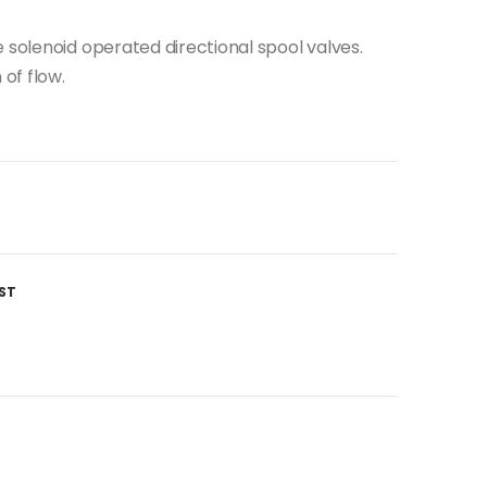
 solenoid operated directional spool valves.
 of flow.
ST