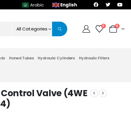
English
Arabic
0
0
All Categories
ods
Honed Tubes
Hydraulic Cylinders
Hydraulic Filters
 Control Valve (4WE
K4)