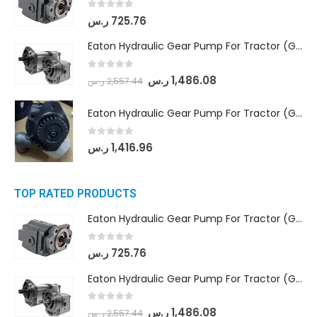
0
out of 5
ر.س
725.76
Eaton Hydraulic Gear Pump For Tractor (GD5-18-8-G9FFR-20-IN)- Mahindra & Mahindra (Arjun 555, Arjun 605) tractor
0
out of 5
ر.س
1,486.08
ر.س
2,557.44
Eaton Hydraulic Gear Pump For Tractor (GD5-20-12-A9FFL-20-IN212)
0
out of 5
ر.س
1,416.96
TOP RATED PRODUCTS
Eaton Hydraulic Gear Pump For Tractor (GD5-16.5A-20FR-20-IN)- Mahindra & Mahindra (C35 Compact Series) tractor
0
out of 5
ر.س
725.76
Eaton Hydraulic Gear Pump For Tractor (GD5-18-8-G9FFR-20-IN)- Mahindra & Mahindra (Arjun 555, Arjun 605) tractor
0
out of 5
ر.س
1,486.08
ر.س
2,557.44