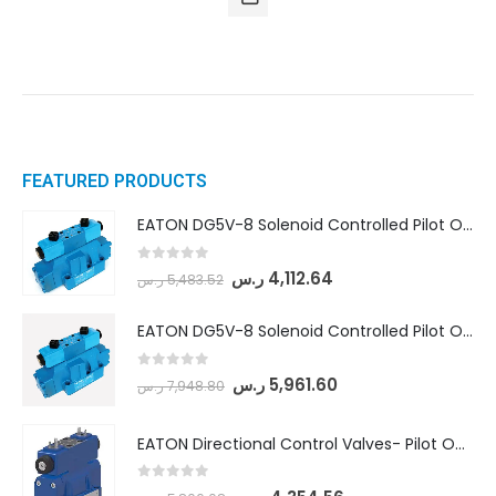
FEATURED PRODUCTS
EATON DG5V-8 Solenoid Controlled Pilot Operated Directional Valves (DG5V-8-H-8C-VM-U-D-10)
0
out of 5
ر.س
4,112.64
ر.س
5,483.52
EATON DG5V-8 Solenoid Controlled Pilot Operated Directional Valves (DG5V-8-H-2N-M-U-D-10)
0
out of 5
ر.س
5,961.60
ر.س
7,948.80
EATON Directional Control Valves- Pilot Operated (DG5S4-04-6C-MU-H5-60)
0
out of 5