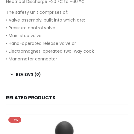
Electrical Discharge -20 °C to +60 °C
The safety unit comprises of:
• Valve assembly, built into which are:
• Pressure control valve
• Main stop valve
• Hand-operated release valve or
• Electromagnet-operated two-way cock
• Manometer connector
REVIEWS (0)
RELATED PRODUCTS
-7%