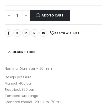
ADD TO CART
ADD TO WISHLIST
DESCRIPTION
Nominal Diameter – 20 mm
Design pressure
Manual: 400 bar
Electrical: 350 bar
Temperature range
Standard model -20 °C to+70 °C