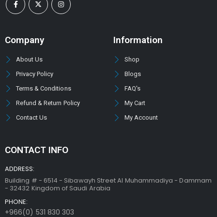
Company
Information
About Us
Shop
Privacy Policy
Blogs
Terms & Conditions
FAQ's
Refund & Return Policy
My Cart
Contact Us
My Account
CONTACT INFO
ADDRESS:
Building # - 6514 - Sibawayh Street AI Muhammadiya - Dammam
- 32432 Kingdom of Saudi Arabia
PHONE:
+966(0) 531 830 303