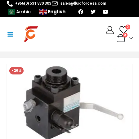
+966(0) 531 830 303
sales@fluidforcesa.com
English
Arabic
0
0
-20%