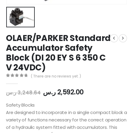
OLAER/PARKER Standard
Accumulator Safety
Block (DI 20 EY S 6 350 C
V 24VDC)
( There are no reviews yet. )
0
out of 5
ر.س
2,592.00
ر.س
3,248.64
Safety Blocks
Are designed to incorporate in a single compact block a
variety of functions necessary for the correct operation
of a hydraulic system fitted with accumulators. This