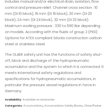
includes manual and/or electrical drain, isolation, flow
control and pressure relief. Channel cross section : 10
mm (DI 10 block), 16 mm (DI 16 block), 20 mm (DI 20
block), 24 mm (DI 24 block), 32 mm (DI 32 block).
Maximum working pressure : 330 to 690 Bar depending
on models. According with the fluids of group 2 (PED).
Options for ATEX compliant blocks construction carbon
steel or stainless steel.
The OLAER safety unit has the functions of safety shut-
off, block and discharge of the hydropneumatic
accumulator and the system to which it is connected. It
meets international safety regulations and
specifications for hydropneumatic accumulators, in
particular the pressure vessel regulations in force in
Germany.
Availability:
Available on backorder
Categories:
Accumulators
,
Accumulators Safety Blocks
,
Olaer/Parker