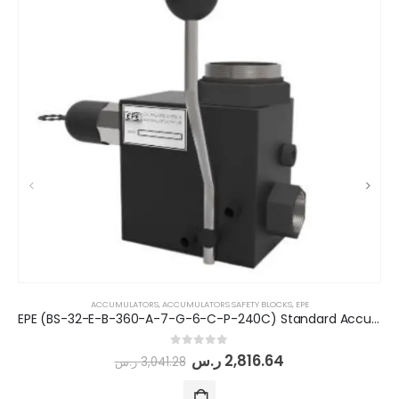
ACCUMULATORS
,
ACCUMULATORS SAFETY BLOCKS
,
EPE
EPE (BS-32-E-B-360-A-7-G-6-C-P-240C) Standard Accumulator Safety Block
0
out of 5
ر.س
2,816.64
ر.س
3,041.28