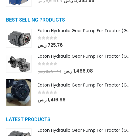
ر.س
4,354.56
ر.س
5,806.08
BEST SELLING PRODUCTS
Eaton Hydraulic Gear Pump For Tractor (GD5-16.5A-20FR-20-IN)- Mahindra & Mahindra (C35 Compact Series) tractor
0
out of 5
ر.س
725.76
Eaton Hydraulic Gear Pump For Tractor (GD5-18-8-G9FFR-20-IN)- Mahindra & Mahindra (Arjun 555, Arjun 605) tractor
0
out of 5
ر.س
1,486.08
ر.س
2,557.44
Eaton Hydraulic Gear Pump For Tractor (GD5-20-12-A9FFL-20-IN212)
0
out of 5
ر.س
1,416.96
LATEST PRODUCTS
Eaton Hydraulic Gear Pump For Tractor (GD5-16.5A-20FR-20-IN)- Mahindra & Mahindra (C35 Compact Series) tractor