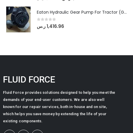
Eaton Hydraulic Gear Pump For Tractor (GD5-20-12-A9FFL-20-IN212)
0
out of 5
ر.س
1,416.96
FLUID FORCE
Fluid Force provides solutions designed to help you meet the
demands of your end-user customers. We are also well
known for our repair services, both in-house and on site,
which helps you save money by extending the life of your
existing components.