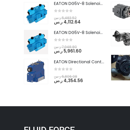
EATON DG5V-8 Solenoid Controlled Pilot Operated Directional Valves (DG5V-8-H-8C-VM-U-D-10)
0
out of 5
ر.س
5,483.52
ر.س
4,112.64
EATON DG5V-8 Solenoid Controlled Pilot Operated Directional Valves (DG5V-8-H-2N-M-U-D-10)
0
out of 5
ر.س
7,948.80
ر.س
5,961.60
EATON Directional Control Valves- Pilot Operated (DG5S4-04-6C-MU-H5-60)
0
out of 5
ر.س
5,806.08
ر.س
4,354.56
FLUID FORCE