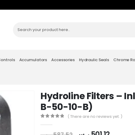
Controls
Accumulators
Accessories
Hydraulic Seals
Chrome R
Hydroline Filters – In
B-50-10-B)
( There are no reviews yet. )
0
out of 5
ر.س
501.12
ر.س
587.52