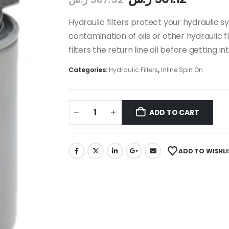
Hydraulic filters protect your hydrauli
contamination of oils or other hydraulic fl
filters the return line oil before getting in
Categories:
Hydraulic Filters
,
Inline Spin On
ADD TO CART
ADD TO WISHLI