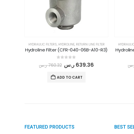
HYDRAULIC FILTERS
,
HYDROLINE
,
RETURN LINE FILTER
HYDRAULIC
Hydroline Filter (CFR-040-06B-A10-R3)
Hydrolin
0
out of 5
ر.س
639.36
ر.س
760.32
ر.
ADD TO CART
FEATURED PRODUCTS
BEST SE