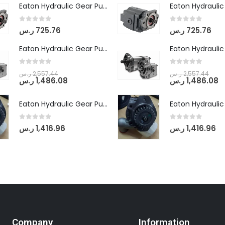
Eaton Hydraulic Gear Pump For Tractor (GD5-16.5A-20FR-20-IN)- Mahindra & Mahindra (C35 Compact Series) tractor
0
out of 5
0
out of 5
ر.س
725.76
ر.س
725.76
Eaton Hydraulic Gear Pump For Tractor (GD5-18-8-G9FFR-20-IN)- Mahindra & Mahindra (Arjun 555, Arjun 605) tractor
0
out of 5
0
out of 5
ر.س
2,557.44
ر.س
2,557.44
ر.س
1,486.08
ر.س
1,486.08
Eaton Hydraulic Gear Pump For Tractor (GD5-20-12-A9FFL-20-IN212)
0
out of 5
0
out of 5
ر.س
1,416.96
ر.س
1,416.96
Company
Information