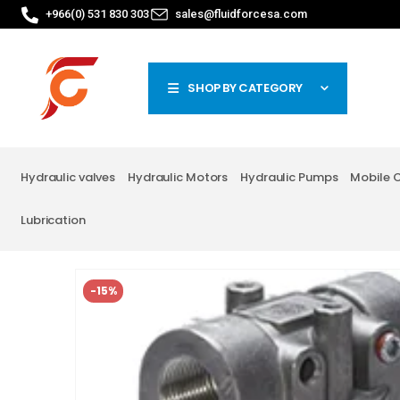
+966(0) 531 830 303
sales@fluidforcesa.com
SHOP BY CATEGORY
Hydraulic valves
Hydraulic Motors
Hydraulic Pumps
Mobile 
Lubrication
-15%