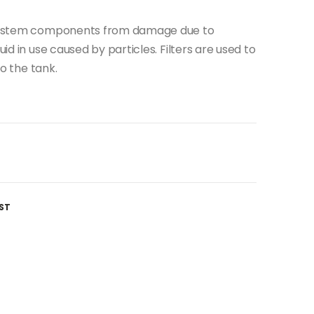
c system components from damage due to
uid in use caused by particles. Filters are used to
to the tank.
ST