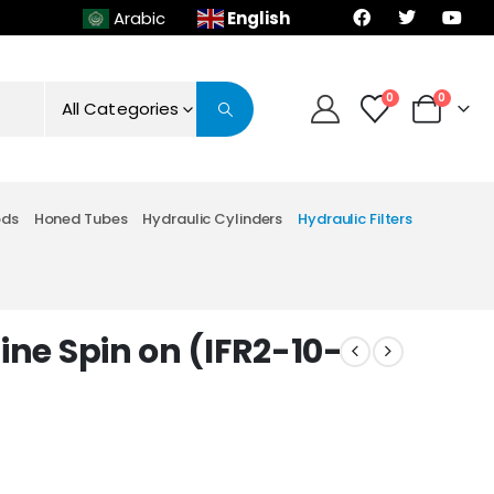
English
Arabic
0
0
All Categories
ods
Honed Tubes
Hydraulic Cylinders
Hydraulic Filters
line Spin on (IFR2-10-