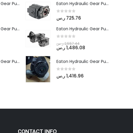
Eaton Hydraulic Gear Pump For Tractor (GD5-16.5A-20FR-20-IN)- Mahindra & Mahindra (C35 Compact Series) tractor
Eaton Hydraulic Gear Pump For Tractor (GD5-16.5A-20FR-20-IN)- Mahindra & Mahindra (C35 Compact Series) tractor
0
out of 5
ر.س
725.76
Eaton Hydraulic Gear Pump For Tractor (GD5-18-8-G9FFR-20-IN)- Mahindra & Mahindra (Arjun 555, Arjun 605) tractor
Eaton Hydraulic Gear Pump For Tractor (GD5-18-8-G9FFR-20-IN)- Mahindra & Mahindra (Arjun 555, Arjun 605) tractor
0
out of 5
ر.س
2,557.44
ر.س
1,486.08
Eaton Hydraulic Gear Pump For Tractor (GD5-20-12-A9FFL-20-IN212)
Eaton Hydraulic Gear Pump For Tractor (GD5-20-12-A9FFL-20-IN212)
0
out of 5
ر.س
1,416.96
CONTACT INFO