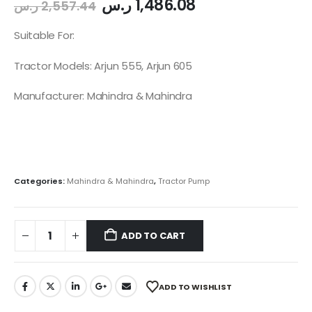
ر.س
1,486.08
ر.س
2,557.44
Suitable For:
Tractor Models: Arjun 555, Arjun 605
Manufacturer: Mahindra & Mahindra
Categories:
Mahindra & Mahindra
,
Tractor Pump
ADD TO CART
ADD TO WISHLIST