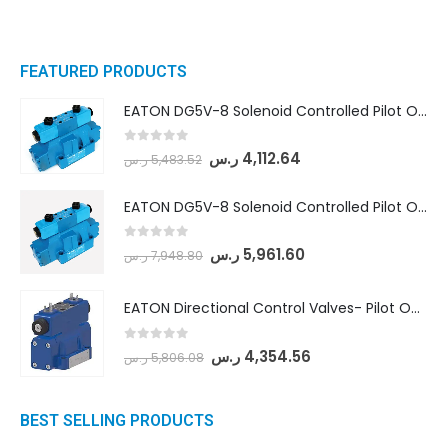
FEATURED PRODUCTS
EATON DG5V-8 Solenoid Controlled Pilot Operated Directional Valves (DG5V-8-H-8C-VM-U-D-10)
0
out of 5
ر.س
4,112.64
ر.س
5,483.52
EATON DG5V-8 Solenoid Controlled Pilot Operated Directional Valves (DG5V-8-H-2N-M-U-D-10)
0
out of 5
ر.س
5,961.60
ر.س
7,948.80
EATON Directional Control Valves- Pilot Operated (DG5S4-04-6C-MU-H5-60)
0
out of 5
ر.س
4,354.56
ر.س
5,806.08
BEST SELLING PRODUCTS