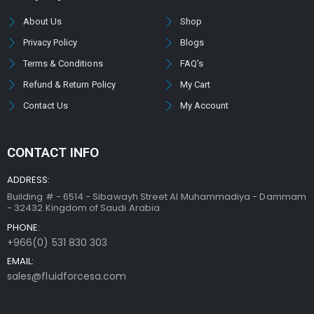
About Us
Shop
Privacy Policy
Blogs
Terms & Conditions
FAQ's
Refund & Return Policy
My Cart
Contact Us
My Account
CONTACT INFO
ADDRESS:
Building # - 6514 - Sibawayh Street AI Muhammadiya - Dammam
- 32432 Kingdom of Saudi Arabia
PHONE:
+966(0) 531 830 303
EMAIL:
sales@fluidforcesa.com