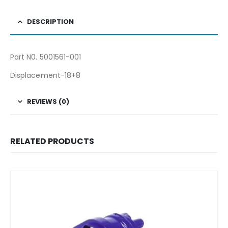
DESCRIPTION
Part N0. 5001561-001
Displacement-18+8
REVIEWS (0)
RELATED PRODUCTS