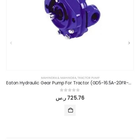
MAHINDRA & MAHINDRA
,
TRACTOR PUMP
Eaton Hydraulic Gear Pump For Tractor (GD5-16.5A-20FR-20-IN)
0
out of 5
ر.س
725.76