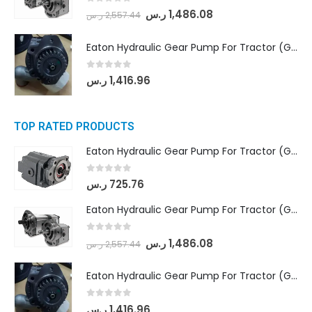
0
out of 5
ر.س
1,486.08
ر.س
2,557.44
Eaton Hydraulic Gear Pump For Tractor (GD5-20-12-A9FFL-20-IN212)
0
out of 5
ر.س
1,416.96
TOP RATED PRODUCTS
Eaton Hydraulic Gear Pump For Tractor (GD5-16.5A-20FR-20-IN)- Mahindra & Mahindra (C35 Compact Series) tractor
0
out of 5
ر.س
725.76
Eaton Hydraulic Gear Pump For Tractor (GD5-18-8-G9FFR-20-IN)- Mahindra & Mahindra (Arjun 555, Arjun 605) tractor
0
out of 5
ر.س
1,486.08
ر.س
2,557.44
Eaton Hydraulic Gear Pump For Tractor (GD5-20-12-A9FFL-20-IN212)
0
out of 5
ر.س
1,416.96