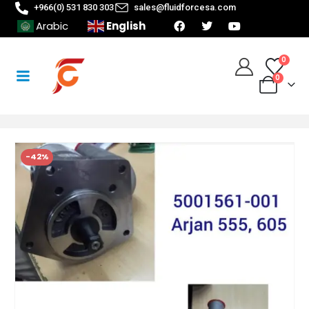
+966(0) 531 830 303
sales@fluidforcesa.com
English
Arabic
0
0
-42%