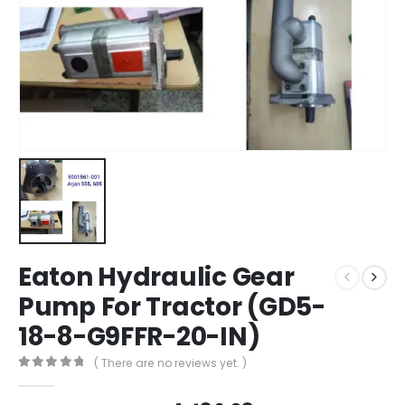
Eaton Hydraulic Gear
Pump For Tractor (GD5-
18-8-G9FFR-20-IN)
( There are no reviews yet. )
0
out of 5