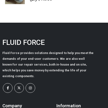
FLUID FORCE
Fluid Force provides solutions designed to help you meet the
demands of your end-user customers. We are also well
known for our repair services, both in-house and on site,
which helps you save money by extending the life of your
existing components.
Company
Information