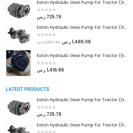
Eaton Hydraulic Gear Pump For Tractor (GD5-16.5A-20FR-20-IN)- Mahindra & Mahindra (C35 Compact Series) tractor
0
out of 5
ر.س
725.76
Eaton Hydraulic Gear Pump For Tractor (GD5-18-8-G9FFR-20-IN)- Mahindra & Mahindra (Arjun 555, Arjun 605) tractor
0
out of 5
ر.س
1,486.08
ر.س
2,557.44
Eaton Hydraulic Gear Pump For Tractor (GD5-20-12-A9FFL-20-IN212)
0
out of 5
ر.س
1,416.96
LATEST PRODUCTS
Eaton Hydraulic Gear Pump For Tractor (GD5-16.5A-20FR-20-IN)- Mahindra & Mahindra (C35 Compact Series) tractor
0
out of 5
ر.س
725.76
Eaton Hydraulic Gear Pump For Tractor (GD5-18-8-G9FFR-20-IN)- Mahindra & Mahindra (Arjun 555, Arjun 605) tractor