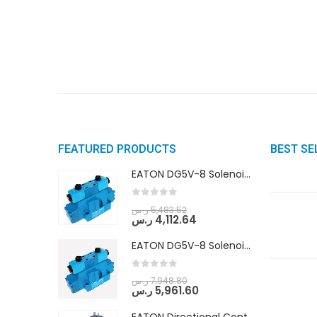
FEATURED PRODUCTS
BEST SE
EATON DG5V-8 Solenoid Controlled Pilot Operated Directional Valves (DG5V-8-H-8C-VM-U-D-10)
0
out of 5
ر.س
5,483.52
ر.س
4,112.64
EATON DG5V-8 Solenoid Controlled Pilot Operated Directional Valves (DG5V-8-H-2N-M-U-D-10)
0
out of 5
ر.س
7,948.80
ر.س
5,961.60