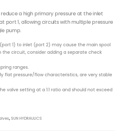
 reduce a high primary pressure at the inlet
 port 1, allowing circuits with multiple pressure
gle pump.
(port 1) to inlet (port 2) may cause the main spool
 in the circuit, consider adding a separate check
spring ranges.
ly flat pressure/flow characteristics, are very stable
 the valve setting at a 1:1 ratio and should not exceed
alves
,
SUN HYDRAULICS