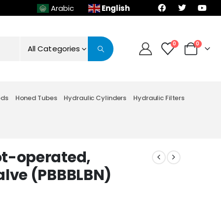
English
Arabic
0
0
All Categories
ods
Honed Tubes
Hydraulic Cylinders
Hydraulic Filters
ot-operated,
alve (PBBBLBN)