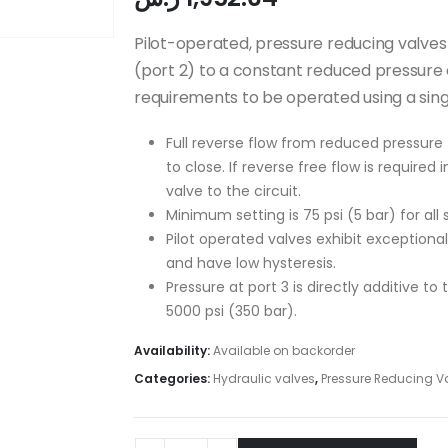
Pilot-operated, pressure reducing valves
(port 2) to a constant reduced pressure at
requirements to be operated using a sin
Full reverse flow from reduced pressure 
to close. If reverse free flow is required
valve to the circuit.
Minimum setting is 75 psi (5 bar) for all 
Pilot operated valves exhibit exceptional
and have low hysteresis.
Pressure at port 3 is directly additive to
5000 psi (350 bar).
Availability:
Available on backorder
Categories:
Hydraulic valves
,
Pressure Reducing V