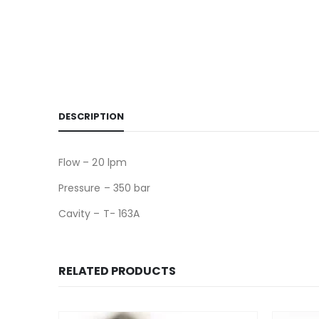
DESCRIPTION
Flow – 20 lpm
Pressure – 350 bar
Cavity – T- 163A
RELATED PRODUCTS