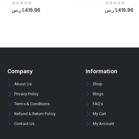
0
out of 5
0
out of 5
ر.س
1,416.96
ر.س
1,416.96
Company
Information
About Us
Shop
Privacy Policy
Blogs
Terms & Conditions
FAQ's
Refund & Return Policy
My Cart
Contact Us
My Account