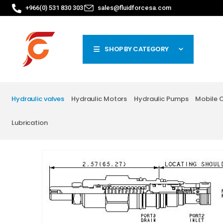
+966(0) 531 830 303
sales@fluidforcesa.com
SHOP BY CATEGORY
Hydraulic valves
Hydraulic Motors
Hydraulic Pumps
Mobile 
Lubrication