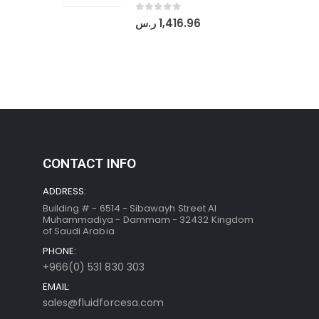
0
out of 5
ر.س
1,416.96
CONTACT INFO
ADDRESS:
Building # - 6514 - Sibawayh Street AI
Muhammadiya - Dammam - 32432 Kingdom
of Saudi Arabia
PHONE:
+966(0) 531 830 303
EMAIL:
sales@fluidforcesa.com