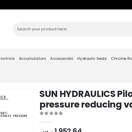
Controls
Accumulators
Accessories
Hydraulic Seals
Chrome R
SUN HYDRAULICS Pil
pressure reducing v
0
out of 5
ر.س
1,952.64