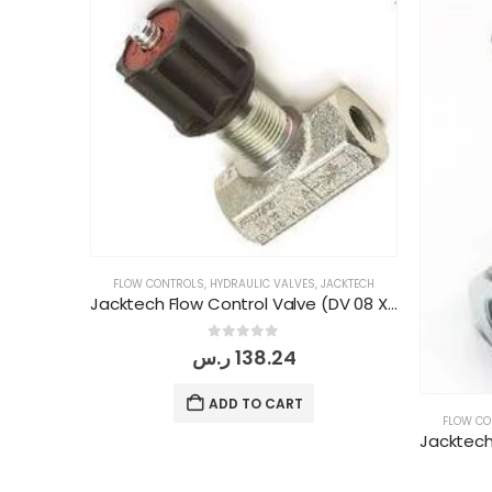
FLOW CONTROLS
,
HYDRAULIC VALVES
,
JACKTECH
Jacktech Flow Control Valve (DV 08 X 1/4" BSP)
0
out of 5
ر.س
138.24
ADD TO CART
FLOW CO