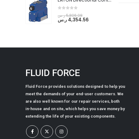
EATON Directional Control Valves- Pilot Operated (DG5S4-04-6C-MU-H5-60)
0
out of 5
ر.س
5,806.08
ر.س
4,354.56
FLUID FORCE
Fluid Force provides solutions designed to help you
meet the demands of your end-user customers. We
are also well known for our repair services, both
in-house and on site, which helps you save money by
extending the life of your existing components.