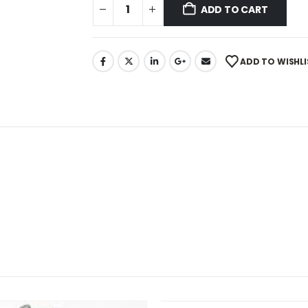
ADD TO CART
ADD TO WISHLI