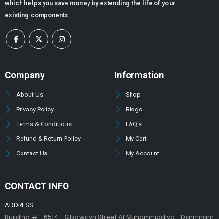
which helps you save money by extending the life of your
existing components.
Company
Information
About Us
Shop
Privacy Policy
Blogs
Terms & Conditions
FAQ's
Refund & Return Policy
My Cart
Contact Us
My Account
CONTACT INFO
ADDRESS:
Building # - 6514 - Sibawayh Street AI Muhammadiya - Dammam