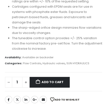
ratings are within +/- 10% of the requested setting.
Cartridges configured with EPDM seals are for use in
systems with phosphate ester fluids. Exposure to
petroleum based fluids, greases and lubricants will
damage the seals.
The sharp-edged orifice design minimizes flow variations
due to viscosity changes.
The tuneable control option provides +/- 25% variation
from the nominal factory pre-set flow. Turn the adjustment
clockwise to increase.
Availability:
Available on backorder
Categories:
Flow Controls
,
Hydraulic valves
,
SUN HYDRAULICS
ADD TO CART
ADD TO WISHLIST