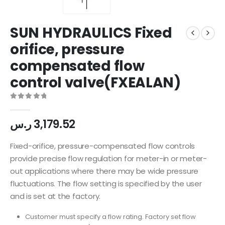
SUN HYDRAULICS Fixed
orifice, pressure
compensated flow
control valve(FXEALAN)
0
out of 5
ر.س
3,179.52
Fixed-orifice, pressure-compensated flow controls
provide precise flow regulation for meter-in or meter-
out applications where there may be wide pressure
fluctuations. The flow setting is specified by the user
and is set at the factory.
Customer must specify a flow rating. Factory set flow