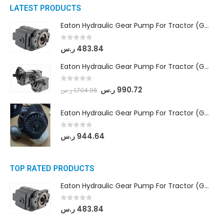
LATEST PRODUCTS
Eaton Hydraulic Gear Pump For Tractor (GD5-16.5A-20FR-20-IN)- Mahindra & Mahindra (C35 Compact Series) tractor
0
out of 5
ر.س
483.84
Eaton Hydraulic Gear Pump For Tractor (GD5-18-8-G9FFR-20-IN)- Mahindra & Mahindra (Arjun 555, Arjun 605) tractor
0
out of 5
ر.س
990.72
ر.س
1,704.96
Eaton Hydraulic Gear Pump For Tractor (GD5-20-12-A9FFL-20-IN212)
0
out of 5
ر.س
944.64
TOP RATED PRODUCTS
Eaton Hydraulic Gear Pump For Tractor (GD5-16.5A-20FR-20-IN)- Mahindra & Mahindra (C35 Compact Series) tractor
0
out of 5
ر.س
483.84