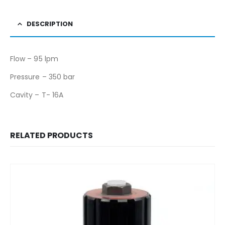
DESCRIPTION
Flow – 95 lpm
Pressure – 350 bar
Cavity – T- 16A
RELATED PRODUCTS