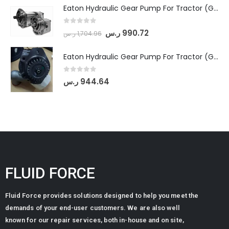
Eaton Hydraulic Gear Pump For Tractor (GD5-18-8-G9FFR-20-IN)- Mahindra & Mahindra (Arjun 555, Arjun 605) tractor
0
out of 5
ر.س
990.72
ر.س
1,704.96
Eaton Hydraulic Gear Pump For Tractor (GD5-20-12-A9FFL-20-IN212)
0
out of 5
ر.س
944.64
FLUID FORCE
Fluid Force provides solutions designed to help you meet the
demands of your end-user customers. We are also well
known for our repair services, both in-house and on site,