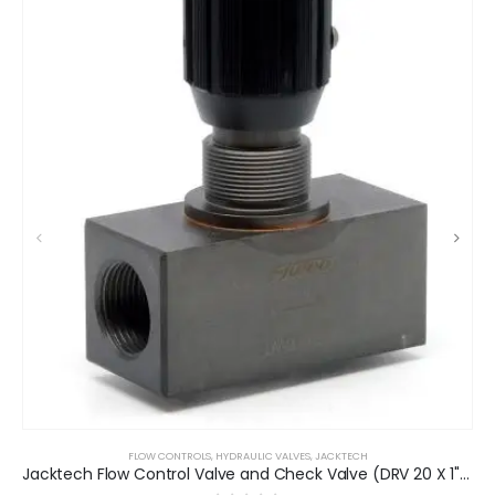
FLOW CONTROLS
,
HYDRAULIC VALVES
,
JACKTECH
Jacktech Flow Control Valve and Check Valve (DRV 20 X 1" BSP)