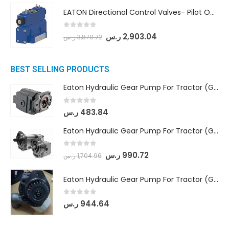
EATON Directional Control Valves- Pilot Operated (DG5S4-04-6C-MU-H5-60)
0
out of 5
ر.س
2,903.04
ر.س
3,870.72
BEST SELLING PRODUCTS
Eaton Hydraulic Gear Pump For Tractor (GD5-16.5A-20FR-20-IN)- Mahindra & Mahindra (C35 Compact Series) tractor
0
out of 5
ر.س
483.84
Eaton Hydraulic Gear Pump For Tractor (GD5-18-8-G9FFR-20-IN)- Mahindra & Mahindra (Arjun 555, Arjun 605) tractor
0
out of 5
ر.س
990.72
ر.س
1,704.96
Eaton Hydraulic Gear Pump For Tractor (GD5-20-12-A9FFL-20-IN212)
0
out of 5
ر.س
944.64