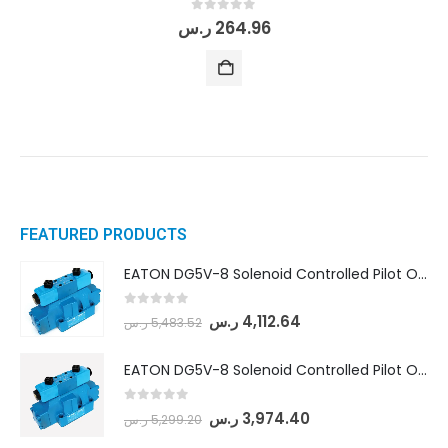
0
out of 5
ر.س
264.96
FEATURED PRODUCTS
EATON DG5V-8 Solenoid Controlled Pilot Operated Directional Valves (DG5V-8-H-8C-VM-U-D-10)
0
out of 5
ر.س
4,112.64
ر.س
5,483.52
EATON DG5V-8 Solenoid Controlled Pilot Operated Directional Valves (DG5V-8-H-2N-M-U-D-10)
0
out of 5
ر.س
3,974.40
ر.س
5,299.20