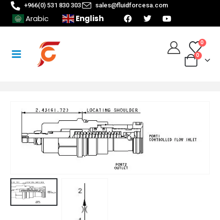
+966(0) 531 830 303
sales@fluidforcesa.com
English
Arabic
0
0