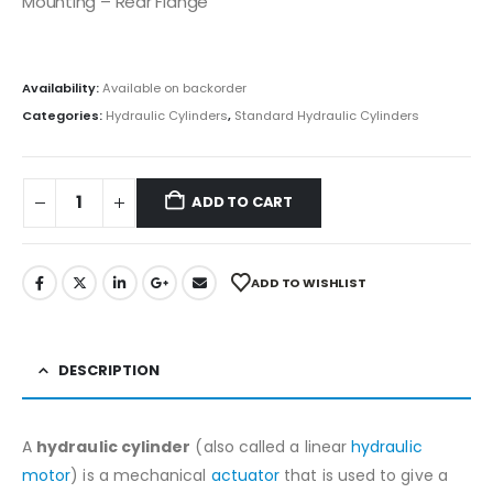
Mounting – Rear Flange
Availability:
Available on backorder
Categories:
Hydraulic Cylinders
,
Standard Hydraulic Cylinders
ADD TO CART
ADD TO WISHLIST
DESCRIPTION
A
hydraulic cylinder
(also called a linear
hydraulic
motor
) is a mechanical
actuator
that is used to give a