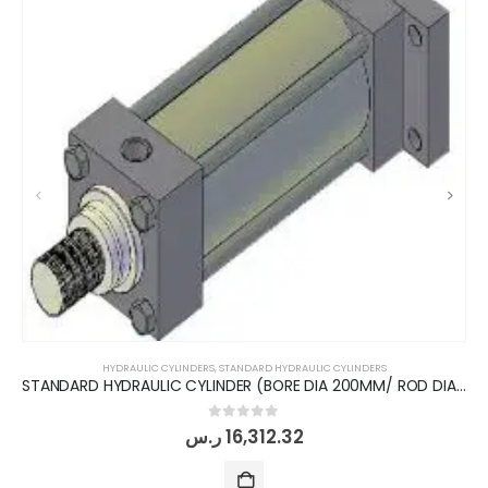
HYDRAULIC CYLINDERS
,
STANDARD HYDRAULIC CYLINDERS
STANDARD HYDRAULIC CYLINDER (BORE DIA 200MM/ ROD DIA 140MM/ STROKE 200MM)
0
out of 5
ر.س
16,312.32