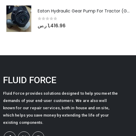
Eaton Hydraulic Gear Pump For Tractor (GD5-20-12-A9FFL-20-IN212)
0
out of 5
ر.س
1,416.96
FLUID FORCE
Fluid Force provides solutions designed to help you meet the
demands of your end-user customers. We are also well
known for our repair services, both in-house and on site,
which helps you save money by extending the life of your
existing components.