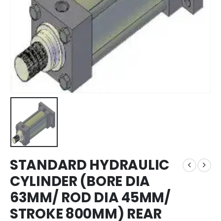
STANDARD HYDRAULIC
CYLINDER (BORE DIA
63MM/ ROD DIA 45MM/
STROKE 800MM) REAR