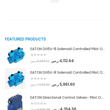
FEATURED PRODUCTS
EATON DG5V-8 Solenoid Controlled Pilot Operated Directional Valves (DG5V-8-H-8C-VM-U-D-10)
0
out of 5
ر.س
4,112.64
ر.س
5,483.52
EATON DG5V-8 Solenoid Controlled Pilot Operated Directional Valves (DG5V-8-H-2N-M-U-D-10)
0
out of 5
ر.س
5,961.60
ر.س
7,948.80
EATON Directional Control Valves- Pilot Operated (DG5S4-04-6C-MU-H5-60)
0
out of 5
ر.س
4,354.56
ر.س
5,806.08