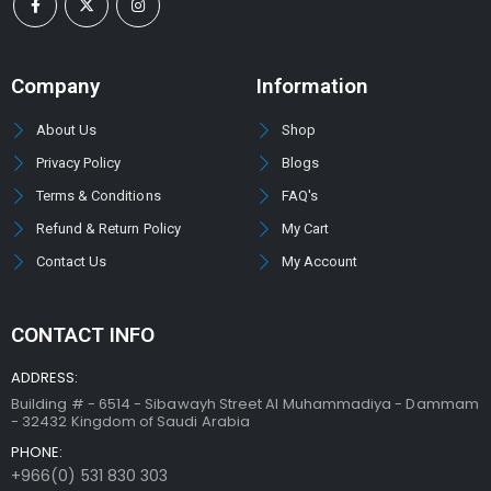
Company
Information
About Us
Shop
Privacy Policy
Blogs
Terms & Conditions
FAQ's
Refund & Return Policy
My Cart
Contact Us
My Account
CONTACT INFO
ADDRESS:
Building # - 6514 - Sibawayh Street AI Muhammadiya - Dammam
- 32432 Kingdom of Saudi Arabia
PHONE:
+966(0) 531 830 303