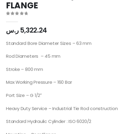
FLANGE
0
out of 5
ر.س
5,322.24
Standard Bore Diameter Sizes – 63 mm
Rod Diameters – 45 mm
Stroke – 800 mm
Max Working Pressure – 160 Bar
Port Size – G 1/2″
Heavy Duty Service – Industrial Tie Rod construction
Standard Hydraulic Cylinder : ISO 6020/2