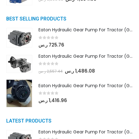
BEST SELLING PRODUCTS
Eaton Hydraulic Gear Pump For Tractor (GD5-16.5A-20FR-20-IN)- Mahindra & Mahindra (C35 Compact Series) tractor
0
out of 5
ر.س
725.76
Eaton Hydraulic Gear Pump For Tractor (GD5-18-8-G9FFR-20-IN)- Mahindra & Mahindra (Arjun 555, Arjun 605) tractor
0
out of 5
ر.س
1,486.08
ر.س
2,557.44
Eaton Hydraulic Gear Pump For Tractor (GD5-20-12-A9FFL-20-IN212)
0
out of 5
ر.س
1,416.96
LATEST PRODUCTS
Eaton Hydraulic Gear Pump For Tractor (GD5-16.5A-20FR-20-IN)- Mahindra & Mahindra (C35 Compact Series) tractor