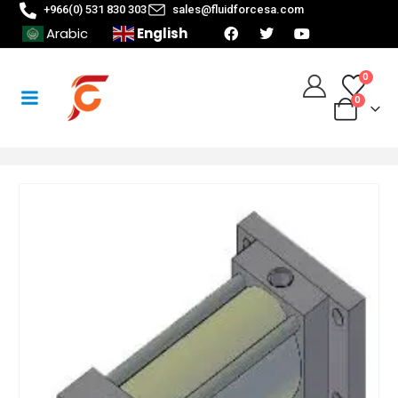
+966(0) 531 830 303
sales@fluidforcesa.com
English
Arabic
0
0