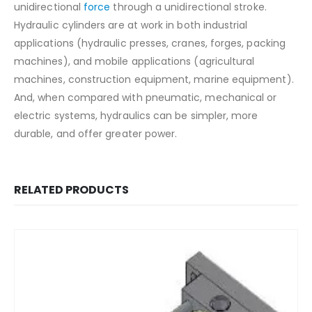
unidirectional
force
through a unidirectional stroke.
Hydraulic cylinders are at work in both industrial
applications (hydraulic presses, cranes, forges, packing
machines), and mobile applications (agricultural
machines, construction equipment, marine equipment).
And, when compared with pneumatic, mechanical or
electric systems, hydraulics can be simpler, more
durable, and offer greater power.
RELATED PRODUCTS