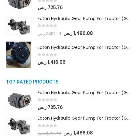
0
out of 5
ر.س
725.76
Eaton Hydraulic Gear Pump For Tractor (GD5-18-8-G9FFR-20-IN)- Mahindra & Mahindra (Arjun 555, Arjun 605) tractor
0
out of 5
ر.س
1,486.08
ر.س
2,557.44
Eaton Hydraulic Gear Pump For Tractor (GD5-20-12-A9FFL-20-IN212)
0
out of 5
ر.س
1,416.96
TOP RATED PRODUCTS
Eaton Hydraulic Gear Pump For Tractor (GD5-16.5A-20FR-20-IN)- Mahindra & Mahindra (C35 Compact Series) tractor
0
out of 5
ر.س
725.76
Eaton Hydraulic Gear Pump For Tractor (GD5-18-8-G9FFR-20-IN)- Mahindra & Mahindra (Arjun 555, Arjun 605) tractor
0
out of 5
ر.س
1,486.08
ر.س
2,557.44