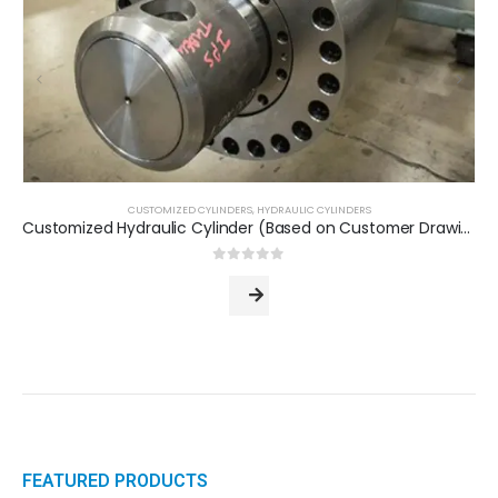
CUSTOMIZED CYLINDERS
,
HYDRAULIC CYLINDERS
Customized Hydraulic Cylinder (Based on Customer Drawing)
0
out of 5
FEATURED PRODUCTS