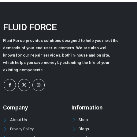
FLUID FORCE
Fluid Force provides solutions designed to help you meet the
demands of your end-user customers. We are also well
known for our repair services, both in-house and on site,
which helps you save money by extending the life of your
existing components.
Company
Information
About Us
Shop
Privacy Policy
Blogs