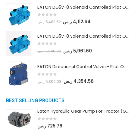
EATON DG5V-8 Solenoid Controlled Pilot Operated Directional Valves (DG5V-8-H-8C-VM-U-D-10)
0
out of 5
ر.س
4,112.64
ر.س
5,483.52
EATON DG5V-8 Solenoid Controlled Pilot Operated Directional Valves (DG5V-8-H-2N-M-U-D-10)
0
out of 5
ر.س
5,961.60
ر.س
7,948.80
EATON Directional Control Valves- Pilot Operated (DG5S4-04-6C-MU-H5-60)
0
out of 5
ر.س
4,354.56
ر.س
5,806.08
BEST SELLING PRODUCTS
Eaton Hydraulic Gear Pump For Tractor (GD5-16.5A-20FR-20-IN)- Mahindra & Mahindra (C35 Compact Series) tractor
0
out of 5
ر.س
725.76