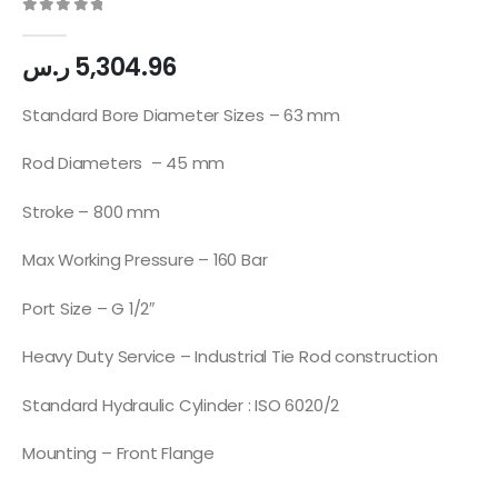
0
out of 5
ر.س
5,304.96
Standard Bore Diameter Sizes – 63 mm
Rod Diameters – 45 mm
Stroke – 800 mm
Max Working Pressure – 160 Bar
Port Size – G 1/2″
Heavy Duty Service – Industrial Tie Rod construction
Standard Hydraulic Cylinder : ISO 6020/2
Mounting – Front Flange