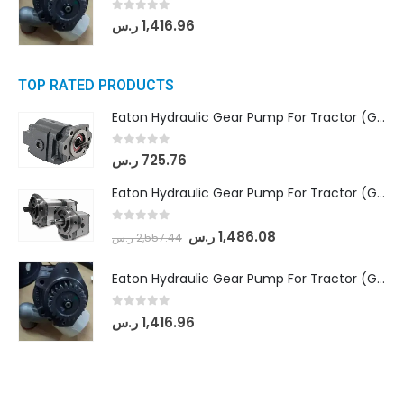
0
out of 5
ر.س
1,416.96
TOP RATED PRODUCTS
Eaton Hydraulic Gear Pump For Tractor (GD5-16.5A-20FR-20-IN)- Mahindra & Mahindra (C35 Compact Series) tractor
0
out of 5
ر.س
725.76
Eaton Hydraulic Gear Pump For Tractor (GD5-18-8-G9FFR-20-IN)- Mahindra & Mahindra (Arjun 555, Arjun 605) tractor
0
out of 5
ر.س
1,486.08
ر.س
2,557.44
Eaton Hydraulic Gear Pump For Tractor (GD5-20-12-A9FFL-20-IN212)
0
out of 5
ر.س
1,416.96