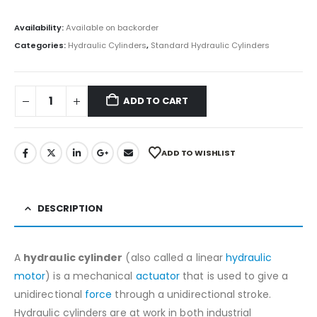
Availability:
Available on backorder
Categories:
Hydraulic Cylinders
,
Standard Hydraulic Cylinders
ADD TO CART
ADD TO WISHLIST
DESCRIPTION
A
hydraulic cylinder
(also called a linear
hydraulic
motor
) is a mechanical
actuator
that is used to give a
unidirectional
force
through a unidirectional stroke.
Hydraulic cylinders are at work in both industrial