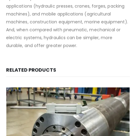
applications (hydraulic presses, cranes, forges, packing
machines), and mobile applications (agricultural
machines, construction equipment, marine equipment).
And, when compared with pneumatic, mechanical or
electric systems, hydraulics can be simpler, more
durable, and offer greater power.
RELATED PRODUCTS