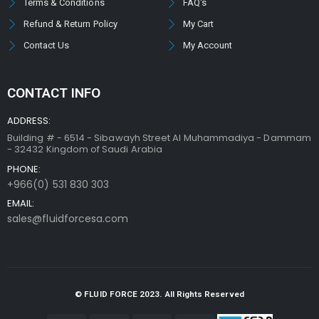
Terms & Conditions
FAQ's
Refund & Return Policy
My Cart
Contact Us
My Account
CONTACT INFO
ADDRESS:
Building # - 6514 - Sibawayh Street AI Muhammadiya - Dammam
- 32432 Kingdom of Saudi Arabia
PHONE:
+966(0) 531 830 303
EMAIL:
sales@fluidforcesa.com
© FLUID FORCE 2023. All Rights Reserved