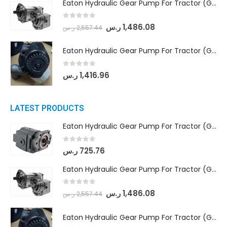
Eaton Hydraulic Gear Pump For Tractor (GD5-18-8-G9FFR-20-IN)- Mahindra & Mahindra (Arjun 555, Arjun 605) tractor
0
out of 5
ر.س
1,486.08
ر.س
2,557.44
Eaton Hydraulic Gear Pump For Tractor (GD5-20-12-A9FFL-20-IN212)
0
out of 5
ر.س
1,416.96
LATEST PRODUCTS
Eaton Hydraulic Gear Pump For Tractor (GD5-16.5A-20FR-20-IN)- Mahindra & Mahindra (C35 Compact Series) tractor
0
out of 5
ر.س
725.76
Eaton Hydraulic Gear Pump For Tractor (GD5-18-8-G9FFR-20-IN)- Mahindra & Mahindra (Arjun 555, Arjun 605) tractor
0
out of 5
ر.س
1,486.08
ر.س
2,557.44
Eaton Hydraulic Gear Pump For Tractor (GD5-20-12-A9FFL-20-IN212)