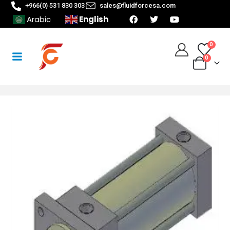
+966(0) 531 830 303
sales@fluidforcesa.com
English
Arabic
0
0