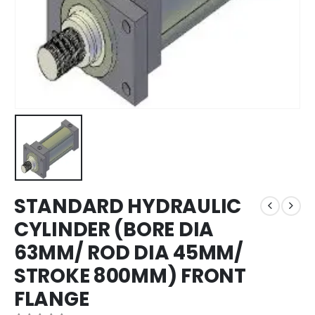
STANDARD HYDRAULIC
CYLINDER (BORE DIA
63MM/ ROD DIA 45MM/
STROKE 800MM) FRONT
FLANGE