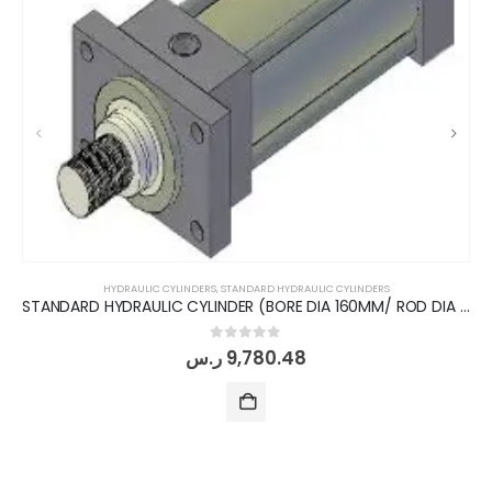
HYDRAULIC CYLINDERS
,
STANDARD HYDRAULIC CYLINDERS
STANDARD HYDRAULIC CYLINDER (BORE DIA 160MM/ ROD DIA 110MM/ STROKE 200MM) FRONT FLANGE
0
out of 5
ر.س
9,780.48