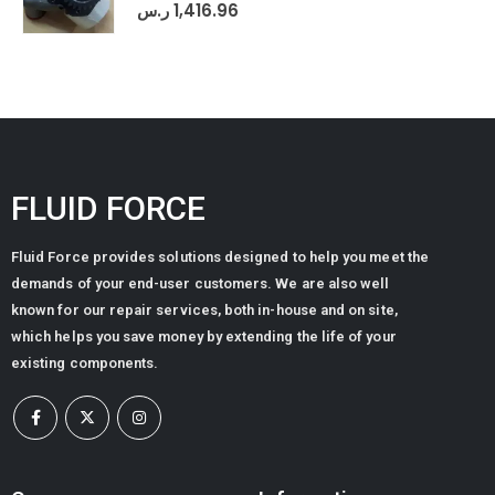
0
out of 5
ر.س
1,416.96
FLUID FORCE
Fluid Force provides solutions designed to help you meet the
demands of your end-user customers. We are also well
known for our repair services, both in-house and on site,
which helps you save money by extending the life of your
existing components.