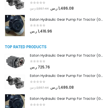
0
out of 5
ر.س
1,486.08
ر.س
2,557.44
Eaton Hydraulic Gear Pump For Tractor (GD5-20-12-A9FFL-20-IN212)
0
out of 5
ر.س
1,416.96
TOP RATED PRODUCTS
Eaton Hydraulic Gear Pump For Tractor (GD5-16.5A-20FR-20-IN)- Mahindra & Mahindra (C35 Compact Series) tractor
0
out of 5
ر.س
725.76
Eaton Hydraulic Gear Pump For Tractor (GD5-18-8-G9FFR-20-IN)- Mahindra & Mahindra (Arjun 555, Arjun 605) tractor
0
out of 5
ر.س
1,486.08
ر.س
2,557.44
Eaton Hydraulic Gear Pump For Tractor (GD5-20-12-A9FFL-20-IN212)