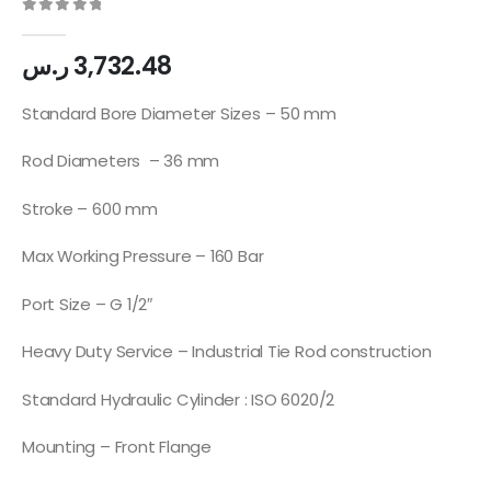
0
out of 5
ر.س
3,732.48
Standard Bore Diameter Sizes – 50 mm
Rod Diameters – 36 mm
Stroke – 600 mm
Max Working Pressure – 160 Bar
Port Size – G 1/2″
Heavy Duty Service – Industrial Tie Rod construction
Standard Hydraulic Cylinder : ISO 6020/2
Mounting – Front Flange