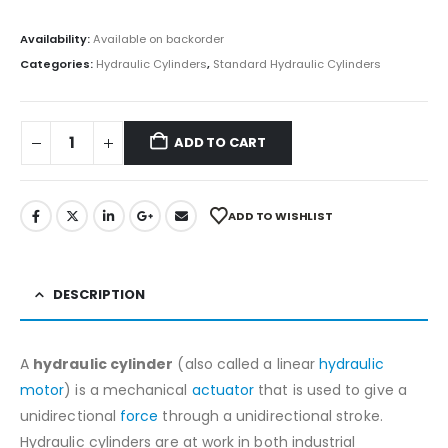
Availability:
Available on backorder
Categories:
Hydraulic Cylinders
,
Standard Hydraulic Cylinders
ADD TO CART
ADD TO WISHLIST
DESCRIPTION
A
hydraulic cylinder
(also called a linear
hydraulic
motor
) is a mechanical
actuator
that is used to give a
unidirectional
force
through a unidirectional stroke.
Hydraulic cylinders are at work in both industrial