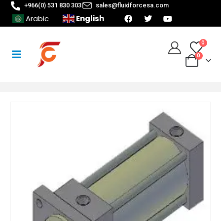
+966(0) 531 830 303
sales@fluidforcesa.com
English
Arabic
0
0