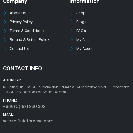
Company
Information
About Us
Shop
Privacy Policy
Blogs
Terms & Conditions
FAQ's
Refund & Return Policy
My Cart
Contact Us
My Account
CONTACT INFO
ADDRESS:
Building # - 6514 - Sibawayh Street AI Muhammadiya - Dammam
- 32432 Kingdom of Saudi Arabia
PHONE:
+966(0) 531 830 303
EMAIL:
sales@fluidforcesa.com