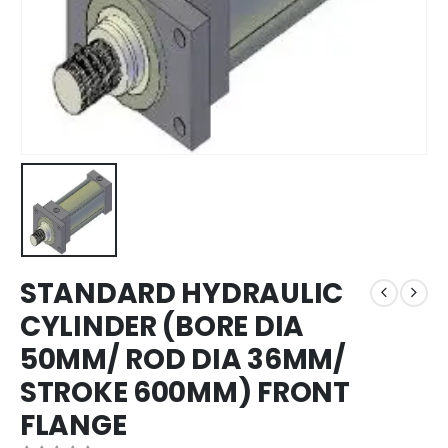
STANDARD HYDRAULIC
CYLINDER (BORE DIA
50MM/ ROD DIA 36MM/
STROKE 600MM) FRONT
FLANGE