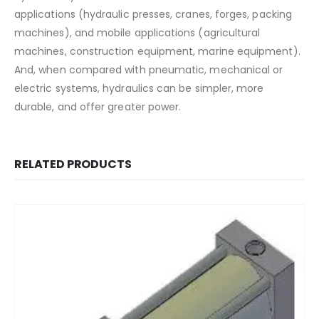
applications (hydraulic presses, cranes, forges, packing
machines), and mobile applications (agricultural
machines, construction equipment, marine equipment).
And, when compared with pneumatic, mechanical or
electric systems, hydraulics can be simpler, more
durable, and offer greater power.
RELATED PRODUCTS