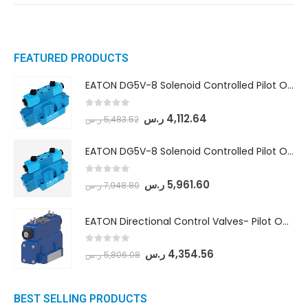
FEATURED PRODUCTS
EATON DG5V-8 Solenoid Controlled Pilot Operated Directional Valves (DG5V-8-H-8C-VM-U-D-10)
0
out of 5
ر.س
4,112.64
ر.س
5,483.52
EATON DG5V-8 Solenoid Controlled Pilot Operated Directional Valves (DG5V-8-H-2N-M-U-D-10)
0
out of 5
ر.س
5,961.60
ر.س
7,948.80
EATON Directional Control Valves- Pilot Operated (DG5S4-04-6C-MU-H5-60)
0
out of 5
ر.س
4,354.56
ر.س
5,806.08
BEST SELLING PRODUCTS