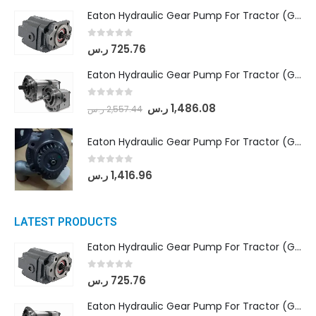
Eaton Hydraulic Gear Pump For Tractor (GD5-16.5A-20FR-20-IN)- Mahindra & Mahindra (C35 Compact Series) tractor
0
out of 5
ر.س
725.76
Eaton Hydraulic Gear Pump For Tractor (GD5-18-8-G9FFR-20-IN)- Mahindra & Mahindra (Arjun 555, Arjun 605) tractor
0
out of 5
ر.س
1,486.08
ر.س
2,557.44
Eaton Hydraulic Gear Pump For Tractor (GD5-20-12-A9FFL-20-IN212)
0
out of 5
ر.س
1,416.96
LATEST PRODUCTS
Eaton Hydraulic Gear Pump For Tractor (GD5-16.5A-20FR-20-IN)- Mahindra & Mahindra (C35 Compact Series) tractor
0
out of 5
ر.س
725.76
Eaton Hydraulic Gear Pump For Tractor (GD5-18-8-G9FFR-20-IN)- Mahindra & Mahindra (Arjun 555, Arjun 605) tractor