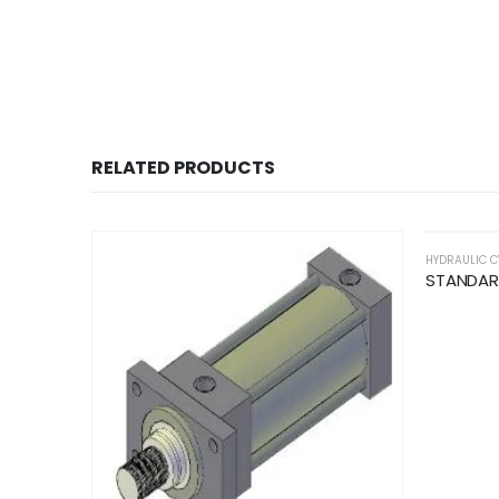
RELATED PRODUCTS
HYDRAULIC C