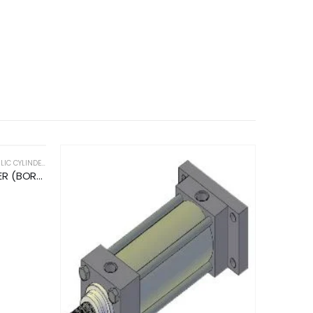
C CYLINDERS
STANDARD HYDRAULIC CYLINDER (BORE DIA 200MM/ ROD DIA 140MM/ STROKE 400MM)