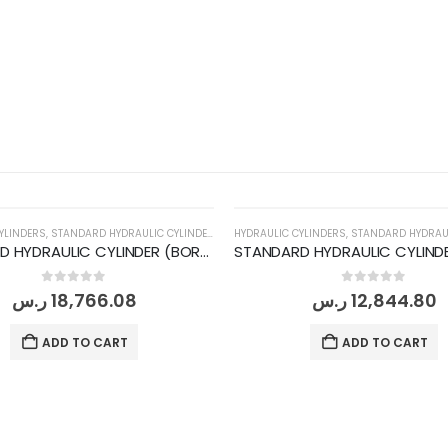
YLINDERS
,
STANDARD HYDRAULIC CYLINDERS
HYDRAULIC CYLINDERS
,
STANDARD HYDRAULI
STANDARD HYDRAULIC CYLINDER (BORE DIA 200MM/ ROD DIA 140MM/ STROKE 1000MM)
0
out of 5
0
out of 5
ر.س
18,766.08
ر.س
12,844.80
ADD TO CART
ADD TO CART