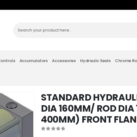
Controls
Accumulators
Accessories
Hydraulic Seals
Chrome R
STANDARD HYDRAULI
DIA 160MM/ ROD DIA
400MM) FRONT FLA
0
out of 5