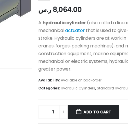
ر.س
8,064.00
A
hydraulic cylinder
(also called a line
mechanical
actuator
that is used to give
stroke. Hydraulic cylinders are at work in
cranes, forges, packing machines), and m
construction equipment, marine equipm
mechanical or electric systems, hydrauli
greater power.
Availability:
Available on backorder
Categories:
Hydraulic Cylinders
,
Standard Hydraul
ADD TO CART