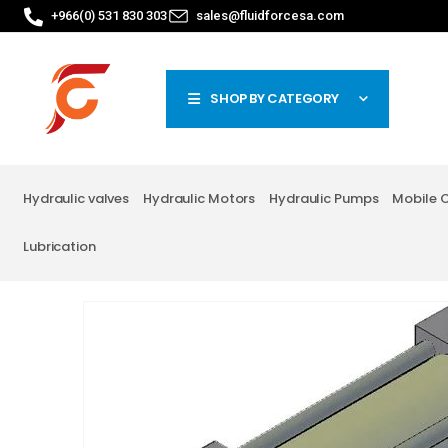
+966(0) 531 830 303
sales@fluidforcesa.com
SHOP BY CATEGORY
Hydraulic valves
Hydraulic Motors
Hydraulic Pumps
Mobile 
Lubrication