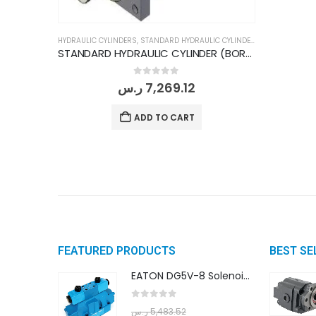
HYDRAULIC CYLINDERS
,
STANDARD HYDRAULIC CYLINDERS
STANDARD HYDRAULIC CYLINDER (BORE DIA 160MM/ ROD DIA 110MM/ STROKE 300MM)FRONT FLANGE
0
out of 5
ر.س
7,269.12
ADD TO CART
FEATURED PRODUCTS
BEST SE
EATON DG5V-8 Solenoid Controlled Pilot Operated Directional Valves (DG5V-8-H-8C-VM-U-D-10)
0
out of 5
ر.س
5,483.52