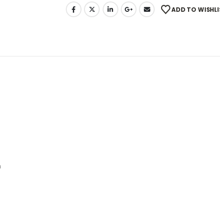
ADD TO WISHLI
n