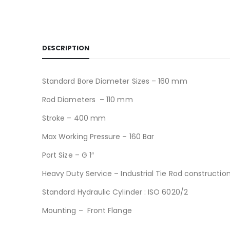
DESCRIPTION
Standard Bore Diameter Sizes – 160 mm
Rod Diameters – 110 mm
Stroke – 400 mm
Max Working Pressure – 160 Bar
Port Size – G 1″
Heavy Duty Service – Industrial Tie Rod constructio
Standard Hydraulic Cylinder : ISO 6020/2
Mounting – Front Flange