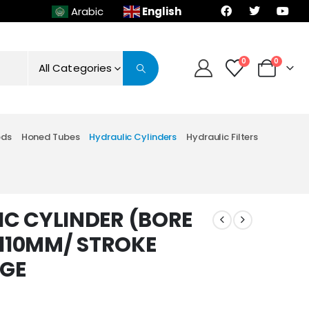
English
Arabic
0
0
All Categories
ods
Honed Tubes
Hydraulic Cylinders
Hydraulic Filters
C CYLINDER (BORE
 110MM/ STROKE
NGE