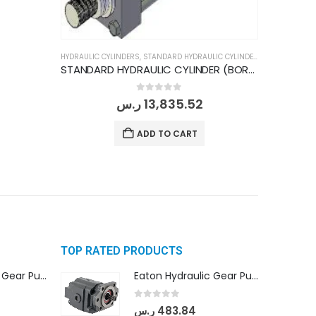
HYDRAULIC CYLINDERS
,
STANDARD HYDRAULIC CYLINDERS
STANDARD HYDRAULIC CYLINDER (BORE DIA 200MM/ ROD DIA 140MM/ STROKE 500MM)
0
out of 5
ر.س
13,835.52
ADD TO CART
TOP RATED PRODUCTS
Eaton Hydraulic Gear Pump For Tractor (GD5-16.5A-20FR-20-IN)- Mahindra & Mahindra (C35 Compact Series) tractor
Eaton Hydraulic Gear Pump For Tractor (GD5-16.5A-20FR-20-IN)- Mahindra & Mahindra (C35 Compact Series) tractor
0
out of 5
ر.س
483.84