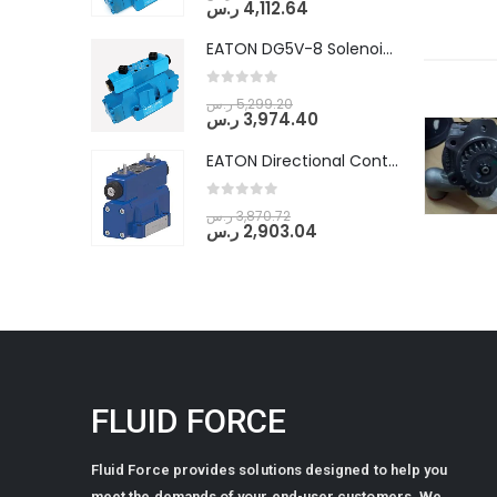
ر.س
4,112.64
EATON DG5V-8 Solenoid Controlled Pilot Operated Directional Valves (DG5V-8-H-2N-M-U-D-10)
0
out of 5
ر.س
5,299.20
ر.س
3,974.40
EATON Directional Control Valves- Pilot Operated (DG5S4-04-6C-MU-H5-60)
0
out of 5
ر.س
3,870.72
ر.س
2,903.04
FLUID FORCE
Fluid Force provides solutions designed to help you
meet the demands of your end-user customers. We