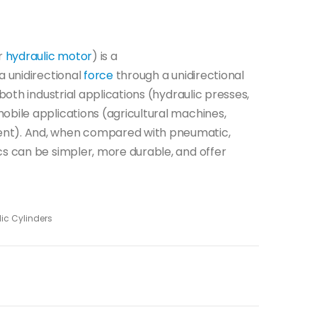
ar
hydraulic motor
) is a
 a unidirectional
force
through a unidirectional
 both industrial applications (hydraulic presses,
obile applications (agricultural machines,
ent). And, when compared with pneumatic,
cs can be simpler, more durable, and offer
ic Cylinders