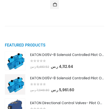
FEATURED PRODUCTS
EATON DG5V-8 Solenoid Controlled Pilot Operated Directional Valves (DG5V-8-H-8C-VM-U-D-10)
0
out of 5
ر.س
4,112.64
ر.س
5,483.52
EATON DG5V-8 Solenoid Controlled Pilot Operated Directional Valves (DG5V-8-H-2N-M-U-D-10)
0
out of 5
ر.س
5,961.60
ر.س
7,948.80
EATON Directional Control Valves- Pilot Operated (DG5S4-04-6C-MU-H5-60)