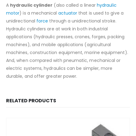
A
hydraulic cylinder
(also called a linear
hydraulic
motor
) is a mechanical
actuator
that is used to give a
unidirectional
force
through a unidirectional stroke.
Hydraulic cylinders are at work in both industrial
applications (hydraulic presses, cranes, forges, packing
machines), and mobile applications (agricultural
machines, construction equipment, marine equipment).
And, when compared with pneumatic, mechanical or
electric systems, hydraulics can be simpler, more
durable, and offer greater power.
RELATED PRODUCTS