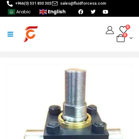
+966(0) 531 830 303
sales@fluidforcesa.com
English
Arabic
0
0