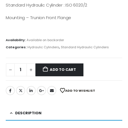
Standard Hydraulic Cylinder : ISO 6020/2
Mounting – Trunion Front Flange
Availability:
Available on backorder
Categories:
Hydraulic Cylinders
,
Standard Hydraulic Cylinders
ADD TO CART
ADD TO WISHLIST
DESCRIPTION