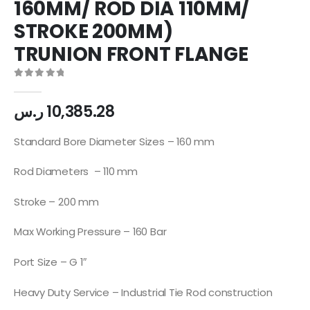
160MM/ ROD DIA 110MM/
STROKE 200MM)
TRUNION FRONT FLANGE
0
out of 5
ر.س
10,385.28
Standard Bore Diameter Sizes – 160 mm
Rod Diameters – 110 mm
Stroke – 200 mm
Max Working Pressure – 160 Bar
Port Size – G 1″
Heavy Duty Service – Industrial Tie Rod construction