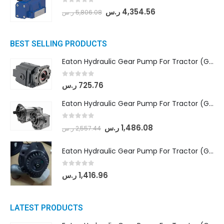
0
out of 5
ر.س
4,354.56
ر.س
5,806.08
BEST SELLING PRODUCTS
Eaton Hydraulic Gear Pump For Tractor (GD5-16.5A-20FR-20-IN)- Mahindra & Mahindra (C35 Compact Series) tractor
0
out of 5
ر.س
725.76
Eaton Hydraulic Gear Pump For Tractor (GD5-18-8-G9FFR-20-IN)- Mahindra & Mahindra (Arjun 555, Arjun 605) tractor
0
out of 5
ر.س
1,486.08
ر.س
2,557.44
Eaton Hydraulic Gear Pump For Tractor (GD5-20-12-A9FFL-20-IN212)
0
out of 5
ر.س
1,416.96
LATEST PRODUCTS