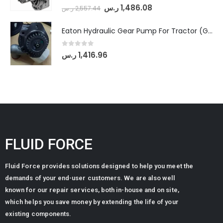
0
out of 5
ر.س
1,486.08
ر.س
2,557.44
Eaton Hydraulic Gear Pump For Tractor (GD5-20-12-A9FFL-20-IN212)
0
out of 5
ر.س
1,416.96
FLUID FORCE
Fluid Force provides solutions designed to help you meet the
demands of your end-user customers. We are also well
known for our repair services, both in-house and on site,
which helps you save money by extending the life of your
existing components.