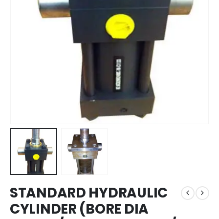
STANDARD HYDRAULIC
CYLINDER (BORE DIA