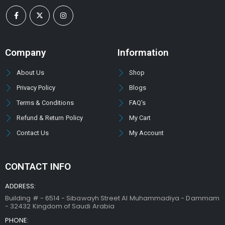
Company
Information
About Us
Shop
Privacy Policy
Blogs
Terms & Conditions
FAQ's
Refund & Return Policy
My Cart
Contact Us
My Account
CONTACT INFO
ADDRESS:
Building # - 6514 - Sibawayh Street AI Muhammadiya - Dammam
- 32432 Kingdom of Saudi Arabia
PHONE: