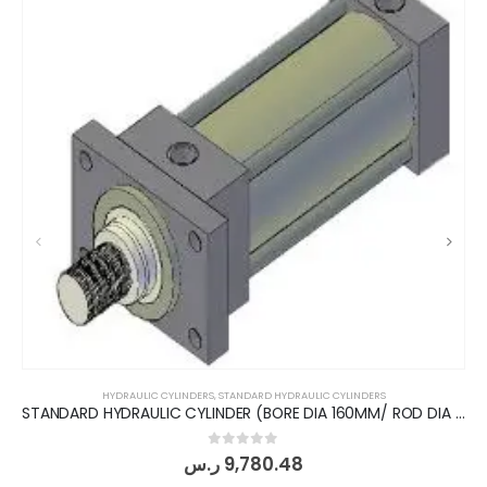
HYDRAULIC CYLINDERS
,
STANDARD HYDRAULIC CYLINDERS
STANDARD HYDRAULIC CYLINDER (BORE DIA 160MM/ ROD DIA 110MM/ STROKE 200MM) FRONT FLANGE
0
out of 5
ر.س
9,780.48