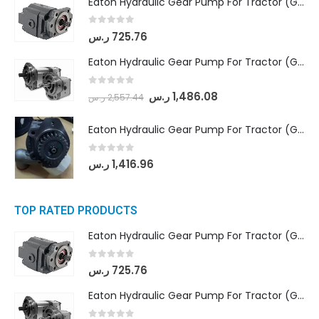
Eaton Hydraulic Gear Pump For Tractor (GD5-16.5A-20FR-20-IN)- Mahindra & Mahindra (C35 Compact Series) tractor
0
out of 5
ر.س
725.76
Eaton Hydraulic Gear Pump For Tractor (GD5-18-8-G9FFR-20-IN)- Mahindra & Mahindra (Arjun 555, Arjun 605) tractor
0
out of 5
ر.س
1,486.08
ر.س
2,557.44
Eaton Hydraulic Gear Pump For Tractor (GD5-20-12-A9FFL-20-IN212)
0
out of 5
ر.س
1,416.96
TOP RATED PRODUCTS
Eaton Hydraulic Gear Pump For Tractor (GD5-16.5A-20FR-20-IN)- Mahindra & Mahindra (C35 Compact Series) tractor
0
out of 5
ر.س
725.76
Eaton Hydraulic Gear Pump For Tractor (GD5-18-8-G9FFR-20-IN)- Mahindra & Mahindra (Arjun 555, Arjun 605) tractor