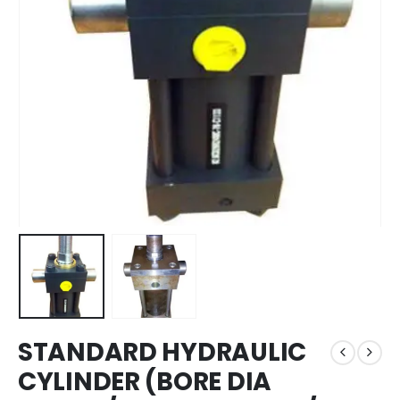
STANDARD HYDRAULIC
CYLINDER (BORE DIA