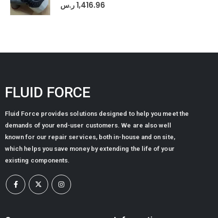
0
out of 5
ر.س
1,416.96
FLUID FORCE
Fluid Force provides solutions designed to help you meet the
demands of your end-user customers. We are also well
known for our repair services, both in-house and on site,
which helps you save money by extending the life of your
existing components.