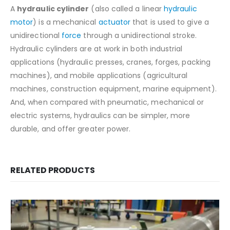
A
hydraulic cylinder
(also called a linear
hydraulic
motor
) is a mechanical
actuator
that is used to give a
unidirectional
force
through a unidirectional stroke.
Hydraulic cylinders are at work in both industrial
applications (hydraulic presses, cranes, forges, packing
machines), and mobile applications (agricultural
machines, construction equipment, marine equipment).
And, when compared with pneumatic, mechanical or
electric systems, hydraulics can be simpler, more
durable, and offer greater power.
RELATED PRODUCTS