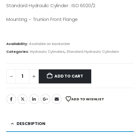
Standard Hydraulic Cylinder : ISO 6020/2
Mounting – Trunion Front Flange
Availability:
Available on backorder
Categories:
Hydraulic Cylinders
,
Standard Hydraulic Cylinders
ADD TO CART
ADD TO WISHLIST
DESCRIPTION