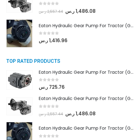
0
out of 5
ر.س
1,486.08
ر.س
2,557.44
Eaton Hydraulic Gear Pump For Tractor (GD5-20-12-A9FFL-20-IN212)
0
out of 5
ر.س
1,416.96
TOP RATED PRODUCTS
Eaton Hydraulic Gear Pump For Tractor (GD5-16.5A-20FR-20-IN)- Mahindra & Mahindra (C35 Compact Series) tractor
0
out of 5
ر.س
725.76
Eaton Hydraulic Gear Pump For Tractor (GD5-18-8-G9FFR-20-IN)- Mahindra & Mahindra (Arjun 555, Arjun 605) tractor
0
out of 5
ر.س
1,486.08
ر.س
2,557.44
Eaton Hydraulic Gear Pump For Tractor (GD5-20-12-A9FFL-20-IN212)