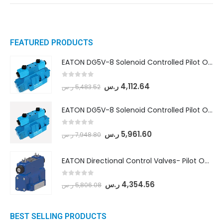
FEATURED PRODUCTS
EATON DG5V-8 Solenoid Controlled Pilot Operated Directional Valves (DG5V-8-H-8C-VM-U-D-10)
0
out of 5
ر.س
4,112.64
ر.س
5,483.52
EATON DG5V-8 Solenoid Controlled Pilot Operated Directional Valves (DG5V-8-H-2N-M-U-D-10)
0
out of 5
ر.س
5,961.60
ر.س
7,948.80
EATON Directional Control Valves- Pilot Operated (DG5S4-04-6C-MU-H5-60)
0
out of 5
ر.س
4,354.56
ر.س
5,806.08
BEST SELLING PRODUCTS