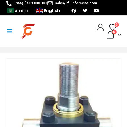
+966(0) 531 830 303
sales@fluidforcesa.com
English
Arabic
0
0