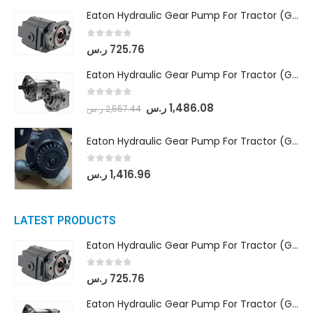
Eaton Hydraulic Gear Pump For Tractor (GD5-16.5A-20FR-20-IN)- Mahindra & Mahindra (C35 Compact Series) tractor
0
out of 5
ر.س
725.76
Eaton Hydraulic Gear Pump For Tractor (GD5-18-8-G9FFR-20-IN)- Mahindra & Mahindra (Arjun 555, Arjun 605) tractor
0
out of 5
ر.س
1,486.08
ر.س
2,557.44
Eaton Hydraulic Gear Pump For Tractor (GD5-20-12-A9FFL-20-IN212)
0
out of 5
ر.س
1,416.96
LATEST PRODUCTS
Eaton Hydraulic Gear Pump For Tractor (GD5-16.5A-20FR-20-IN)- Mahindra & Mahindra (C35 Compact Series) tractor
0
out of 5
ر.س
725.76
Eaton Hydraulic Gear Pump For Tractor (GD5-18-8-G9FFR-20-IN)- Mahindra & Mahindra (Arjun 555, Arjun 605) tractor