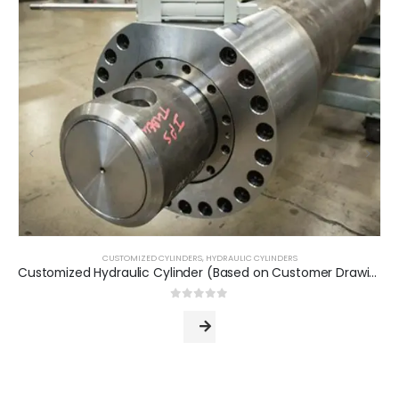
CUSTOMIZED CYLINDERS
,
HYDRAULIC CYLINDERS
Customized Hydraulic Cylinder (Based on Customer Drawing)
0
out of 5