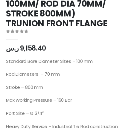
100MM/ ROD DIA 70MM/
STROKE 800MM)
TRUNION FRONT FLANGE
0
out of 5
ر.س
9,158.40
Standard Bore Diameter Sizes – 100 mm
Rod Diameters – 70 mm
Stroke – 800 mm
Max Working Pressure – 160 Bar
Port Size – G 3/4″
Heavy Duty Service – Industrial Tie Rod construction