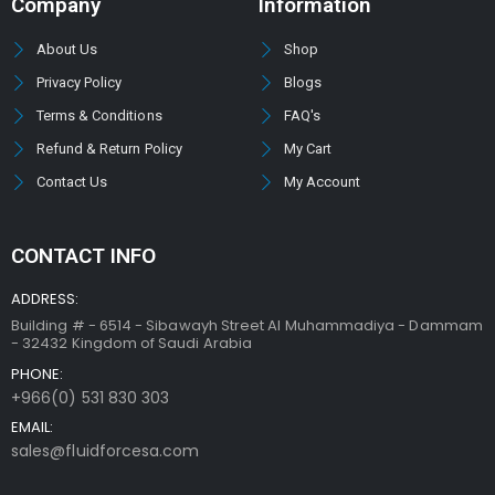
Company
Information
About Us
Shop
Privacy Policy
Blogs
Terms & Conditions
FAQ's
Refund & Return Policy
My Cart
Contact Us
My Account
CONTACT INFO
ADDRESS:
Building # - 6514 - Sibawayh Street AI Muhammadiya - Dammam
- 32432 Kingdom of Saudi Arabia
PHONE:
+966(0) 531 830 303
EMAIL:
sales@fluidforcesa.com