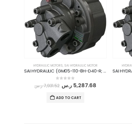
HYDRAULIC MOTORS
,
SAI HYDRAULIC MOTOR
HYDRA
SAI HYDRAULIC (GM05-110-8H-D40-R; 900rpm-33kW)
0
out of 5
ر.س
5,287.68
ر.س
7,931.52
ADD TO CART