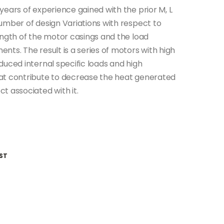
ears of experience gained with the prior M, L
umber of design Variations with respect to
ength of the motor casings and the load
ts. The result is a series of motors with high
duced internal specific loads and high
at contribute to decrease the heat generated
t associated with it.
ST