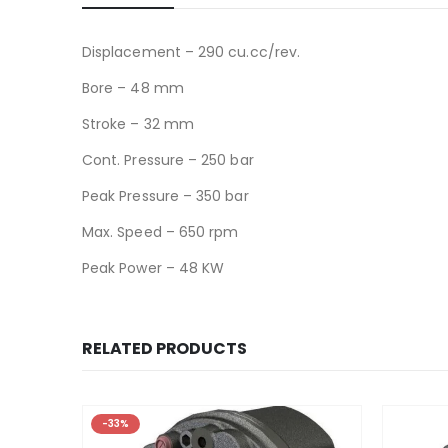
Displacement – 290 cu.cc/rev.
Bore – 48 mm
Stroke – 32 mm
Cont. Pressure – 250 bar
Peak Pressure – 350 bar
Max. Speed – 650 rpm
Peak Power – 48 KW
RELATED PRODUCTS
-33%