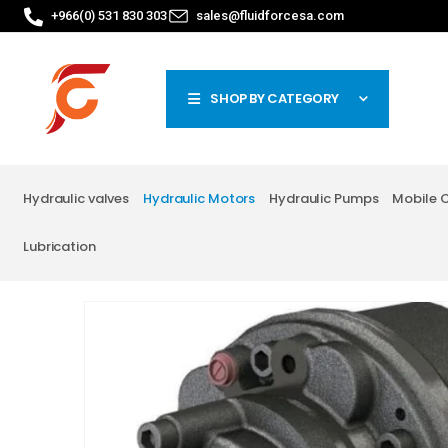
+966(0) 531 830 303
sales@fluidforcesa.com
SHOP BY CATEGORY
Hydraulic valves
Hydraulic Motors
Hydraulic Pumps
Mobile 
Lubrication