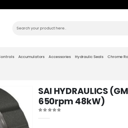
Controls
Accumulators
Accessories
Hydraulic Seals
Chrome R
SAI HYDRAULICS (G
650rpm 48kW)
0
out of 5