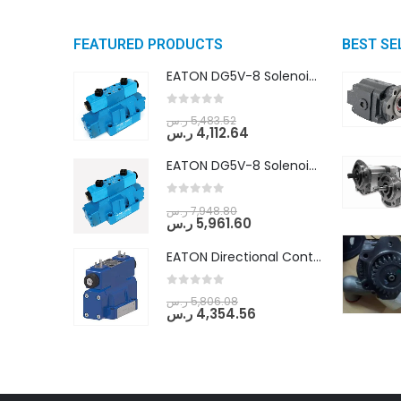
FEATURED PRODUCTS
BEST SE
EATON DG5V-8 Solenoid Controlled Pilot Operated Directional Valves (DG5V-8-H-8C-VM-U-D-10)
0
out of 5
ر.س
5,483.52
ر.س
4,112.64
EATON DG5V-8 Solenoid Controlled Pilot Operated Directional Valves (DG5V-8-H-2N-M-U-D-10)
0
out of 5
ر.س
7,948.80
ر.س
5,961.60
EATON Directional Control Valves- Pilot Operated (DG5S4-04-6C-MU-H5-60)
0
out of 5
ر.س
5,806.08
ر.س
4,354.56