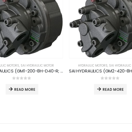
ULIC MOTORS
,
SAI HYDRAULIC MOTOR
HYDRAULIC MOTORS
,
SAI HYDRAULIC
SAI HYDRAULICS (GM1-200-8H-D40-R; 800rpm 48kW)
0
out of 5
0
out of 5
READ MORE
READ MORE