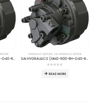
 MOTOR
HYDRAULIC MOTORS
,
SAI HYDRAULIC MOTOR
SAI HYDRAULICS (GM2-420-8H-D40-R; 750rpm-59kW)
SAI HYDRAULICS (GM2-600-8H-D40-R; 700rpm-59kW)
0
out of 5
READ MORE