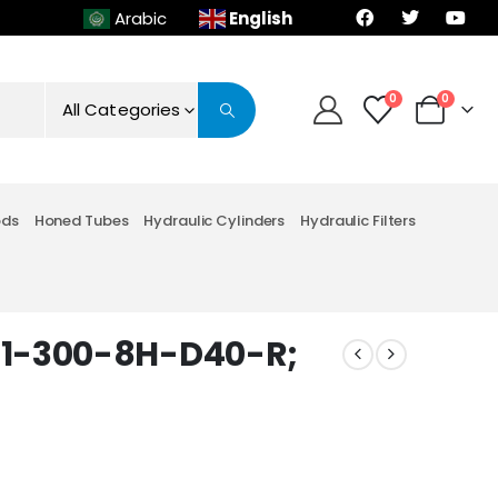
English
Arabic
0
0
All Categories
ods
Honed Tubes
Hydraulic Cylinders
Hydraulic Filters
M1-300-8H-D40-R;