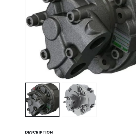
DESCRIPTION