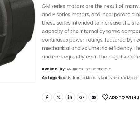
GM series motors are the result of many y
and P series motors, and incorporate a n
these series intended to increase the sr
capacity of the internal dynamic componen
continuous power ratings, featured by re
mechanical and volumetric efficiency,Th
and consequently even the negative effec
Availability:
Available on backorder
Categories:
Hydraulic Motors
,
Sai Hydraulic Motor
ADD TO WISHLI