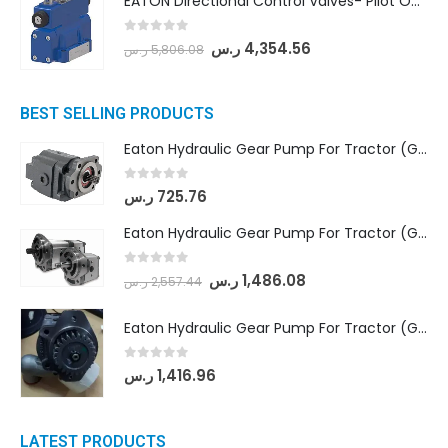
EATON Directional Control Valves- Pilot Operated (DG5S4-04-6C-MU-H5-60)
0
out of 5
ر.س
4,354.56
ر.س
5,806.08
BEST SELLING PRODUCTS
Eaton Hydraulic Gear Pump For Tractor (GD5-16.5A-20FR-20-IN)- Mahindra & Mahindra (C35 Compact Series) tractor
0
out of 5
ر.س
725.76
Eaton Hydraulic Gear Pump For Tractor (GD5-18-8-G9FFR-20-IN)- Mahindra & Mahindra (Arjun 555, Arjun 605) tractor
0
out of 5
ر.س
1,486.08
ر.س
2,557.44
Eaton Hydraulic Gear Pump For Tractor (GD5-20-12-A9FFL-20-IN212)
0
out of 5
ر.س
1,416.96
LATEST PRODUCTS