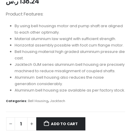
ر.س
138.24
Product Features:
By using bell housings motor and pump shaft are aligned
to each other optimally.
Material aluminium law weight with sufficient strength.
Horizontal assembly possible with foot cum flange motor.
Bell housing material high graded aluminium pressure die
cast.
Jacktech GJM series aluminium bell housing are precisely
machined to reduce misalignment of coupled shafts.
Aluminium bell housing also reduces the noise
generation considerably.
Aluminium bell housing size available as per factory stock.
Categories:
Bell Housing
,
Jacktech
ADD TO CART