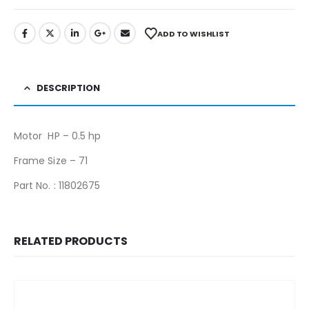
ADD TO WISHLIST
DESCRIPTION
Motor HP – 0.5 hp
Frame Size – 71
Part No. : 11802675
RELATED PRODUCTS