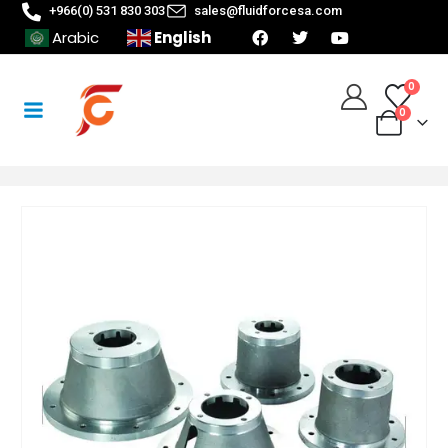
+966(0) 531 830 303
sales@fluidforcesa.com
English
Arabic
0
0