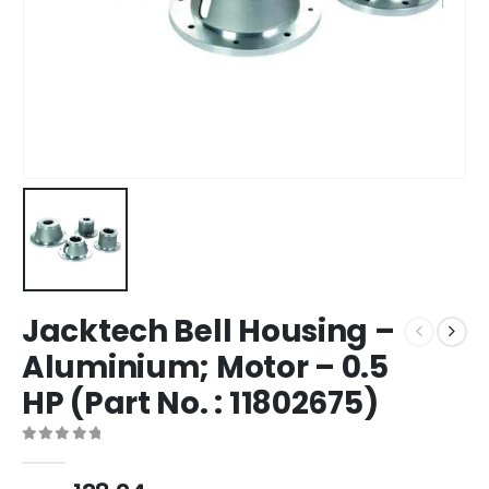
Jacktech Bell Housing –
Aluminium; Motor – 0.5
HP (Part No. : 11802675)
0
out of 5