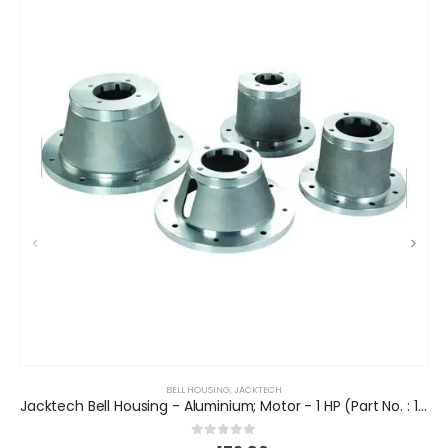
BELL HOUSING
,
JACKTECH
Jacktech Bell Housing - Aluminium; Motor - 1 HP (Part No. : 13082680)
0
out of 5