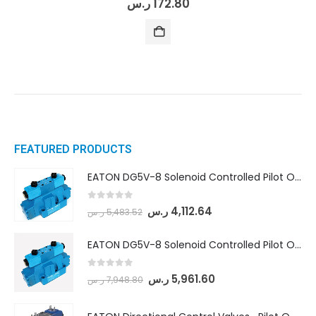
ر.س
172.80
FEATURED PRODUCTS
EATON DG5V-8 Solenoid Controlled Pilot Operated Directional Valves (DG5V-8-H-8C-VM-U-D-10)
0
out of 5
ر.س
4,112.64
ر.س
5,483.52
EATON DG5V-8 Solenoid Controlled Pilot Operated Directional Valves (DG5V-8-H-2N-M-U-D-10)
0
out of 5
ر.س
5,961.60
ر.س
7,948.80