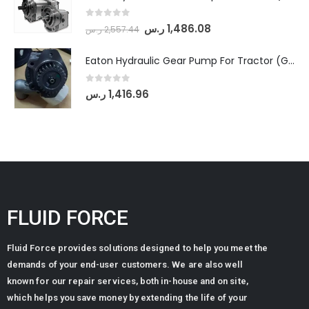
0
out of 5
ر.س
1,486.08
ر.س
2,557.44
Eaton Hydraulic Gear Pump For Tractor (GD5-20-12-A9FFL-20-IN212)
0
out of 5
ر.س
1,416.96
FLUID FORCE
Fluid Force provides solutions designed to help you meet the
demands of your end-user customers. We are also well
known for our repair services, both in-house and on site,
which helps you save money by extending the life of your