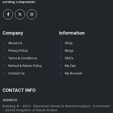
existing components.
Company
Information
About Us
Shop
Privacy Policy
Blogs
Terms & Conditions
FAQ's
Refund & Return Policy
My Cart
Contact Us
My Account
CONTACT INFO
ADDRESS:
Building # - 6514 - Sibawayh Street AI Muhammadiya - Dammam
- 32432 Kingdom of Saudi Arabia