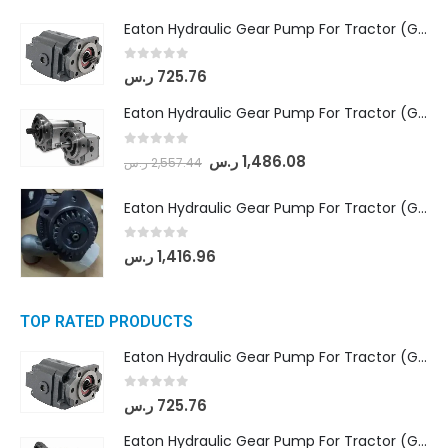
Eaton Hydraulic Gear Pump For Tractor (GD5-16.5A-20FR-20-IN)- Mahindra & Mahindra (C35 Compact Series) tractor
0
out of 5
ر.س
725.76
Eaton Hydraulic Gear Pump For Tractor (GD5-18-8-G9FFR-20-IN)- Mahindra & Mahindra (Arjun 555, Arjun 605) tractor
0
out of 5
ر.س
1,486.08
ر.س
2,557.44
Eaton Hydraulic Gear Pump For Tractor (GD5-20-12-A9FFL-20-IN212)
0
out of 5
ر.س
1,416.96
TOP RATED PRODUCTS
Eaton Hydraulic Gear Pump For Tractor (GD5-16.5A-20FR-20-IN)- Mahindra & Mahindra (C35 Compact Series) tractor
0
out of 5
ر.س
725.76
Eaton Hydraulic Gear Pump For Tractor (GD5-18-8-G9FFR-20-IN)- Mahindra & Mahindra (Arjun 555, Arjun 605) tractor