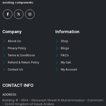
existing components.
Company
Information
About Us
Shop
Privacy Policy
Blogs
Terms & Conditions
FAQ's
Refund & Return Policy
My Cart
Contact Us
My Account
CONTACT INFO
ADDRESS:
Building # - 6514 - Sibawayh Street AI Muhammadiya - Dammam
- 32432 Kingdom of Saudi Arabia