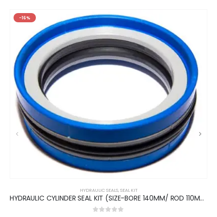
-16%
HYDRAULIC SEALS
,
SEAL KIT
HYDRAULIC CYLINDER SEAL KIT (SIZE-BORE 140MM/ ROD 110MM)