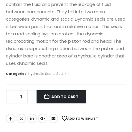
contain the fluid and prevent the leakage of fluid
between components. They fall into two main
categories: dynamic and static. Dynamic seals are used
in between parts that are in relative motion. The seals
for a rod sealing system protect the dynamic
reciprocating motion for the piston rod and head. The
dynamic reciprocating motion between the piston and
cylinder bore is another area of a hydraulic cylinder that
uses dynamic seals.
Categories:
Hydraulic Seals
,
Seal Kit
ADD TO CART
ADD TO WISHLIST