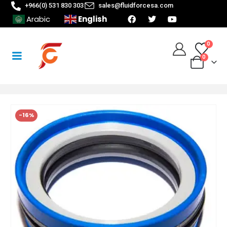
+966(0) 531 830 303
sales@fluidforcesa.com
English
Arabic
0
0
-16%