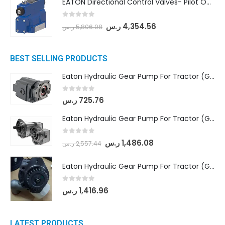
EATON Directional Control Valves- Pilot Operated (DG5S4-04-6C-MU-H5-60)
0
out of 5
ر.س
4,354.56
ر.س
5,806.08
BEST SELLING PRODUCTS
Eaton Hydraulic Gear Pump For Tractor (GD5-16.5A-20FR-20-IN)- Mahindra & Mahindra (C35 Compact Series) tractor
0
out of 5
ر.س
725.76
Eaton Hydraulic Gear Pump For Tractor (GD5-18-8-G9FFR-20-IN)- Mahindra & Mahindra (Arjun 555, Arjun 605) tractor
0
out of 5
ر.س
1,486.08
ر.س
2,557.44
Eaton Hydraulic Gear Pump For Tractor (GD5-20-12-A9FFL-20-IN212)
0
out of 5
ر.س
1,416.96
LATEST PRODUCTS