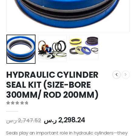
HYDRAULIC CYLINDER
SEAL KIT (SIZE-BORE
300MM/ ROD 200MM)
0
out of 5
ر.س
2,298.24
ر.س
2,747.52
Seals play an important role in hydraulic cylinders—they