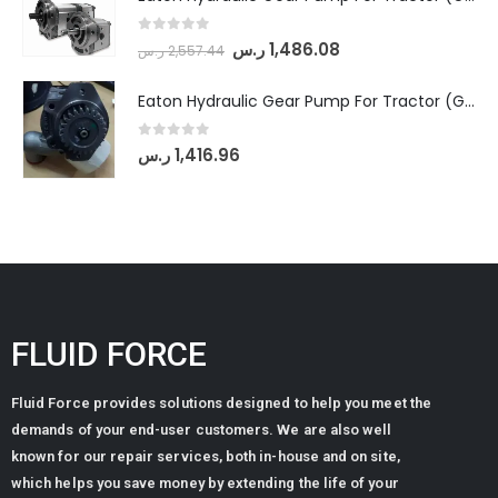
0
out of 5
ر.س
1,486.08
ر.س
2,557.44
Eaton Hydraulic Gear Pump For Tractor (GD5-20-12-A9FFL-20-IN212)
0
out of 5
ر.س
1,416.96
FLUID FORCE
Fluid Force provides solutions designed to help you meet the
demands of your end-user customers. We are also well
known for our repair services, both in-house and on site,
which helps you save money by extending the life of your