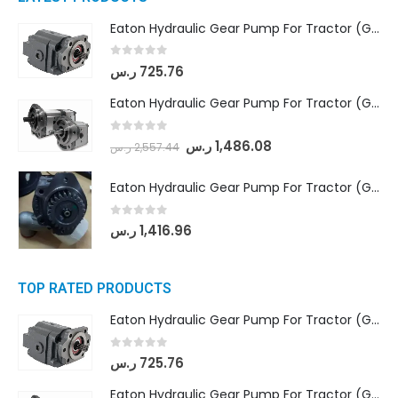
Eaton Hydraulic Gear Pump For Tractor (GD5-16.5A-20FR-20-IN)- Mahindra & Mahindra (C35 Compact Series) tractor
0
out of 5
ر.س
725.76
Eaton Hydraulic Gear Pump For Tractor (GD5-18-8-G9FFR-20-IN)- Mahindra & Mahindra (Arjun 555, Arjun 605) tractor
0
out of 5
ر.س
1,486.08
ر.س
2,557.44
Eaton Hydraulic Gear Pump For Tractor (GD5-20-12-A9FFL-20-IN212)
0
out of 5
ر.س
1,416.96
TOP RATED PRODUCTS
Eaton Hydraulic Gear Pump For Tractor (GD5-16.5A-20FR-20-IN)- Mahindra & Mahindra (C35 Compact Series) tractor
0
out of 5
ر.س
725.76
Eaton Hydraulic Gear Pump For Tractor (GD5-18-8-G9FFR-20-IN)- Mahindra & Mahindra (Arjun 555, Arjun 605) tractor