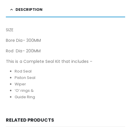
DESCRIPTION
SIZE
Bore Dia- 300MM
Rod Dia- 200MM
This is a Complete Seal Kit that includes –
Rod Seal
Piston Seal
Wiper
‘O’ rings &
Guide Ring
RELATED PRODUCTS