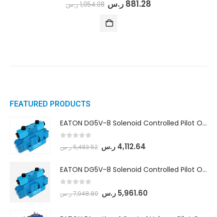
0
out of 5
ر.س
881.28
ر.س
1,054.08
FEATURED PRODUCTS
EATON DG5V-8 Solenoid Controlled Pilot Operated Directional Valves (DG5V-8-H-8C-VM-U-D-10)
0
out of 5
ر.س
4,112.64
ر.س
5,483.52
EATON DG5V-8 Solenoid Controlled Pilot Operated Directional Valves (DG5V-8-H-2N-M-U-D-10)
0
out of 5
ر.س
5,961.60
ر.س
7,948.80