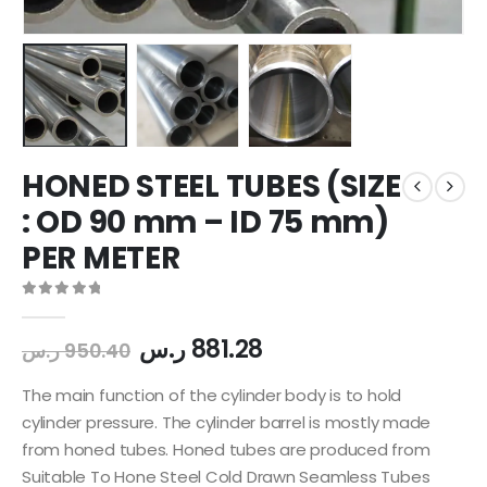
HONED STEEL TUBES (SIZE
: OD 90 mm – ID 75 mm)
PER METER
0
out of 5
ر.س
881.28
ر.س
950.40
The main function of the cylinder body is to hold
cylinder pressure. The cylinder barrel is mostly made
from honed tubes. Honed tubes are produced from
Suitable To Hone Steel Cold Drawn Seamless Tubes