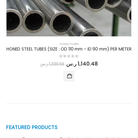
HONED TUBES
HONED STEEL TUBES (SIZE : OD 110 mm - ID 90 mm) PER METER
0
out of 5
ر.س
1,140.48
ر.س
1,330.56
FEATURED PRODUCTS