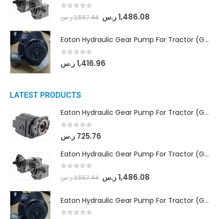
0
out of 5
ر.س
1,486.08
ر.س
2,557.44
Eaton Hydraulic Gear Pump For Tractor (GD5-20-12-A9FFL-20-IN212)
0
out of 5
ر.س
1,416.96
LATEST PRODUCTS
Eaton Hydraulic Gear Pump For Tractor (GD5-16.5A-20FR-20-IN)- Mahindra & Mahindra (C35 Compact Series) tractor
0
out of 5
ر.س
725.76
Eaton Hydraulic Gear Pump For Tractor (GD5-18-8-G9FFR-20-IN)- Mahindra & Mahindra (Arjun 555, Arjun 605) tractor
0
out of 5
ر.س
1,486.08
ر.س
2,557.44
Eaton Hydraulic Gear Pump For Tractor (GD5-20-12-A9FFL-20-IN212)