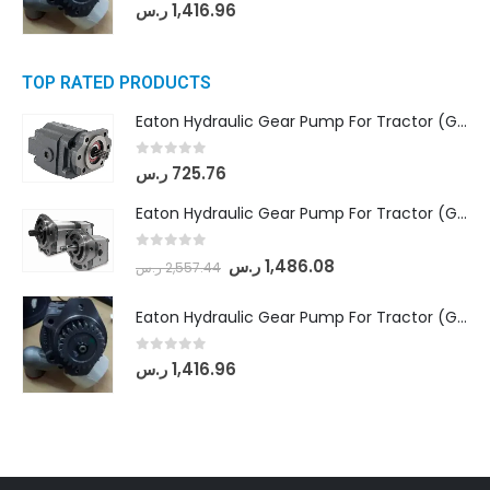
0
out of 5
ر.س
1,416.96
TOP RATED PRODUCTS
Eaton Hydraulic Gear Pump For Tractor (GD5-16.5A-20FR-20-IN)- Mahindra & Mahindra (C35 Compact Series) tractor
0
out of 5
ر.س
725.76
Eaton Hydraulic Gear Pump For Tractor (GD5-18-8-G9FFR-20-IN)- Mahindra & Mahindra (Arjun 555, Arjun 605) tractor
0
out of 5
ر.س
1,486.08
ر.س
2,557.44
Eaton Hydraulic Gear Pump For Tractor (GD5-20-12-A9FFL-20-IN212)
0
out of 5
ر.س
1,416.96