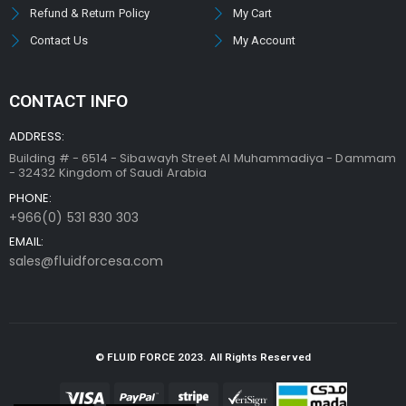
Refund & Return Policy
My Cart
Contact Us
My Account
CONTACT INFO
ADDRESS:
Building # - 6514 - Sibawayh Street AI Muhammadiya - Dammam
- 32432 Kingdom of Saudi Arabia
PHONE:
+966(0) 531 830 303
EMAIL:
sales@fluidforcesa.com
© FLUID FORCE 2023. All Rights Reserved