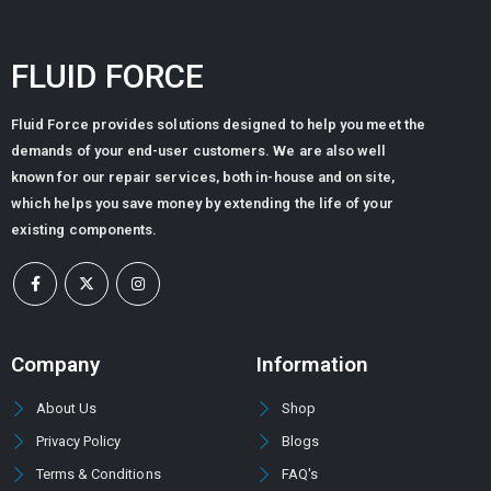
FLUID FORCE
Fluid Force provides solutions designed to help you meet the
demands of your end-user customers. We are also well
known for our repair services, both in-house and on site,
which helps you save money by extending the life of your
existing components.
Company
Information
About Us
Shop
Privacy Policy
Blogs
Terms & Conditions
FAQ's