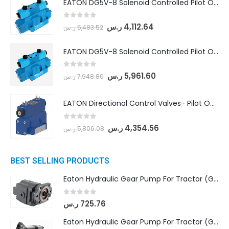
EATON DG5V-8 Solenoid Controlled Pilot Operated Directional Valves (DG5V-8-H-8C-VM-U-D-10)
0
out of 5
ر.س
4,112.64
ر.س
5,483.52
EATON DG5V-8 Solenoid Controlled Pilot Operated Directional Valves (DG5V-8-H-2N-M-U-D-10)
0
out of 5
ر.س
5,961.60
ر.س
7,948.80
EATON Directional Control Valves- Pilot Operated (DG5S4-04-6C-MU-H5-60)
0
out of 5
ر.س
4,354.56
ر.س
5,806.08
BEST SELLING PRODUCTS
Eaton Hydraulic Gear Pump For Tractor (GD5-16.5A-20FR-20-IN)- Mahindra & Mahindra (C35 Compact Series) tractor
0
out of 5
ر.س
725.76
Eaton Hydraulic Gear Pump For Tractor (GD5-18-8-G9FFR-20-IN)- Mahindra & Mahindra (Arjun 555, Arjun 605) tractor