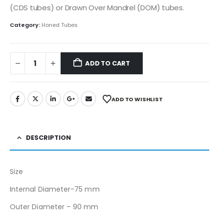
(CDS tubes) or Drawn Over Mandrel (DOM) tubes.
Category:
Honed Tubes
ADD TO CART
ADD TO WISHLIST
DESCRIPTION
Size
Internal Diameter-75 mm
Outer Diameter – 90 mm