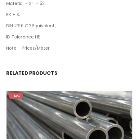
Material – ST – 52,
BK + S,
DIN 2391 OR Equivalent,
ID Tolerance H8
Note – Prices/Meter
RELATED PRODUCTS
-14%