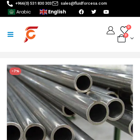
+966(0) 531 830 303
sales@fluidforcesa.com
English
Arabic
0
0
-7%