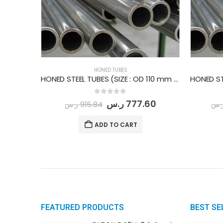
HONED TUBES
HONED STEEL TUBES (SIZE : OD 110 mm - ID 95 mm) PER METER
0
out of 5
ر.س
777.60
ر.س
915.84
ر.
ADD TO CART
FEATURED PRODUCTS
BEST SE