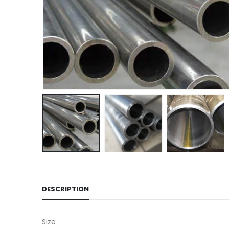
DESCRIPTION
Size