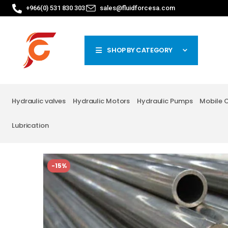
+966(0) 531 830 303
sales@fluidforcesa.com
SHOP BY CATEGORY
Hydraulic valves
Hydraulic Motors
Hydraulic Pumps
Mobile 
Lubrication
-15%