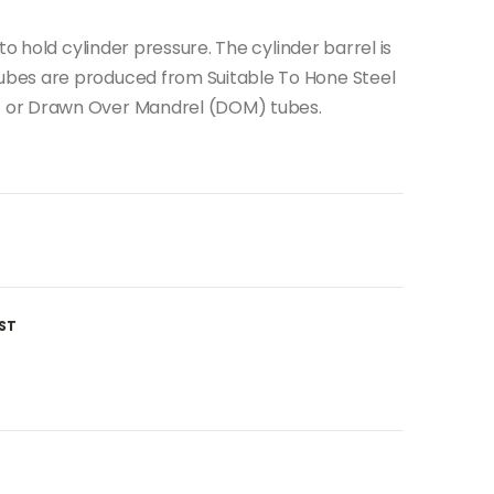
to hold cylinder pressure. The cylinder barrel is
bes are produced from Suitable To Hone Steel
 or Drawn Over Mandrel (DOM) tubes.
ST