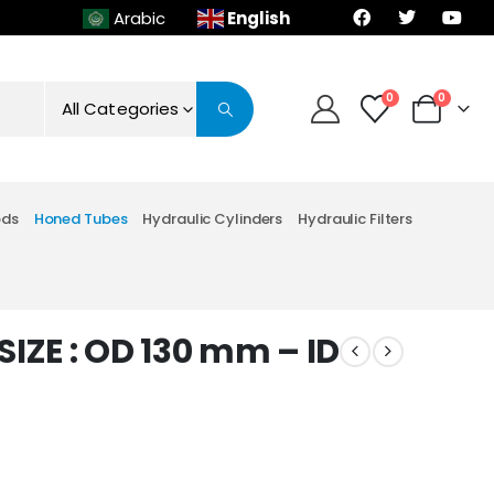
English
Arabic
0
0
All Categories
ods
Honed Tubes
Hydraulic Cylinders
Hydraulic Filters
IZE : OD 130 mm – ID