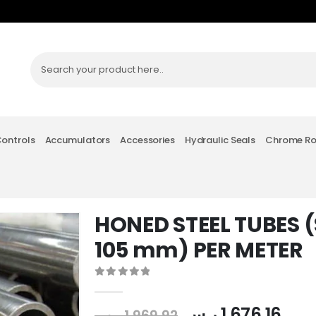
Controls
Accumulators
Accessories
Hydraulic Seals
Chrome R
HONED STEEL TUBES (S
105 mm) PER METER
0
out of 5
ر.س
1,676.16
ر.س
1,969.92