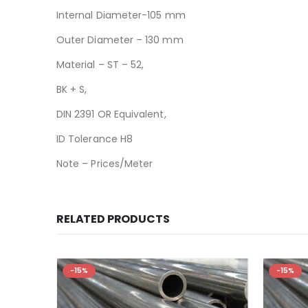
Internal Diameter-105 mm
Outer Diameter – 130 mm
Material – ST – 52,
BK + S,
DIN 2391 OR Equivalent,
ID Tolerance H8
Note – Prices/Meter
RELATED PRODUCTS
-15%
-15%