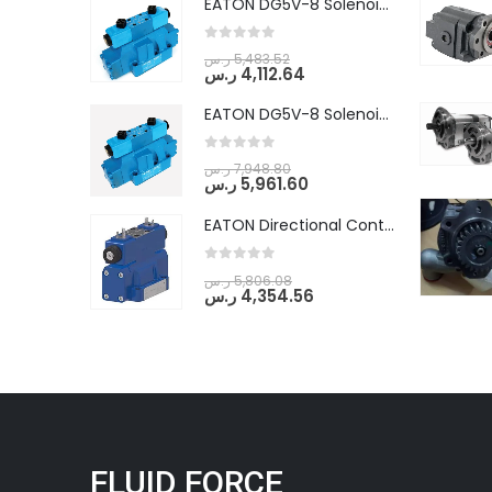
EATON DG5V-8 Solenoid Controlled Pilot Operated Directional Valves (DG5V-8-H-8C-VM-U-D-10)
0
out of 5
ر.س
5,483.52
ر.س
4,112.64
EATON DG5V-8 Solenoid Controlled Pilot Operated Directional Valves (DG5V-8-H-2N-M-U-D-10)
0
out of 5
ر.س
7,948.80
ر.س
5,961.60
EATON Directional Control Valves- Pilot Operated (DG5S4-04-6C-MU-H5-60)
0
out of 5
ر.س
5,806.08
ر.س
4,354.56
FLUID FORCE