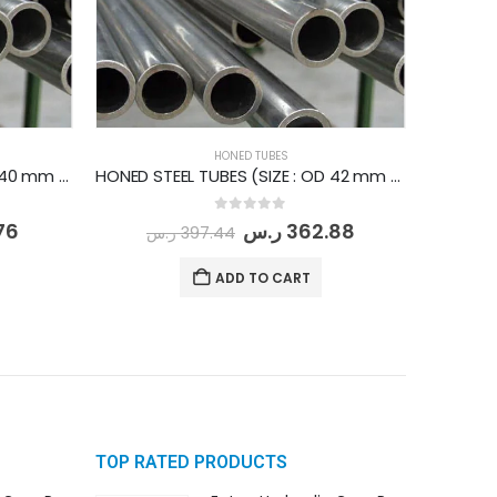
HONED TUBES
HONED STEEL TUBES (SIZE : OD 40 mm - ID 32 mm) PER METER
HONED STEEL TUBES (SIZE : OD 42 mm - ID 32 mm) PER METER
0
out of 5
76
ر.س
362.88
ر.س
397.44
ADD TO CART
TOP RATED PRODUCTS