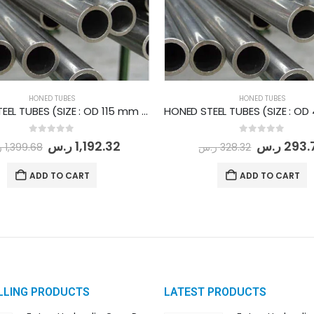
HONED TUBES
HONED TUBES
HONED STEEL TUBES (SIZE : OD 115 mm - ID 95 mm) PER METER
0
out of 5
0
out of 5
ر.س
1,192.32
ر.س
293.
س
1,399.68
ر.س
328.32
ADD TO CART
ADD TO CART
LLING PRODUCTS
LATEST PRODUCTS