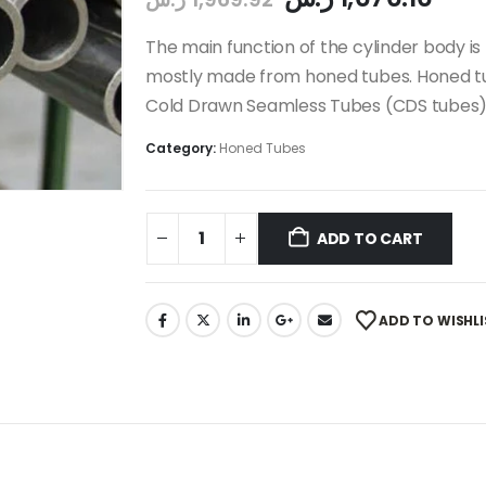
The main function of the cylinder body is 
mostly made from honed tubes. Honed tu
Cold Drawn Seamless Tubes (CDS tubes)
Category:
Honed Tubes
ADD TO CART
ADD TO WISHLI