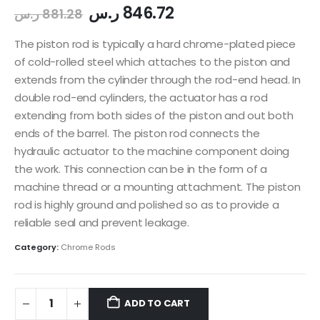
ر.س
846.72
ر.س
881.28
The piston rod is typically a hard chrome-plated piece
of cold-rolled steel which attaches to the piston and
extends from the cylinder through the rod-end head. In
double rod-end cylinders, the actuator has a rod
extending from both sides of the piston and out both
ends of the barrel. The piston rod connects the
hydraulic actuator to the machine component doing
the work. This connection can be in the form of a
machine thread or a mounting attachment. The piston
rod is highly ground and polished so as to provide a
reliable seal and prevent leakage.
Category:
Chrome Rods
ADD TO CART