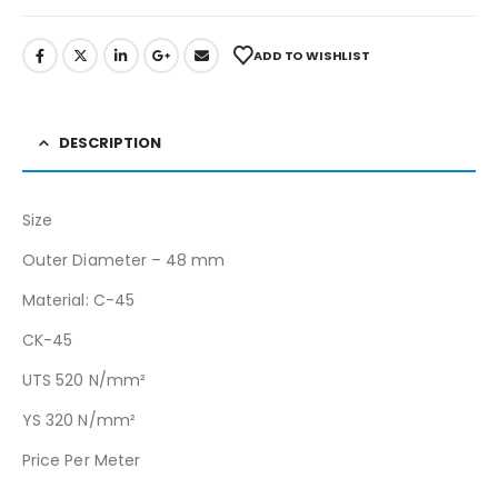
ADD TO WISHLIST
DESCRIPTION
Size
Outer Diameter – 48 mm
Material: C-45
CK-45
UTS 520 N/mm²
YS 320 N/mm²
Price Per Meter