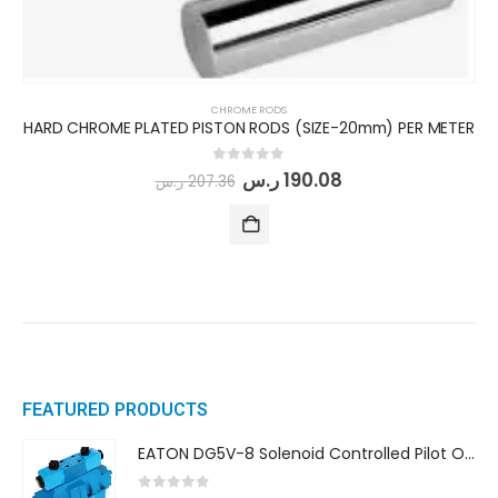
CHROME RODS
HARD CHROME PLATED PISTON RODS (SIZE-20mm) PER METER
0
out of 5
ر.س
190.08
ر.س
207.36
FEATURED PRODUCTS
EATON DG5V-8 Solenoid Controlled Pilot Operated Directional Valves (DG5V-8-H-8C-VM-U-D-10)