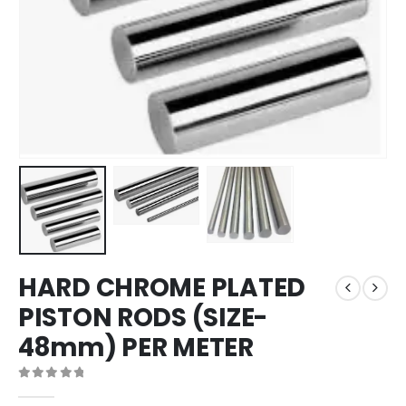
HARD CHROME PLATED
PISTON RODS (SIZE-
48mm) PER METER
0
out of 5