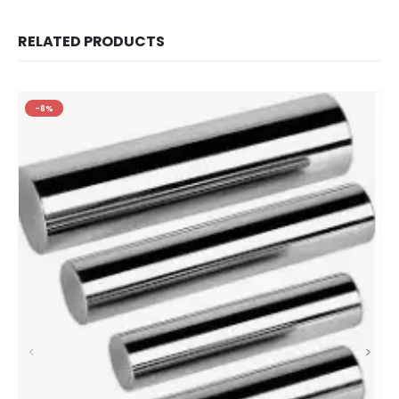
RELATED PRODUCTS
-8%