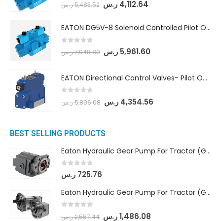
0
out of 5
ر.س
4,112.64
ر.س
5,483.52
EATON DG5V-8 Solenoid Controlled Pilot Operated Directional Valves (DG5V-8-H-2N-M-U-D-10)
0
out of 5
ر.س
5,961.60
ر.س
7,948.80
EATON Directional Control Valves- Pilot Operated (DG5S4-04-6C-MU-H5-60)
0
out of 5
ر.س
4,354.56
ر.س
5,806.08
BEST SELLING PRODUCTS
Eaton Hydraulic Gear Pump For Tractor (GD5-16.5A-20FR-20-IN)- Mahindra & Mahindra (C35 Compact Series) tractor
0
out of 5
ر.س
725.76
Eaton Hydraulic Gear Pump For Tractor (GD5-18-8-G9FFR-20-IN)- Mahindra & Mahindra (Arjun 555, Arjun 605) tractor
0
out of 5
ر.س
1,486.08
ر.س
2,557.44