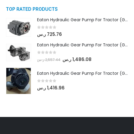
TOP RATED PRODUCTS
Eaton Hydraulic Gear Pump For Tractor (GD5-16.5A-20FR-20-IN)- Mahindra & Mahindra (C35 Compact Series) tractor
0
out of 5
ر.س
725.76
Eaton Hydraulic Gear Pump For Tractor (GD5-18-8-G9FFR-20-IN)- Mahindra & Mahindra (Arjun 555, Arjun 605) tractor
0
out of 5
ر.س
1,486.08
ر.س
2,557.44
Eaton Hydraulic Gear Pump For Tractor (GD5-20-12-A9FFL-20-IN212)
0
out of 5
ر.س
1,416.96