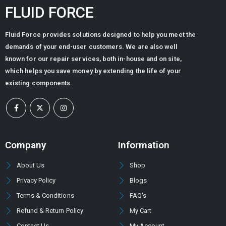
FLUID FORCE
Fluid Force provides solutions designed to help you meet the
demands of your end-user customers. We are also well
known for our repair services, both in-house and on site,
which helps you save money by extending the life of your
existing components.
Company
Information
About Us
Shop
Privacy Policy
Blogs
Terms & Conditions
FAQ's
Refund & Return Policy
My Cart
Contact Us
My Account