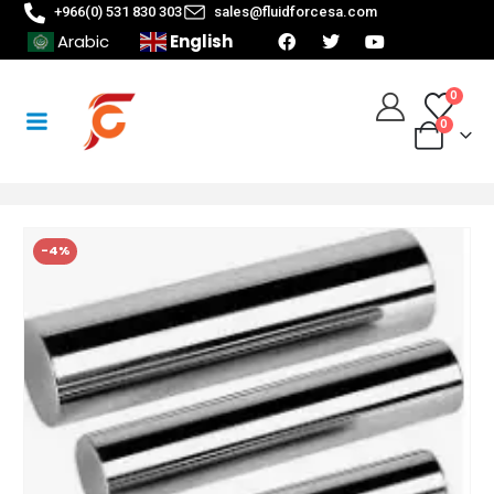
+966(0) 531 830 303
sales@fluidforcesa.com
English
Arabic
0
0
-4%