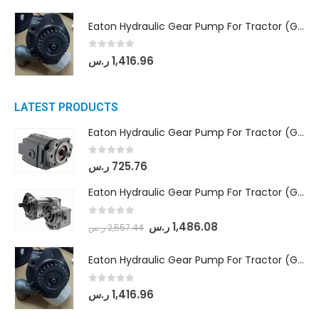
Eaton Hydraulic Gear Pump For Tractor (GD5-20-12-A9FFL-20-IN212)
0
out of 5
ر.س
1,416.96
LATEST PRODUCTS
Eaton Hydraulic Gear Pump For Tractor (GD5-16.5A-20FR-20-IN)- Mahindra & Mahindra (C35 Compact Series) tractor
0
out of 5
ر.س
725.76
Eaton Hydraulic Gear Pump For Tractor (GD5-18-8-G9FFR-20-IN)- Mahindra & Mahindra (Arjun 555, Arjun 605) tractor
0
out of 5
ر.س
1,486.08
ر.س
2,557.44
Eaton Hydraulic Gear Pump For Tractor (GD5-20-12-A9FFL-20-IN212)
0
out of 5
ر.س
1,416.96