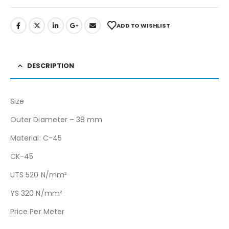
ADD TO WISHLIST
DESCRIPTION
Size
Outer Diameter – 38 mm
Material: C-45
CK-45
UTS 520 N/mm²
YS 320 N/mm²
Price Per Meter