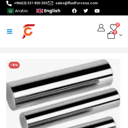
+966(0) 531 830 303
sales@fluidforcesa.com
English
Arabic
0
0
-6%