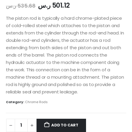
ر.س
501.12
ر.س
535.68
The piston rod is typically a hard chrome-plated piece
of cold-rolled steel which attaches to the piston and
extends from the cylinder through the rod-end head. In
double rod-end cylinders, the actuator has a rod
extending from both sides of the piston and out both
ends of the barrel. The piston rod connects the
hydraulic actuator to the machine component doing
the work. This connection can be in the form of a
machine thread or a mounting attachment. The piston
rod is highly ground and polished so as to provide a
reliable seal and prevent leakage.
Category:
Chrome Rods
ADD TO CART