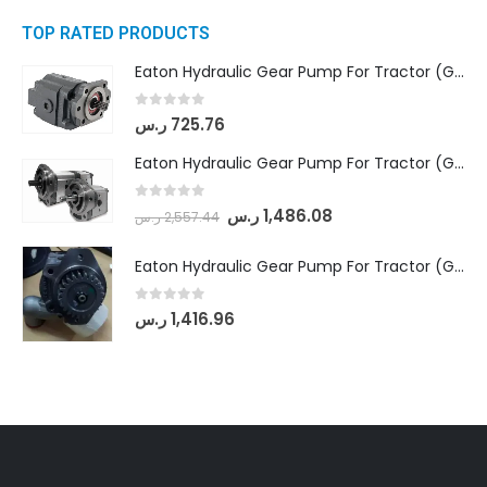
TOP RATED PRODUCTS
Eaton Hydraulic Gear Pump For Tractor (GD5-16.5A-20FR-20-IN)- Mahindra & Mahindra (C35 Compact Series) tractor
0
out of 5
ر.س
725.76
Eaton Hydraulic Gear Pump For Tractor (GD5-18-8-G9FFR-20-IN)- Mahindra & Mahindra (Arjun 555, Arjun 605) tractor
0
out of 5
ر.س
1,486.08
ر.س
2,557.44
Eaton Hydraulic Gear Pump For Tractor (GD5-20-12-A9FFL-20-IN212)
0
out of 5
ر.س
1,416.96