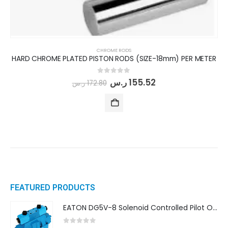
CHROME RODS
HARD CHROME PLATED PISTON RODS (SIZE-18mm) PER METER
0
out of 5
ر.س
155.52
ر.س
172.80
FEATURED PRODUCTS
EATON DG5V-8 Solenoid Controlled Pilot Operated Directional Valves (DG5V-8-H-8C-VM-U-D-10)