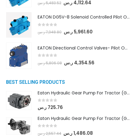
0
out of 5
ر.س
4,112.64
ر.س
5,483.52
EATON DG5V-8 Solenoid Controlled Pilot Operated Directional Valves (DG5V-8-H-2N-M-U-D-10)
0
out of 5
ر.س
5,961.60
ر.س
7,948.80
EATON Directional Control Valves- Pilot Operated (DG5S4-04-6C-MU-H5-60)
0
out of 5
ر.س
4,354.56
ر.س
5,806.08
BEST SELLING PRODUCTS
Eaton Hydraulic Gear Pump For Tractor (GD5-16.5A-20FR-20-IN)- Mahindra & Mahindra (C35 Compact Series) tractor
0
out of 5
ر.س
725.76
Eaton Hydraulic Gear Pump For Tractor (GD5-18-8-G9FFR-20-IN)- Mahindra & Mahindra (Arjun 555, Arjun 605) tractor
0
out of 5
ر.س
1,486.08
ر.س
2,557.44