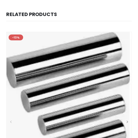
RELATED PRODUCTS
-10%