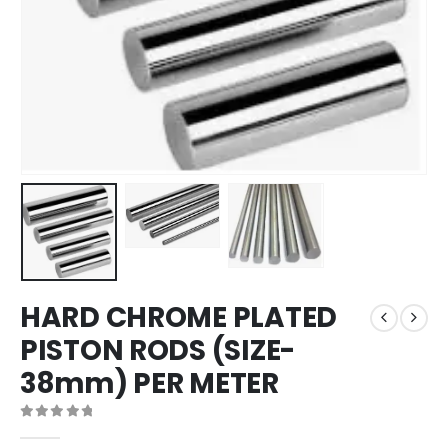
HARD CHROME PLATED
PISTON RODS (SIZE-
38mm) PER METER
0
out of 5