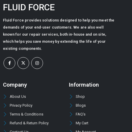
FLUID FORCE
Fluid Force provides solutions designed to help you meet the
demands of your end-user customers. We are also well
known for our repair services, both in-house and on site,
which helps you save money by extending the life of your
existing components.
Company
Information
About Us
Shop
Privacy Policy
Blogs
Terms & Conditions
FAQ's
Refund & Return Policy
My Cart
Contact Us
My Account