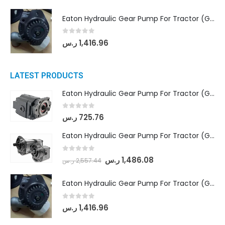
Eaton Hydraulic Gear Pump For Tractor (GD5-20-12-A9FFL-20-IN212)
0
out of 5
ر.س
1,416.96
LATEST PRODUCTS
Eaton Hydraulic Gear Pump For Tractor (GD5-16.5A-20FR-20-IN)- Mahindra & Mahindra (C35 Compact Series) tractor
0
out of 5
ر.س
725.76
Eaton Hydraulic Gear Pump For Tractor (GD5-18-8-G9FFR-20-IN)- Mahindra & Mahindra (Arjun 555, Arjun 605) tractor
0
out of 5
ر.س
1,486.08
ر.س
2,557.44
Eaton Hydraulic Gear Pump For Tractor (GD5-20-12-A9FFL-20-IN212)
0
out of 5
ر.س
1,416.96