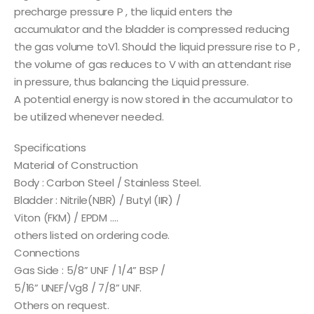
precharge pressure P , the liquid enters the
accumulator and the bladder is compressed reducing
the gas volume toV1. Should the liquid pressure rise to P ,
the volume of gas reduces to V with an attendant rise
in pressure, thus balancing the Liquid pressure.
A potential energy is now stored in the accumulator to
be utilized whenever needed.
Specifications
Material of Construction
Body : Carbon Steel / Stainless Steel.
Bladder : Nitrile(NBR) / Butyl (IIR) /
Viton (FKM) / EPDM ….
others listed on ordering code.
Connections
Gas Side : 5/8” UNF / 1/4” BSP /
5/16” UNEF/Vg8 / 7/8” UNF.
Others on request.