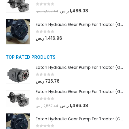
0
out of 5
ر.س
1,486.08
ر.س
2,557.44
Eaton Hydraulic Gear Pump For Tractor (GD5-20-12-A9FFL-20-IN212)
0
out of 5
ر.س
1,416.96
TOP RATED PRODUCTS
Eaton Hydraulic Gear Pump For Tractor (GD5-16.5A-20FR-20-IN)- Mahindra & Mahindra (C35 Compact Series) tractor
0
out of 5
ر.س
725.76
Eaton Hydraulic Gear Pump For Tractor (GD5-18-8-G9FFR-20-IN)- Mahindra & Mahindra (Arjun 555, Arjun 605) tractor
0
out of 5
ر.س
1,486.08
ر.س
2,557.44
Eaton Hydraulic Gear Pump For Tractor (GD5-20-12-A9FFL-20-IN212)