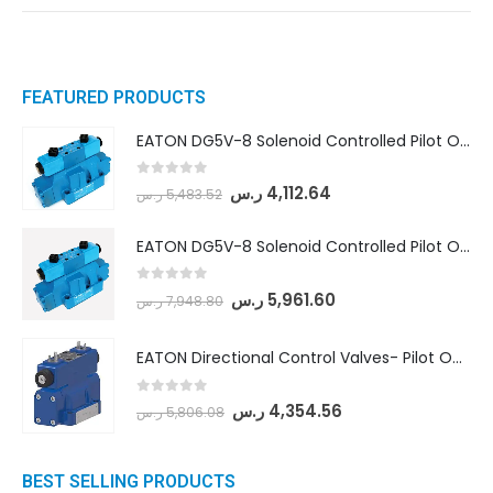
FEATURED PRODUCTS
EATON DG5V-8 Solenoid Controlled Pilot Operated Directional Valves (DG5V-8-H-8C-VM-U-D-10)
0
out of 5
ر.س
4,112.64
ر.س
5,483.52
EATON DG5V-8 Solenoid Controlled Pilot Operated Directional Valves (DG5V-8-H-2N-M-U-D-10)
0
out of 5
ر.س
5,961.60
ر.س
7,948.80
EATON Directional Control Valves- Pilot Operated (DG5S4-04-6C-MU-H5-60)
0
out of 5
ر.س
4,354.56
ر.س
5,806.08
BEST SELLING PRODUCTS