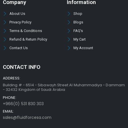
Company
Information
About Us
Shop
Privacy Policy
Blogs
Terms & Conditions
FAQ's
Refund & Return Policy
My Cart
Contact Us
My Account
CONTACT INFO
ADDRESS:
Building # - 6514 - Sibawayh Street AI Muhammadiya - Dammam
- 32432 Kingdom of Saudi Arabia
PHONE:
+966(0) 531 830 303
EMAIL:
sales@fluidforcesa.com