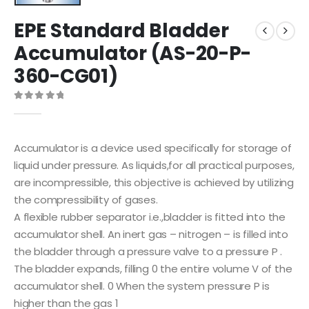
EPE Standard Bladder
Accumulator (AS-20-P-
360-CG01)
0
out of 5
Accumulator is a device used specifically for storage of
liquid under pressure. As liquids,for all practical purposes,
are incompressible, this objective is achieved by utilizing
the compressibility of gases.
A flexible rubber separator i.e.,bladder is fitted into the
accumulator shell. An inert gas – nitrogen – is filled into
the bladder through a pressure valve to a pressure P .
The bladder expands, filling 0 the entire volume V of the
accumulator shell. 0 When the system pressure P is
higher than the gas 1