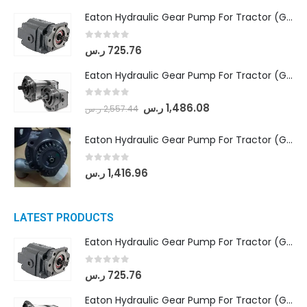
Eaton Hydraulic Gear Pump For Tractor (GD5-16.5A-20FR-20-IN)- Mahindra & Mahindra (C35 Compact Series) tractor
0
out of 5
ر.س
725.76
Eaton Hydraulic Gear Pump For Tractor (GD5-18-8-G9FFR-20-IN)- Mahindra & Mahindra (Arjun 555, Arjun 605) tractor
0
out of 5
ر.س
1,486.08
ر.س
2,557.44
Eaton Hydraulic Gear Pump For Tractor (GD5-20-12-A9FFL-20-IN212)
0
out of 5
ر.س
1,416.96
LATEST PRODUCTS
Eaton Hydraulic Gear Pump For Tractor (GD5-16.5A-20FR-20-IN)- Mahindra & Mahindra (C35 Compact Series) tractor
0
out of 5
ر.س
725.76
Eaton Hydraulic Gear Pump For Tractor (GD5-18-8-G9FFR-20-IN)- Mahindra & Mahindra (Arjun 555, Arjun 605) tractor