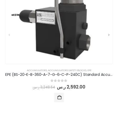
ACCUMULATORS
,
ACCUMULATORS SAFETY BLOCKS
,
EPE
EPE (BS-20-E-B-360-A-7-G-6-C-P-240C) Standard Accumulator Safety Block
0
out of 5
ر.س
2,592.00
ر.س
3,248.64