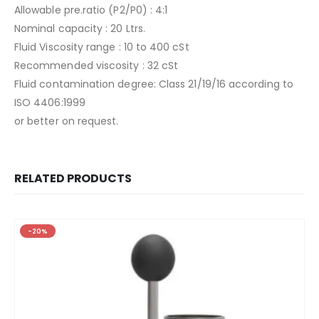
Allowable pre.ratio (P2/P0) : 4:1
Nominal capacity : 20 Ltrs.
Fluid Viscosity range : 10 to 400 cSt
Recommended viscosity : 32 cSt
Fluid contamination degree: Class 21/19/16 according to
ISO 4406:1999
or better on request.
RELATED PRODUCTS
-20%