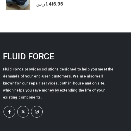
0
out of 5
ر.س
1,416.96
FLUID FORCE
Fluid Force provides solutions designed to help you meet the
demands of your end-user customers. We are also well
known for our repair services, both in-house and on site,
which helps you save money by extending the life of your
existing components.