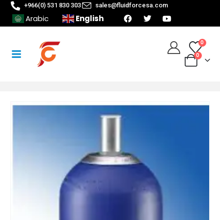
+966(0) 531 830 303
sales@fluidforcesa.com
English
Arabic
0
0