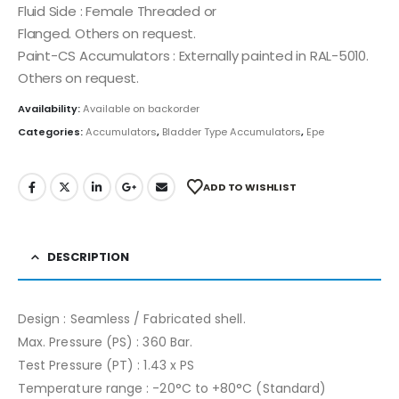
Fluid Side : Female Threaded or
Flanged. Others on request.
Paint-CS Accumulators : Externally painted in RAL-5010.
Others on request.
Availability:
Available on backorder
Categories:
Accumulators
,
Bladder Type Accumulators
,
Epe
ADD TO WISHLIST
DESCRIPTION
Design : Seamless / Fabricated shell.
Max. Pressure (PS) : 360 Bar.
Test Pressure (PT) : 1.43 x PS
Temperature range : -20°C to +80°C (Standard)