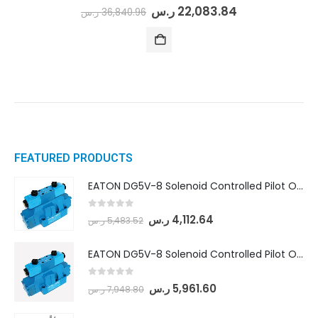
0
out of 5
ر.س
22,083.84
ر.س
36,840.96
FEATURED PRODUCTS
EATON DG5V-8 Solenoid Controlled Pilot Operated Directional Valves (DG5V-8-H-8C-VM-U-D-10)
0
out of 5
ر.س
4,112.64
ر.س
5,483.52
EATON DG5V-8 Solenoid Controlled Pilot Operated Directional Valves (DG5V-8-H-2N-M-U-D-10)
0
out of 5
ر.س
5,961.60
ر.س
7,948.80