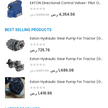
EATON Directional Control Valves- Pilot Operated (DG5S4-04-6C-MU-H5-60)
0
out of 5
ر.س
4,354.56
ر.س
5,806.08
BEST SELLING PRODUCTS
Eaton Hydraulic Gear Pump For Tractor (GD5-16.5A-20FR-20-IN)- Mahindra & Mahindra (C35 Compact Series) tractor
0
out of 5
ر.س
725.76
Eaton Hydraulic Gear Pump For Tractor (GD5-18-8-G9FFR-20-IN)- Mahindra & Mahindra (Arjun 555, Arjun 605) tractor
0
out of 5
ر.س
1,486.08
ر.س
2,557.44
Eaton Hydraulic Gear Pump For Tractor (GD5-20-12-A9FFL-20-IN212)
0
out of 5
ر.س
1,416.96