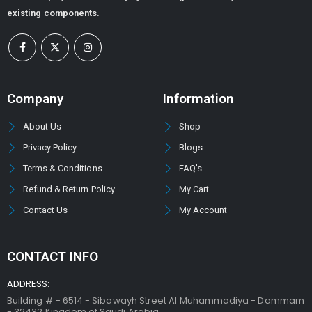
existing components.
Company
Information
About Us
Shop
Privacy Policy
Blogs
Terms & Conditions
FAQ's
Refund & Return Policy
My Cart
Contact Us
My Account
CONTACT INFO
ADDRESS:
Building # - 6514 - Sibawayh Street AI Muhammadiya - Dammam
- 32432 Kingdom of Saudi Arabia