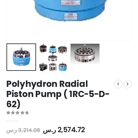
Polyhydron Radial
Piston Pump ( 1RC-5-D-
62)
0
out of 5
ر.س
2,574.72
ر.س
3,214.08