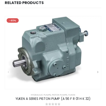
RELATED PRODUCTS
-40%
HYDRAULIC PUMPS
,
PISTON PUMPS
,
YUKEN
YUKEN A SERIES PISTON PUMP (A 56 F R 01 H K 32)