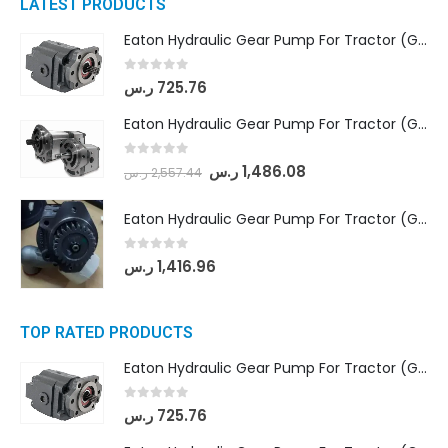
LATEST PRODUCTS
Eaton Hydraulic Gear Pump For Tractor (GD5-16.5A-20FR-20-IN)- Mahindra & Mahindra (C35 Compact Series) tractor
0
out of 5
ر.س
725.76
Eaton Hydraulic Gear Pump For Tractor (GD5-18-8-G9FFR-20-IN)- Mahindra & Mahindra (Arjun 555, Arjun 605) tractor
0
out of 5
ر.س
1,486.08
ر.س
2,557.44
Eaton Hydraulic Gear Pump For Tractor (GD5-20-12-A9FFL-20-IN212)
0
out of 5
ر.س
1,416.96
TOP RATED PRODUCTS
Eaton Hydraulic Gear Pump For Tractor (GD5-16.5A-20FR-20-IN)- Mahindra & Mahindra (C35 Compact Series) tractor
0
out of 5
ر.س
725.76