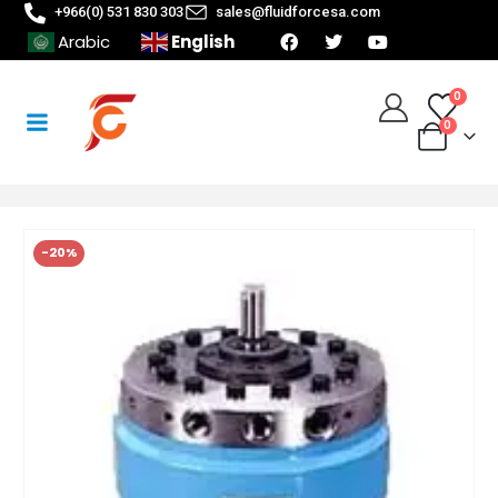
+966(0) 531 830 303
sales@fluidforcesa.com
English
Arabic
0
0
-20%