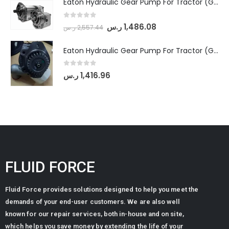
Eaton Hydraulic Gear Pump For Tractor (GD5-18-8-G9FFR-20-IN)- Mahindra & Mahindra (Arjun 555, Arjun 605) tractor
0
out of 5
ر.س
1,486.08
ر.س
2,557.44
Eaton Hydraulic Gear Pump For Tractor (GD5-20-12-A9FFL-20-IN212)
0
out of 5
ر.س
1,416.96
FLUID FORCE
Fluid Force provides solutions designed to help you meet the
demands of your end-user customers. We are also well
known for our repair services, both in-house and on site,
which helps you save money by extending the life of your