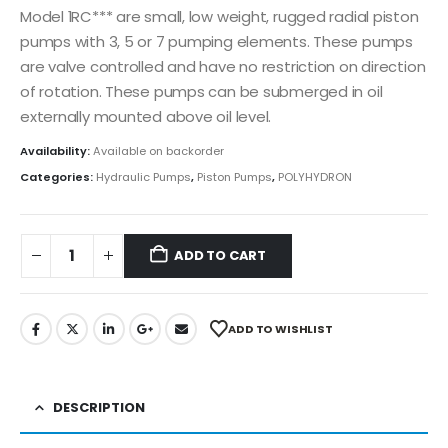
Model 1RC*** are small, low weight, rugged radial piston
pumps with 3, 5 or 7 pumping elements. These pumps
are valve controlled and have no restriction on direction
of rotation. These pumps can be submerged in oil
externally mounted above oil level.
Availability:
Available on backorder
Categories:
Hydraulic Pumps
,
Piston Pumps
,
POLYHYDRON
ADD TO CART
ADD TO WISHLIST
DESCRIPTION