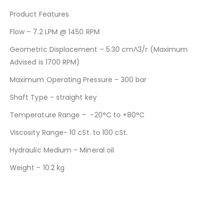
Product Features
Flow – 7.2 LPM @ 1450 RPM
Geometric Displacement – 5.30 cmΛ3/r (Maximum
Advised is 1700 RPM)
Maximum Operating Pressure – 300 bar
Shaft Type – straight key
Temperature Range – -20°C to +80°C
Viscosity Range- 10 cSt. to 100 cSt.
Hydraulic Medium – Mineral oil
Weight – 10.2 kg