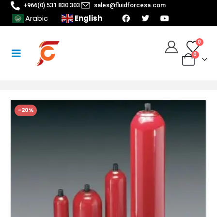
+966(0) 531 830 303
sales@fluidforcesa.com
English
Arabic
0
0
-20%