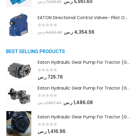
ر.س
5,961.60
ر.س
7,948.80
EATON Directional Control Valves- Pilot Operated (DG5S4-04-6C-MU-H5-60)
0
out of 5
ر.س
4,354.56
ر.س
5,806.08
BEST SELLING PRODUCTS
Eaton Hydraulic Gear Pump For Tractor (GD5-16.5A-20FR-20-IN)- Mahindra & Mahindra (C35 Compact Series) tractor
0
out of 5
ر.س
725.76
Eaton Hydraulic Gear Pump For Tractor (GD5-18-8-G9FFR-20-IN)- Mahindra & Mahindra (Arjun 555, Arjun 605) tractor
0
out of 5
ر.س
1,486.08
ر.س
2,557.44
Eaton Hydraulic Gear Pump For Tractor (GD5-20-12-A9FFL-20-IN212)
0
out of 5
ر.س
1,416.96