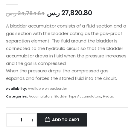
0
out of 5
ر.س
27,820.80
ر.س
34,784.64
A bladder accumulator consists of a fluid section and a
gas section with the bladder acting as the gas-proof
separation element. The fluid around the bladder is
connected to the hydraulic circuit so that the bladder
accumulator draws in fluid when the pressure increases
and the gas is compressed.
When the pressure drops, the compressed gas
expands and forces the stored fluid into the circuit.
Availability:
Available on backorder
Categories:
Accumulators
,
Bladder Type Accumulators
,
Hydac
ADD TO CART