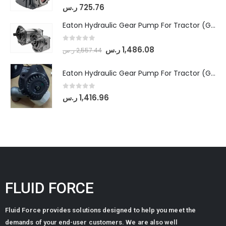
0
out of 5
ر.س
725.76
Eaton Hydraulic Gear Pump For Tractor (GD5-18-8-G9FFR-20-IN)- Mahindra & Mahindra (Arjun 555, Arjun 605) tractor
0
out of 5
ر.س
1,486.08
ر.س
2,557.44
Eaton Hydraulic Gear Pump For Tractor (GD5-20-12-A9FFL-20-IN212)
0
out of 5
ر.س
1,416.96
FLUID FORCE
Fluid Force provides solutions designed to help you meet the
demands of your end-user customers. We are also well