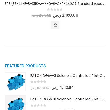
EPE (BS-25-E-B-360-A-7-G-6-C-P-240C) Standard Accumulator Safety Block
0
out of 5
ر.س
2,160.00
ر.س
2,315.52
FEATURED PRODUCTS
EATON DG5V-8 Solenoid Controlled Pilot Operated Directional Valves (DG5V-8-H-8C-VM-U-D-10)
0
out of 5
ر.س
4,112.64
ر.س
5,483.52
EATON DG5V-8 Solenoid Controlled Pilot Operated Directional Valves (DG5V-8-H-2N-M-U-D-10)
0
out of 5