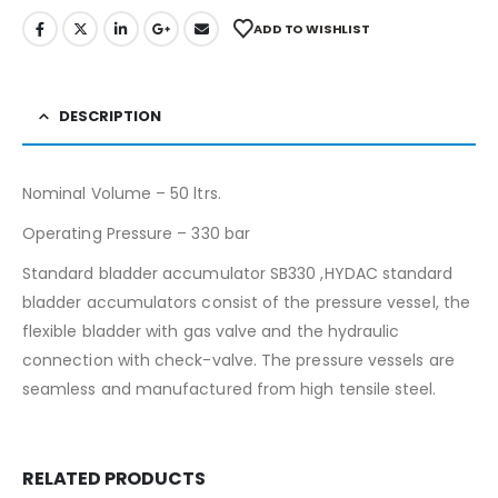
ADD TO WISHLIST
DESCRIPTION
Nominal Volume – 50 ltrs.
Operating Pressure – 330 bar
Standard bladder accumulator SB330 ,HYDAC standard
bladder accumulators consist of the pressure vessel, the
flexible bladder with gas valve and the hydraulic
connection with check-valve. The pressure vessels are
seamless and manufactured from high tensile steel.
RELATED PRODUCTS