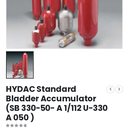
HYDAC Standard
Bladder Accumulator
(SB 330-50- A 1/112 U-330
A 050 )