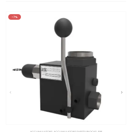
-7%
ACCUMULATORS
,
ACCUMULATORS SAFETY BLOCKS
,
EPE