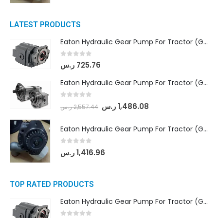
LATEST PRODUCTS
Eaton Hydraulic Gear Pump For Tractor (GD5-16.5A-20FR-20-IN)- Mahindra & Mahindra (C35 Compact Series) tractor
0
out of 5
ر.س
725.76
Eaton Hydraulic Gear Pump For Tractor (GD5-18-8-G9FFR-20-IN)- Mahindra & Mahindra (Arjun 555, Arjun 605) tractor
0
out of 5
ر.س
1,486.08
ر.س
2,557.44
Eaton Hydraulic Gear Pump For Tractor (GD5-20-12-A9FFL-20-IN212)
0
out of 5
ر.س
1,416.96
TOP RATED PRODUCTS
Eaton Hydraulic Gear Pump For Tractor (GD5-16.5A-20FR-20-IN)- Mahindra & Mahindra (C35 Compact Series) tractor