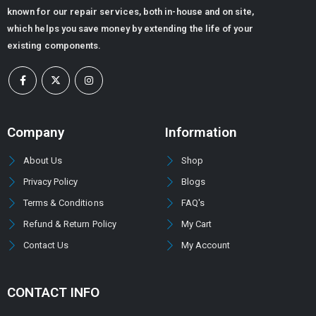
known for our repair services, both in-house and on site,
which helps you save money by extending the life of your
existing components.
Company
Information
About Us
Shop
Privacy Policy
Blogs
Terms & Conditions
FAQ's
Refund & Return Policy
My Cart
Contact Us
My Account
CONTACT INFO