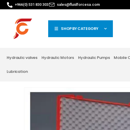
+966(0) 531 830 303
sales@fluidforcesa.com
SHOP BY CATEGORY
Hydraulic valves
Hydraulic Motors
Hydraulic Pumps
Mobile 
Lubrication