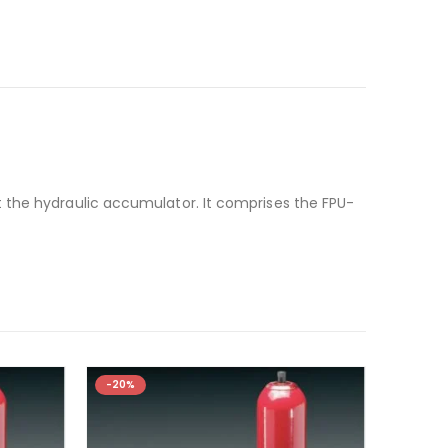
 the hydraulic accumulator. It comprises the FPU-
-20%