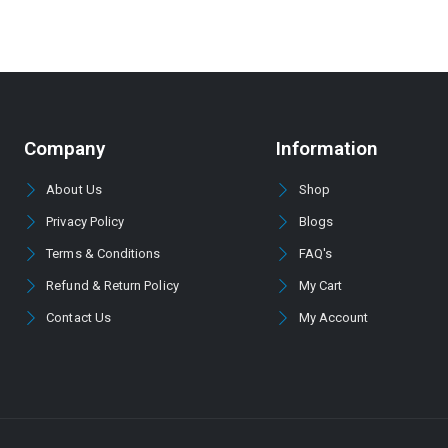
Company
Information
About Us
Shop
Privacy Policy
Blogs
Terms & Conditions
FAQ's
Refund & Return Policy
My Cart
Contact Us
My Account