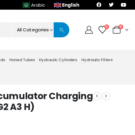
English
Arabic
0
0
All Categories
ods
Honed Tubes
Hydraulic Cylinders
Hydraulic Filters
cumulator Charging
 G2 A3 H)