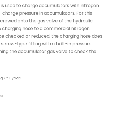
 is used to charge accumulators with nitrogen
e-charge pressure in accumulators. For this
screwed onto the gas valve of the hydraulic
e charging hose to a commercial nitrogen
to be checked or reduced, the charging hose does
screw-type fitting with a built-in pressure
ening the accumulator gas valve to check the
g Kit
,
Hydac
ST