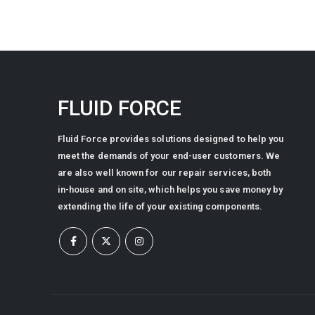
FLUID FORCE
Fluid Force provides solutions designed to help you
meet the demands of your end-user customers. We
are also well known for our repair services, both
in-house and on site, which helps you save money by
extending the life of your existing components.