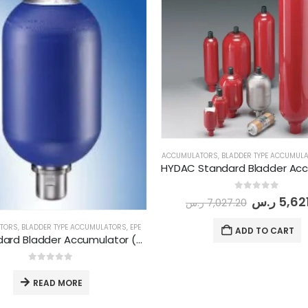
ACCUMULATORS
,
BLADDER TYPE ACCUMUL
0
out of 5
ر.س
5,62
ر.س
7,027.20
TORS
,
BLADDER TYPE ACCUMULATORS
,
EPE
ADD TO CART
EPE Standard Bladder Accumulator (AS-35-P-360-CG01)
0
out of 5
READ MORE