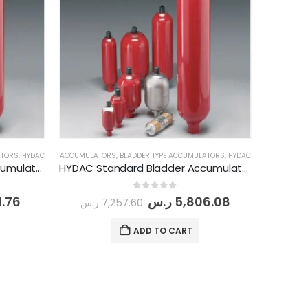
ATORS
,
HYDAC
ACCUMULATORS
,
BLADDER TYPE ACCUMULATORS
,
HYDAC
HYDAC Standard Bladder Accumulator (SB 330-2.5 A 1/112 U-330 A 050 )
HYDAC Standard Bladder Accumulator (SB 330-4 A 1/112 U-330 A 050 )
0
out of 5
1.76
ر.س
5,806.08
ر.س
7,257.60
ADD TO CART