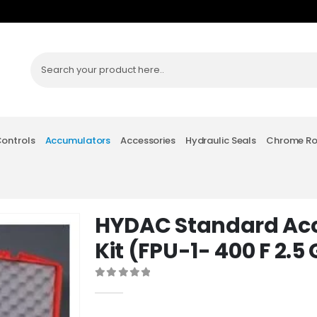
Controls
Accumulators
Accessories
Hydraulic Seals
Chrome R
HYDAC Standard Ac
Kit (FPU-1- 400 F 2.5
0
out of 5