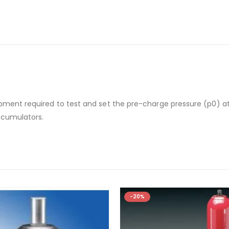
pment required to test and set the pre-charge pressure (p0) at
ccumulators.
-20%