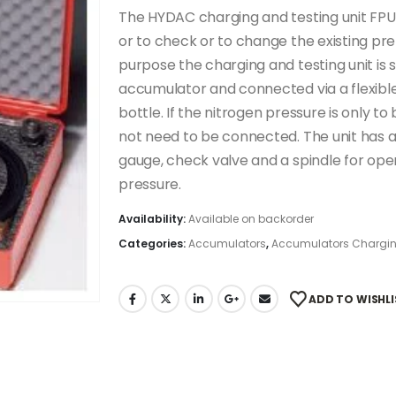
The HYDAC charging and testing unit FPU
or to check or to change the existing pr
purpose the charging and testing unit is 
accumulator and connected via a flexibl
bottle. If the nitrogen pressure is only 
not need to be connected. The unit has a 
gauge, check valve and a spindle for op
pressure.
Availability:
Available on backorder
Categories:
Accumulators
,
Accumulators Chargin
ADD TO WISHLI