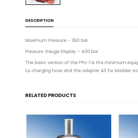
DESCRIPTION
Maximum Pressure – 350 bar
Pressure Gauge Display – 400 bar
The basic version of the FPU-1 is the minimum equi
1,a charging hose and the adapter A3 for bladder a
RELATED PRODUCTS