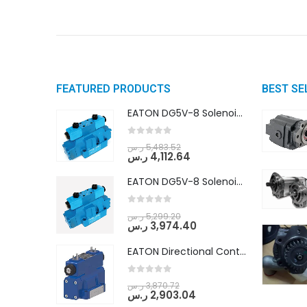
FEATURED PRODUCTS
BEST SE
EATON DG5V-8 Solenoid Controlled Pilot Operated Directional Valves (DG5V-8-H-8C-VM-U-D-10)
0
out of 5
ر.س
5,483.52
ر.س
4,112.64
EATON DG5V-8 Solenoid Controlled Pilot Operated Directional Valves (DG5V-8-H-2N-M-U-D-10)
0
out of 5
ر.س
5,299.20
ر.س
3,974.40
EATON Directional Control Valves- Pilot Operated (DG5S4-04-6C-MU-H5-60)
0
out of 5
ر.س
3,870.72
ر.س
2,903.04