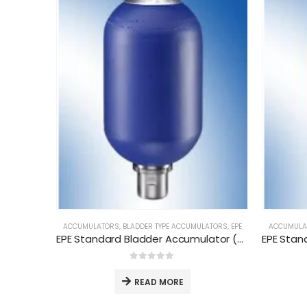
ACCUMULATORS
,
BLADDER TYPE ACCUMULATORS
,
EPE
ACCUMULA
EPE Standard Bladder Accumulator (AS-0.2-P-330-CG01)
0
out of 5
READ MORE