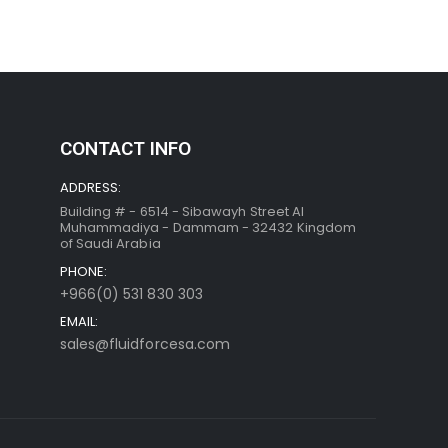
CONTACT INFO
ADDRESS:
Building # - 6514 - Sibawayh Street AI
Muhammadiya - Dammam - 32432 Kingdom
of Saudi Arabia
PHONE:
+966(0) 531 830 303
EMAIL:
sales@fluidforcesa.com