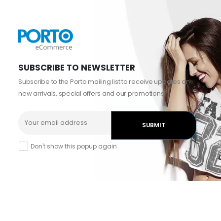
SUBSCRIBE TO NEWSLETTER
Subscribe to the Porto mailing list to receive updates on
new arrivals, special offers and our promotions.
Don't show this popup again