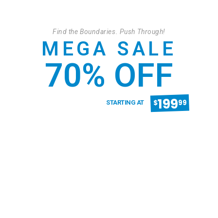
Find the Boundaries. Push Through!
MEGA SALE
70% OFF
199
$
99
STARTING AT